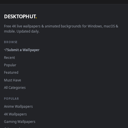
View Honkai Star Rail Live Wallpaper 2560x1440 — an animat
Download free
Honkai Star Rail
live wallpapers and animate
wallpapers in 4K and HD for Windows 11/10, Mac and mobile
New Honkai Star Rail desktop backgrounds added regularly 
no sign-up, no watermark.