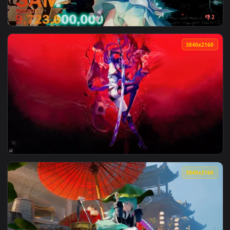
View Honkai: Star Rail - Silver Wolf Live Wallpaper — an ani
3840x2
View Firefly - Honkai: Star Rail Live Wallpaper — an animate
3840x2