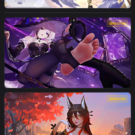
View A Starward Journey - Live Wallpaper — an animated liv
3840x2
View The Herta | Honkai: Star Rail Live Wallpaper — an anim