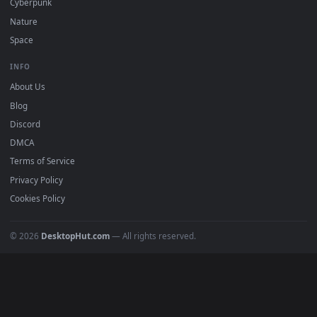
DESKTOPHUT
.
Free 4K live wallpapers & animated backgrounds for Windows, macOS
mobile. Updated daily.
BROWSE
Submit a Wallpaper
Recent
Popular
Featured
Must Have
All Categories
POPULAR