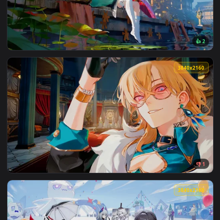
View Honkai Star Rail - Ranger Acheron Live Wallpaper — an 
3840x2