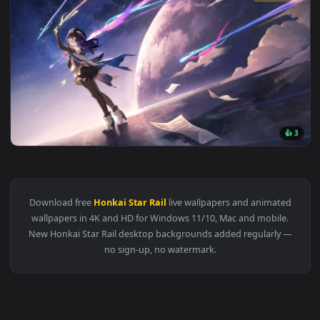
View Honkai Star Rail: Characters - Live Wallpaper — an ani
3840x2
View Acheron Rainblade Live Wallpaper — an animated live w
1920x1