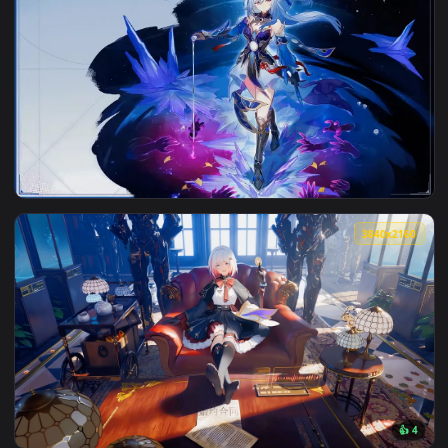
View Honkai Star Rail Guinaifen Live Wallpaper — an animate
3840x2
View Jingliu Honkai Star Rail Live Wallpaper — an animated 