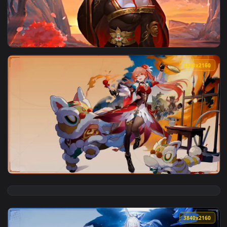
3840x2
View Fugue - Honkai: Star Rail Live Wallpaper — an animated
3840x2