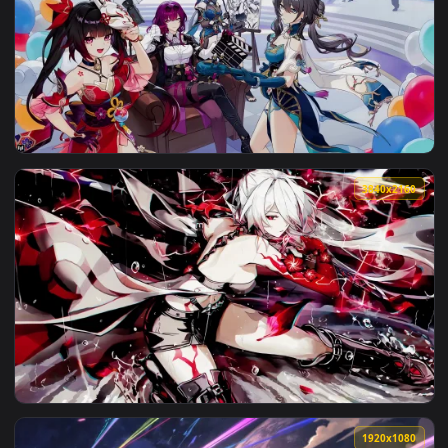
View Honkai: Star Rail - HuoHuo Live Wallpaper — an animate
3840x2
View Honkai: Star Rail Aventurine - Live Wallpaper — an ani
3840x2