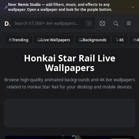
New:
Remix Studio
— add filters, music, and effects to any
wallpaper. Open a wallpaper and look for the purple button.
D
.
/
Trending
Live Wallpapers
Backgrounds
4K
Honkai Star Rail Live
Wallpapers
Browse high-quality animated backgrounds and 4K live wallp
related to Honkai Star Rail for your desktop and mobile devi