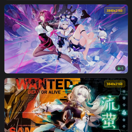
3840x2
View Topaz Honkai Star Rail Live Wallpaper — an animated li
3840x2