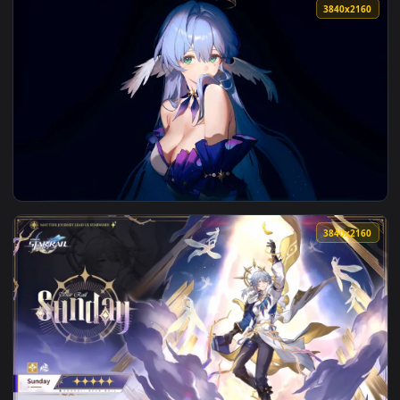
3840x2
View Elysia Honkai Star Rail - Anime Live Wallpaper — an an
3840x2