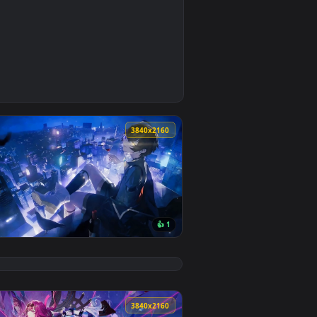
0
9
nd. Download and apply it on your desktop or mobile device.
aper — an animated live wallpaper video background. Download
0
3840x2160
8
👍 1
nload and apply it on your desktop or mobile device.
Wallpaper — an animated live wallpaper video background. Down
View Lu Mingze From Dragon Raja Live Wallpaper — an an