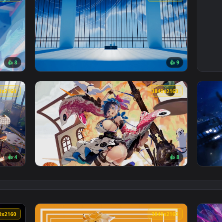
3840x2160
3840x216
👍 8
👍 
Rd Live Wallpaper — an animated live wallpaper video backgrou
View Blue Archive: Sanctum Tower Live Wallp
3840x2160
3840x216
👍 4
👍 
 Wallpaper — an animated live wallpaper video background. Dow
View Echocalypse The Scarlet Covenant Live 