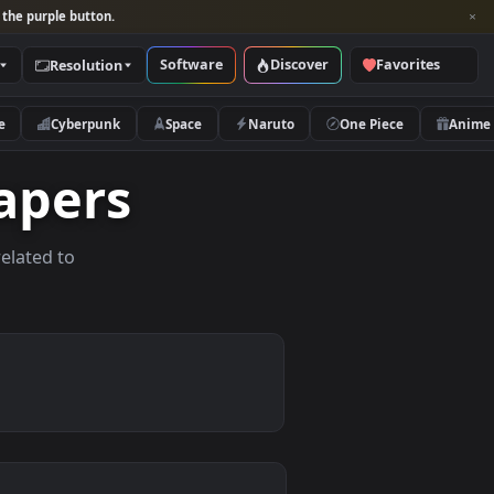
per and look for the purple button.
Software
Discover
Categories
Resolution
rs
Nature
Cyberpunk
Space
Naruto
allpapers
allpapers related to
devices.