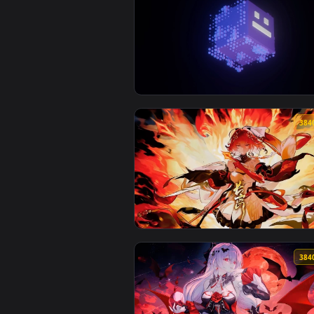
View Geometry Dash Live Wallpap