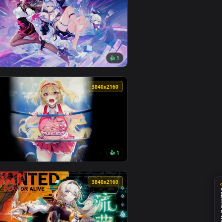
0
3840x2160
1
👍 1
nd apply it on your desktop or mobile device.
e Wallpaper — an animated live wallpaper video background. D
View Honkai: Star Rail - Silver Wolf Live Wallpaper — an
0
3840x2160
2
👍 1