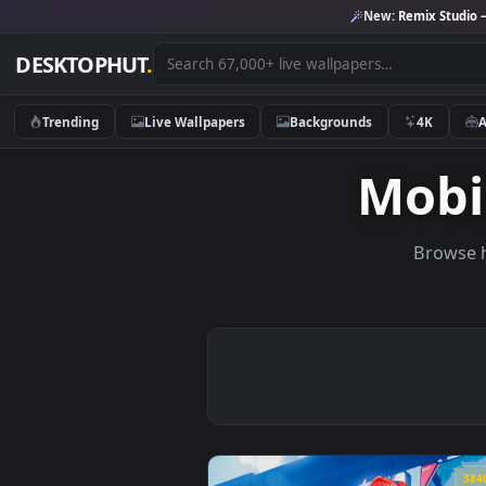
New:
Remix 
DESKTOPHUT
.
Trending
Live Wallpapers
Backgrounds
4K
Mo
Br