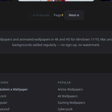
ve Wallpaper — an animated live wallpaper video background. D
View Jianxin Wuthering Waves Live Wallpaper
3840x2160
3840x216
👍 2
👍 
Waves Live Wallpapers — an animated live wallpaper video back
View Changli - Wuthering Waves Live Wallpap
·
←
→
Previous
Page
1
Next
e
live wallpapers and animated wallpapers in 4K and HD for Window
backgrounds added regularly — no sign-up, no wat