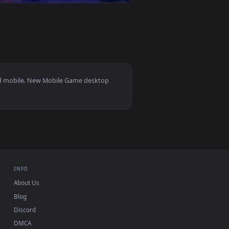
ownload and apply it on your desktop or mobile device.
 — an animated live wallpaper video background. Download and
View Brown Dust 2 - Elise Live Wallpaper — an animated 
0
3840x2160
6
👎 2
ground. Download and apply it on your desktop or mobile devic
er — an animated live wallpaper video background. Download a
View YinLin Wuthering Waves Live Wallpaper — an animat
s 11/10, Mac and mobile. New Mobile Game desktop
ermark.