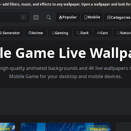
Studio
— add filters, music, and effects to any wallpaper. Open a wallpa
Popular
Mobile
/
AI Generator
Anime
Gaming
Dark
Ca
bile Game Live W
owse high-quality animated backgrounds and 4K live w
Mobile Game for your desktop and mobile 