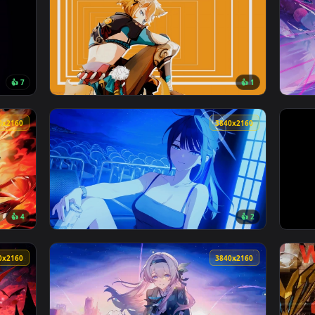
3840x2160
3840x216
👍 7
👍 
er — an animated live wallpaper video background. Download a
View Genshin Impact - Gorou Orange Void Liv
3840x2160
3840x216
👍 4
👍 