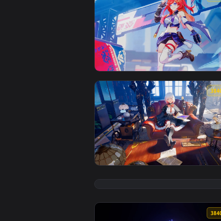
View Senadina - Honkai Impact 3
View Topaz Honkai Star Rail Live