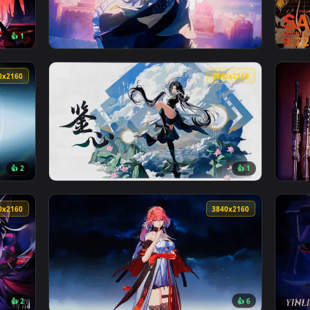
ive Wallpaper — an animated live wallpaper video background. 
View Blue Archive: Saori At Night Live Wallp
3840x2160
3840x216
👍 1
3rd Live Wallpaper — an animated live wallpaper video backgro
View Nightingale - Hollow Star Rail Live Wal
3840x2160
3840x216
👍 2
👍 