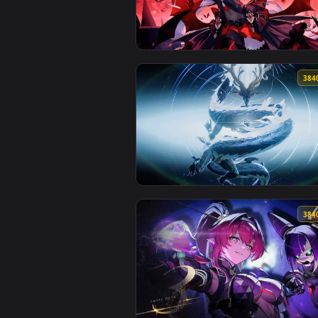
View Wuthering Waves: Changli L
View Lunar Vow - Honkai Impact 