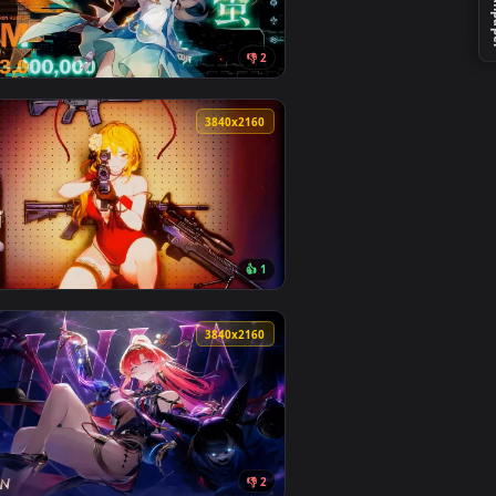
Download and apply it on your desktop or mobile device.
aper — an animated live wallpaper video background. Download 
View Goddess Of Victory - Nikke Glay Live Wallpaper — a
0
3840x2160
👎 2
und. Download and apply it on your desktop or mobile device.
lpaper — an animated live wallpaper video background. Download
View Firefly - Honkai: Star Rail Live Wallpaper — an ani
0
3840x2160
1
👍 1