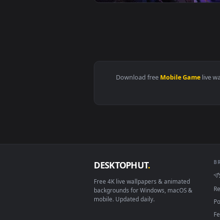
View Jinhsi - Wuthering Waves Li
View Yinlin Electro - Wuthering 
Download free
Mobile Gam