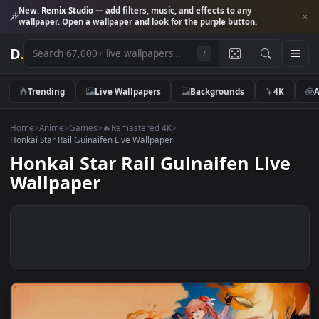
New:
Remix Studio
— add filters, music, and effects to any
wallpaper. Open a wallpaper and look for the purple button.
D
.
/
Trending
Live Wallpapers
Backgrounds
4K
Home
>
Anime
>
Games
>
🔥Remastered 4K
>
Honkai Star Rail Guinaifen Live Wallpaper
Honkai Star Rail Guinaifen Liv
Wallpaper