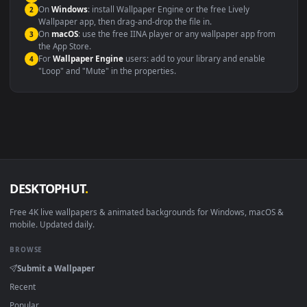
maximum compatibility across all modern devices and operating
systems.
Windows 10 / 11
Wallpaper Engine, Lively Wallpaper, V
macOS 12 Monterey+
IINA, QuickTime, Wallpaper a
Linux Ubuntu 20.04+
VLC, mpv, Komore
Android 6.0+
Video wallpaper ap
Smart TV / Fire TV
USB or streaming playba
How to Use
Click the
Download
button above to save the video file.
1
On
Windows
: install Wallpaper Engine or the free Lively
2
Wallpaper app, then drag-and-drop the file in.
On
macOS
: use the free IINA player or any wallpaper app from
3
the App Store.
For
Wallpaper Engine
users: add to your library and enable
4