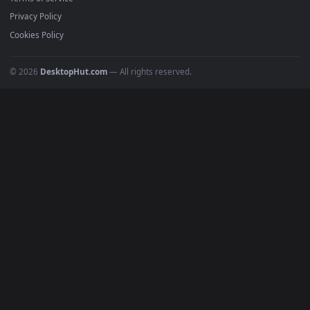
Must Have
All Categories
POPULAR
Anime Wallpapers
4K Wallpapers
Gaming Wallpapers
Cyberpunk
Nature
Space
INFO
About Us
Blog
Discord
DMCA
Terms of Service