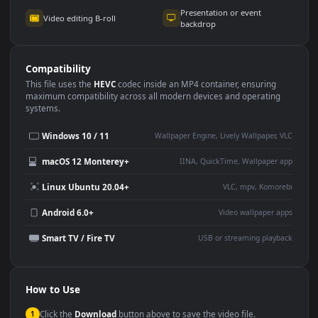
Use Cases
This
3840x2160
Anime video wallpaper is perfect for:
Desktop or gaming PC
4K and ultra-wide monitor
wallpaper
Large TV or digital signage
Streaming or overlay panel
YouTube or Twitch
Wallpaper Engine or Lively
background
Presentation or event
Video editing B-roll
backdrop
Compatibility
This file uses the
HEVC
codec inside an MP4 container, ensuring