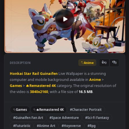
Anime
👍
👎
DESCRIPTION
0
Honkai Star Rail
Guinaifen
Live Wallpaper is a stunning
computer and mobile background available in
Anime
>
Games
>
🔥Remastered 4K
category. The original resolution o
the video is
3840x2160
, with a file size of
16.5 MB
.