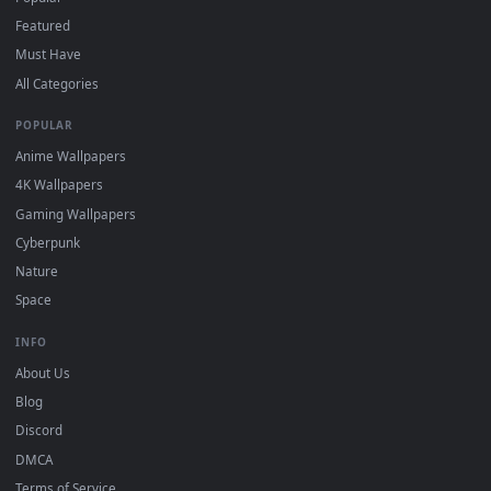
"Loop" and "Mute" in the properties.
DESKTOPHUT
.
Free 4K live wallpapers & animated backgrounds for Windows, macOS
mobile. Updated daily.
BROWSE
Submit a Wallpaper
Recent
Popular
Featured