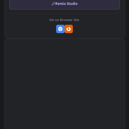
MP4 Video · 3840x2160 · 16.5 MB
Add to Favorites
Set on macOS (Wallspace)
Set on One Game Launcher
Remix Studio
Set on Browser Tab: