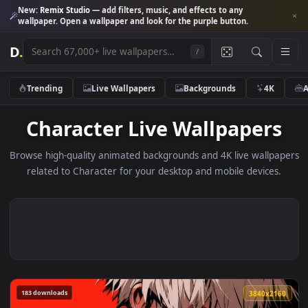
New:
Remix Studio
— add filters, music, and effects to any
wallpaper. Open a wallpaper and look for the purple button.
D
.
/
Trending
Live Wallpapers
Backgrounds
4K
Character Live Wallpaper
Browse high-quality animated backgrounds and 4K live wallp
related to Character for your desktop and mobile devices