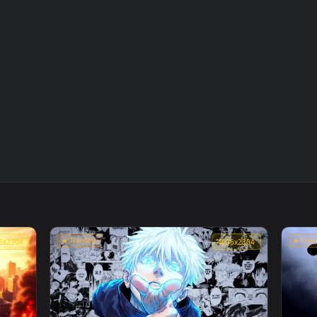
👍 
Live
Marvel's Spider-Man Sunset Cityscape Live
Wallpaper