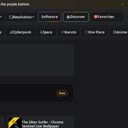
per and look for the purple button.
Software
Discover
Categories
Resolution
rs
Nature
Cyberpunk
Space
Naruto
Free