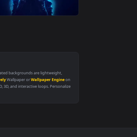
1
👍 4
Porsche911 Gt3 Rs Live Wallpaper
0
4096x2304
2
Gojo Satoru Blue Aura And Halo Live
Wallpaper