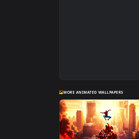
Spiderman in the Rain: Crimson Sky 
Wallpaper
MORE ANIMATED WALLPAPERS