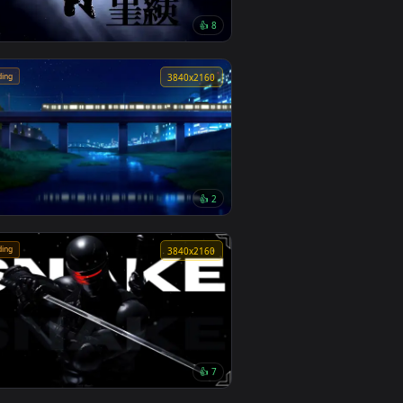
🔥 Trending
4
4096x2304
9
👍 8
Monochrome Luffy One Piece Live
Wallpaper
🔥 Trending
0
3840x2160
1
👍 2
Passing Train Live Wallpaper