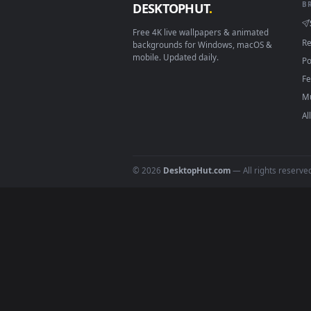
About DesktopHut Live
DesktopHut is a free, curated ga
high-quality video files design
Windows,
Wallspace
on Mac, or 
your screen on any platform wit
DESKTOPHUT
.
Free 4K live wallpapers & animated
backgrounds for Windows, macOS &
mobile. Updated daily.