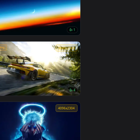
👍 5
Minimalist Spider Man Live Wallpaper
0
4096x2304
3
👍 1
Stratospheric Twilight Live Wallpaper
🔥 Trending
0
3840x2160