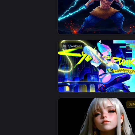
Spider Man 2 livewallpaper
108 downloads
Inosuke Hashibira Demon Slayer Liv
Wallpaper
100 downloads