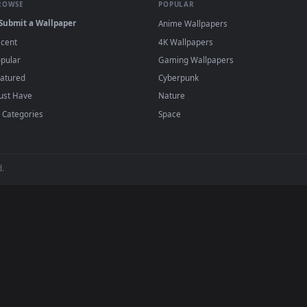
 Wallpapers
llery of 4K and HD live wallpapers for PC, macOS, and mobile devices
ed to work seamlessly with the industry's most trusted software. Wh
a mobile wallpaper loader on your phone, you can easily download an
h zero setup fees, zero performance lag, and complete compatibility.
BROWSE
POPULAR
Submit a Wallpaper
Anime Wallpapers
Recent
4K Wallpapers
Popular
Gaming Wallpapers