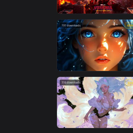
🔥 Trending
Spider-Man Brand New Day 2026 Li
Wallpaper
191 downloads
Blue Hair & Golden Gaze Live Wallp