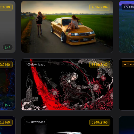
🔥 Trending
3840x2160
3840x216
👍 3
👍 
Zenitsu Yellow demon slayer live wallpaper
1920x1080
4096x230
👍 4
Mark Ii Jzx100 Golden Hour Live Wallpaper
100 downloads
3840x2160
3840x216