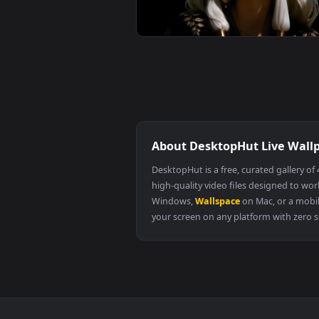
Cyberpunk Edgerunners Lucy Mono
Live Wallpaper
The Quiet Beauty Live Wallpaper