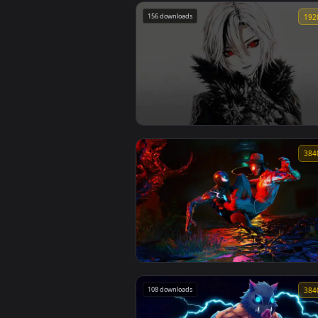
116 downloads
Spring Kitsune Live Wallpaper
156 downloads
Genshin Csm Trend Live Wallpaper