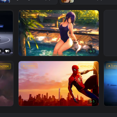
#2
#3
Jujutsu Kaisen - Satoru Gojo
Sabrina Carpe
Manga Collage Live Wallpaper
Screen Live W
🔥 Trending
4096x230
3.6K
0
👍 
Chainsaw Man: Reze Summer Poolside
Live Wallpaper
🔥 Trending
4096x2304
4096x230