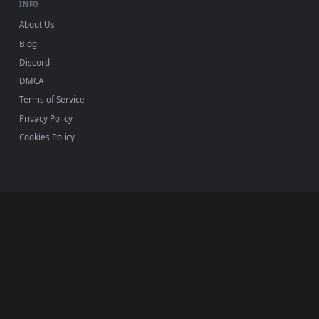
. All of our animated backgrounds are lightweight,
ether you use
Lively
Wallpaper or
Wallpaper Engine
on
d apply our 2D, 3D, and interactive loops. Personalize
INFO
About Us
Blog
Discord