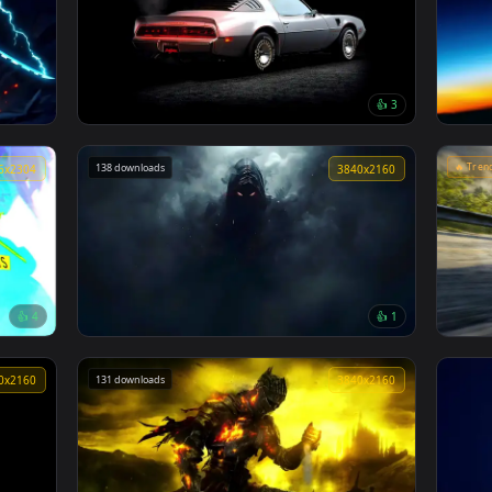
👍 2
Silver Haired Warrior Live Wallpaper
167 downloads
3840x2160
3840x216
👍 
e
1979 Pontiac Firebird Live Wallpaper
138 downloads
4096x2304
3840x216