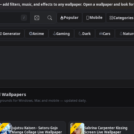
Studio
— add filters, music, and effects to any wallpaper. Open a wallpa
Popular
Mobile
/
AI Generator
Anime
Gaming
Dark
Ca
imated Wallpapers
op backgrounds for Windows, Mac and mobile — updated daily.