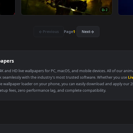
👍 4
👍 
wire
Shadow Entity Live Wallpaper
131 downloads
3840x2160
3840x216
👍 
Lothric Dark Souls Iii Live Wallpaper
·
←
→
Previous
Page
1
Next