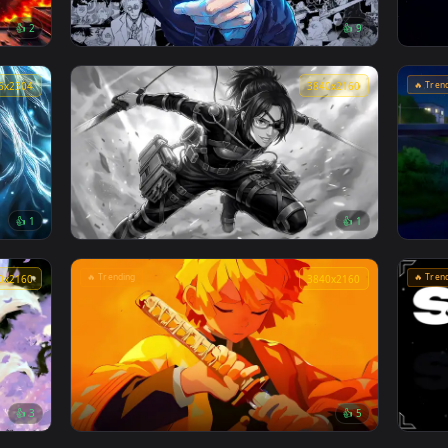
🔥 Trending
4096x2304
4096x230
👍 2
👍 
ve
Jujutsu Kaisen - Satoru Gojo Manga Collage
Live Wallpaper
4096x2304
3840x216
👍 1
👍 
aper
Attack on titan Hange Zoë live wallpaper