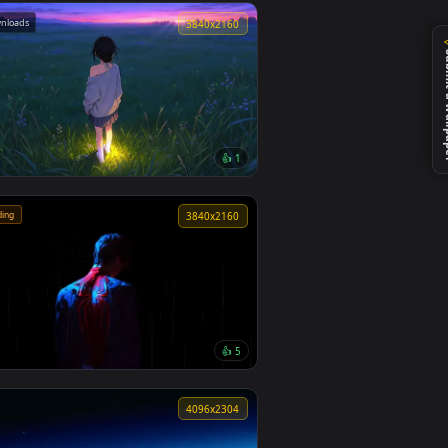
🔥 Trending
0
3840x2160
5
👍 7
Snake Eyes 2 Live Wallpaper
177 downloads
4
3840x2160
👍 1
Fireflies Field Live Wallpaper
🔥 Trending
0
3840x2160