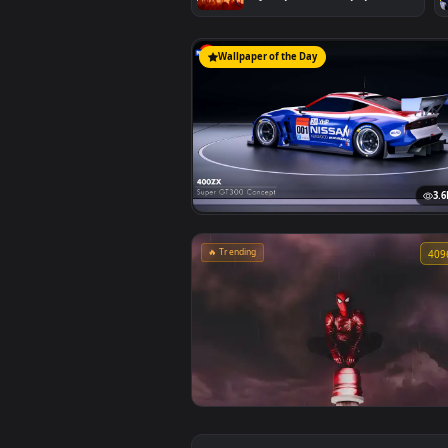
#1
Marvel's Spider-Man Sunset
Cityscape Live Wallpaper
Wallpaper of the Day
🔥 Trending