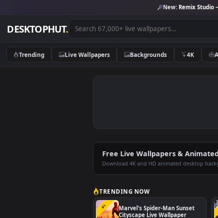
New:
Remix 
DESKTOPHUT
.
Trending
Live Wallpapers
Backgrounds
4K
Free Live Wallpapers & An
Download 4K and HD animated deskt
TRENDING NOW