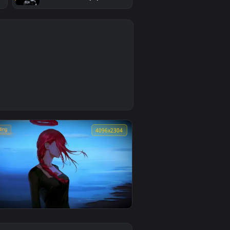
#4
nter Kissing
The Silver Surfer - Chrome
allpaper
Sentinel Live Wallpaper
4
3
🔥 Trending
4
4096x2304