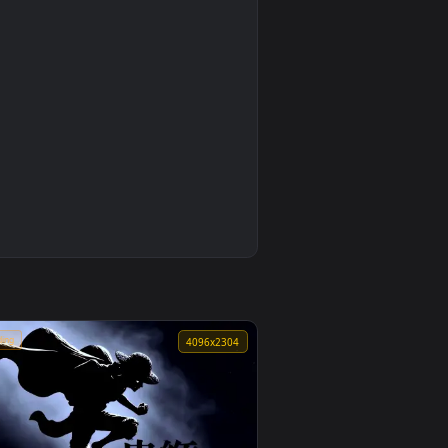
5
Makima Ocean Halo Live Wallpaper