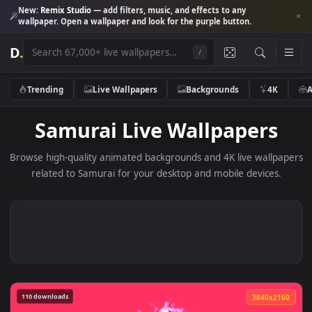
New:
Remix Studio
— add filters, music, and effects to any
wallpaper. Open a wallpaper and look for the purple button.
D
.
/
Trending
Live Wallpapers
Backgrounds
4K
Samurai Live Wallpapers
Browse high-quality animated backgrounds and 4K live wallp
related to Samurai for your desktop and mobile devices