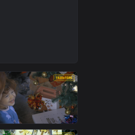
0
1920x1080