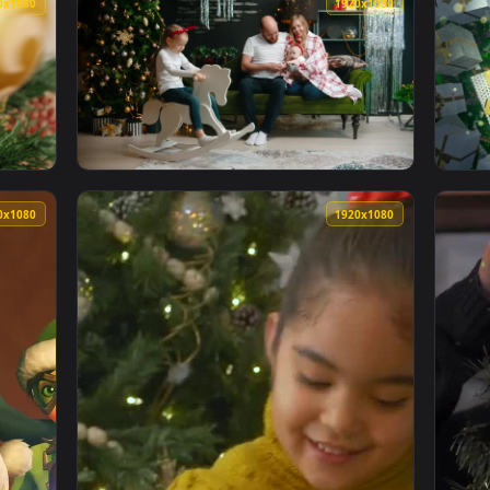
1920x1080
1920x108
1920x1080
1920x108