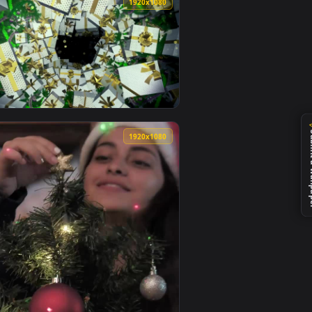
0
1920x1080
0
1920x1080