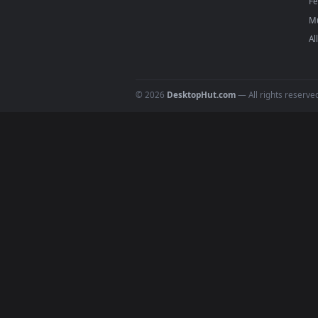
DESKTOPHUT
.
Free 4K live wallpapers & animated
backgrounds for Windows, macOS &
mobile. Updated daily.
© 2026
DesktopHut.com
— All rights