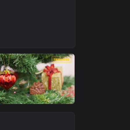
0
0
1920x1080