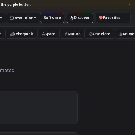
per and look for the purple button.
Software
Discover
Categories
Resolution
rs
Nature
Cyberpunk
Space
Naruto
, HD & 4K Animated