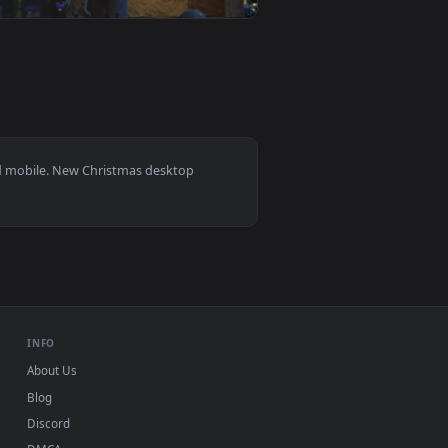
0
1920x1080
s 11/10, Mac and mobile. New Christmas desktop