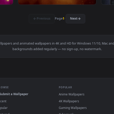
1920x1080
1920x108
·
←
→
Previous
Page
1
Next
s
live wallpapers and animated wallpapers in 4K and HD for Window