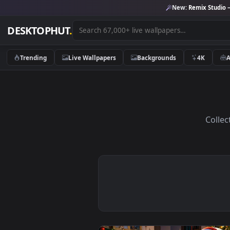
New:
Remix 
DESKTOPHUT
.
Trending
Live Wallpapers
Backgrounds
4K