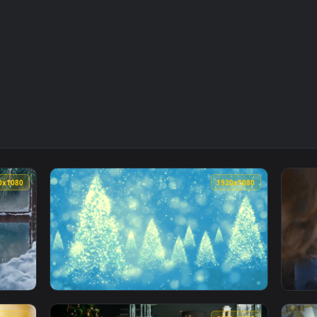
1920x1080
1920x108