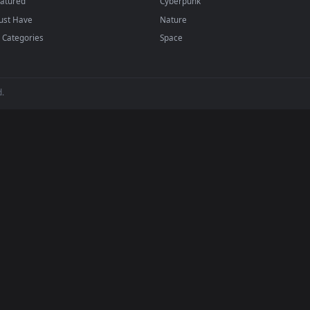
backgrounds added regularly — no sign-up, no wat
BROWSE
POPULAR
Submit a Wallpaper
Anime Wallpapers
Recent
4K Wallpapers
Popular
Gaming Wallpapers
Featured
Cyberpunk
Must Have
Nature
All Categories
Space
 reserved.