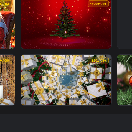
3840x2160
1920x108
1920x1080
1920x108