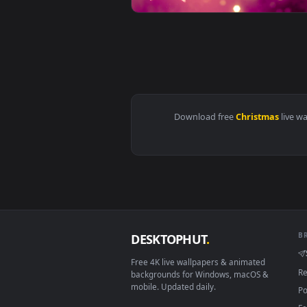
Download free
Christma