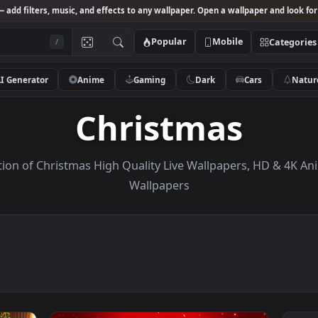
Studio
— add filters, music, and effects to any wallpaper. Open a wallpa
Popular
Mobile
/
AI Generator
Anime
Gaming
Dark
Ca
Christmas
Collection of Christmas High Quality Live Wallpapers
Wallpapers