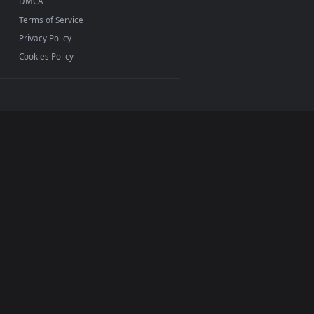
ermark.
INFO
About Us
Blog
Discord
DMCA
Terms of Service
Privacy Policy
Cookies Policy