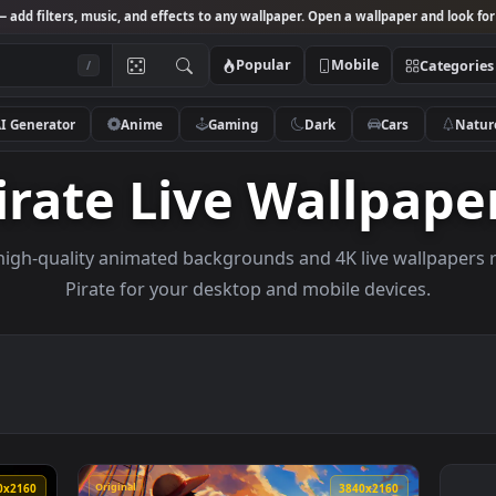
Studio
— add filters, music, and effects to any wallpaper. Open a wallpa
Popular
Mobile
/
AI Generator
Anime
Gaming
Dark
Ca
Pirate Live Wall
owse high-quality animated backgrounds and 4K live w
Pirate for your desktop and mobile devi