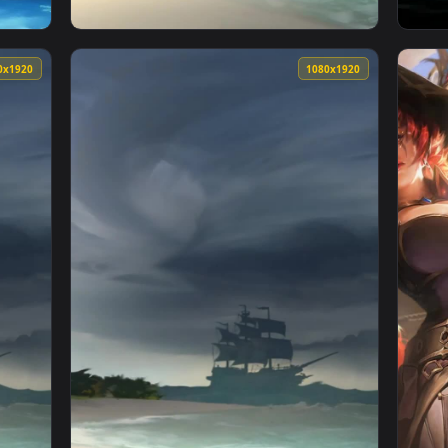
rate Ship Phone Live Wallpaper — an animated live wallpaper 
View iPhone Android Pirate Ship Weather Liv
1080x1920
1080x192