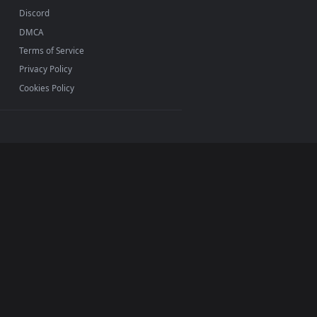
ac and mobile. New Pirate desktop backgrounds added
INFO
About Us
Blog
Discord
DMCA
Terms of Service