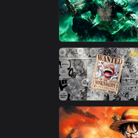
View One Piece - Undead Roronoa