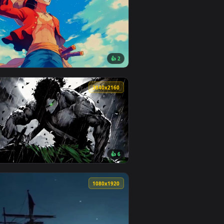
0
3840x2160
1
👍 2
ground. Download and apply it on your desktop or mobile devic
paper — an animated live wallpaper video background. Downloa
View Monkey d Luffy with Swords Live Wallpaper — an an
0
3840x2160
1
👍 6