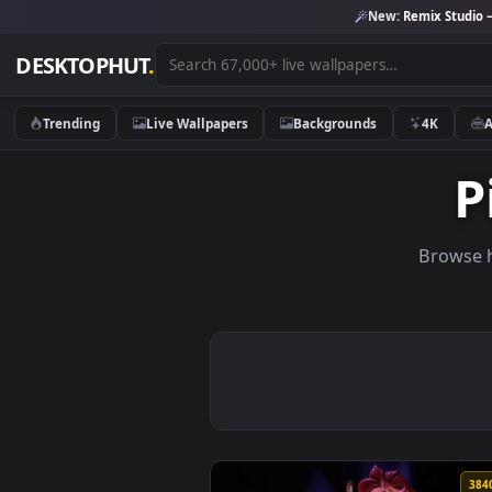
New:
Remix 
DESKTOPHUT
.
Trending
Live Wallpapers
Backgrounds
4K
Br