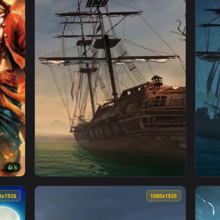
 — an animated live wallpaper video background. Download and 
View Ace One Piece Live Wallpaper — an anim
3840x2160
1080x192