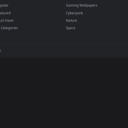
papers and animated wallpapers in 4K and HD for Windows 11/10, M
regularly — no sign-up, no watermark.
BROWSE
POPULAR
Submit a Wallpaper
Anime Wallpapers
Recent
4K Wallpapers
Popular
Gaming Wallpapers
Featured
Cyberpunk
Must Have
Nature