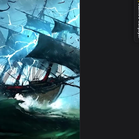
load and apply it on your desktop or mobile device.
one And Android — an animated live wallpaper video background
View Live Pirate Ship Night Phone Wallpaper to iPhone a
0
1080x1920