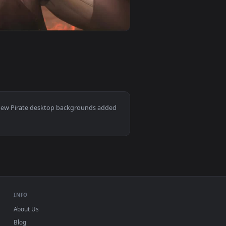
er video background. Download and apply it on your desktop or
 Live Wallpaper — an animated live wallpaper video background
View Gunslinger Pirate Girl Live Wallpaper — an animate