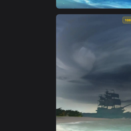
View Iphone And Android Night Pi