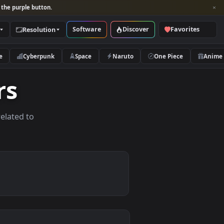
per and look for the purple button.
Software
Discover
Categories
Resolution
rs
Nature
Cyberpunk
Space
Naruto
papers
allpapers related to
ces.