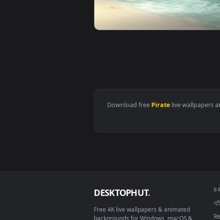
View Iphone And Android Pirate 