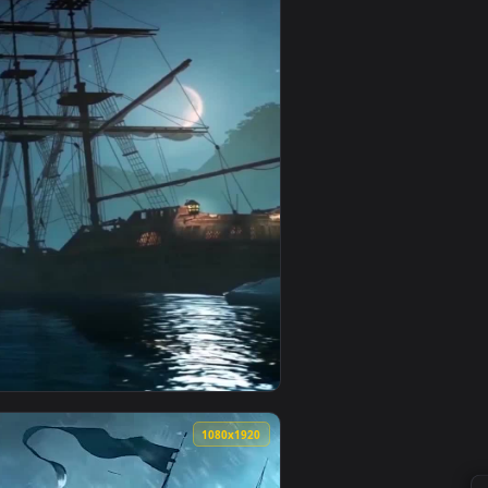
apply it on your desktop or mobile device.
ated live wallpaper video background. Download and apply it 
View Zoro Monochrome - One Piece Live Wallpaper — an a
0
1080x1920