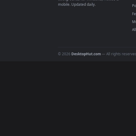
Download free
Pirate
live wall
DESKTOPHUT
.
Free 4K live wallpapers & animated
backgrounds for Windows, macOS &
mobile. Updated daily.