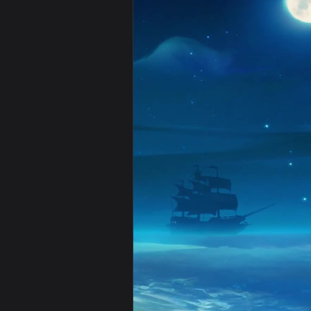
View Luffy - Pirate King 4K Live