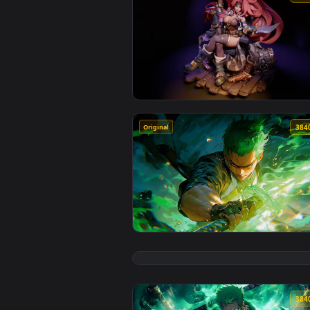
View Red Monika Live Wallpaper 
Original
View One Piece: Roronoa Zoro Gr