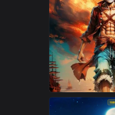
View Luffy Poster Live Wallpaper