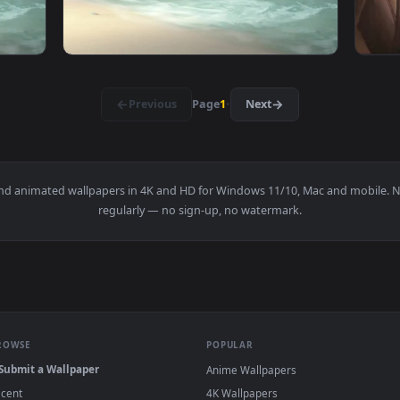
Ship Weather Phone Live Wallpaper — an animated live wallpap
View Android iOS Pirate Ship Weather Mobile
·
←
→
Previous
Page
1
Next