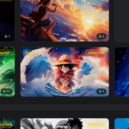
Original
3840x2160
3840x216
👍 1
👍 
— an animated live wallpaper video background. Download and a
View One Piece Luffy Sunset Live Wallpaper 
Original
3840x2160
3840x216
👍 11
👍 
een Mist Live Wallpaper — an animated live wallpaper video ba
View Monkey D. Luffy - Ocean Live Wallpaper