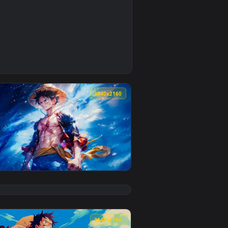
0
2
pply it on your desktop or mobile device.
— an animated live wallpaper video background. Download and a
0
3840x2160
5
ckground. Download and apply it on your desktop or mobile de
 — an animated live wallpaper video background. Download and 
View Luffy - Hero of the Seas Live Wallpaper — an anima