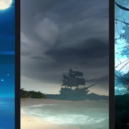
👍 6
 Wallpaper — an animated live wallpaper video background. Down
View Live Cool Pirate Ship Wallpaper To Iph
1080x1920
1080x192