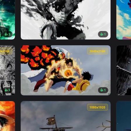
3840x2160
3840x216
👍 3
👍 
 Zoro Live Wallpaper — an animated live wallpaper video back
View Monochrome Fury: Luffys Rage Live Wall
3840x2160
3840x216
👍 5
👍 