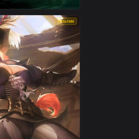
video background. Download and apply it on your desktop or mo
e Wallpaper for Phone — an animated live wallpaper video back
View Pirate Ship Live Phone Wallpaper For Iphone Or And
0
1920x1080