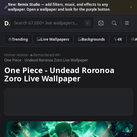
New:
Remix Studio
— add filters, music, and effects to any
wallpaper. Open a wallpaper and look for the purple button.
D
.
/
Trending
Live Wallpapers
Backgrounds
4K
Home
>
Anime
>
🔥Remastered 4K
>
One Piece - Undead Roronoa Zoro Live Wallpaper
One Piece - Undead Roronoa
Zoro Live Wallpaper