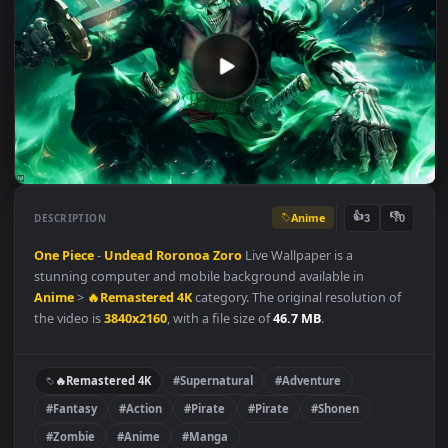
Anime
👍
👎
DESCRIPTION
3
One Piece
-
Undead
Roronoa Zoro
Live Wallpaper is a
stunning computer and mobile background available in
Anime
>
🔥Remastered 4K
category. The original resolution of
the video is
3840x2160
, with a file size of
46.7 MB
.