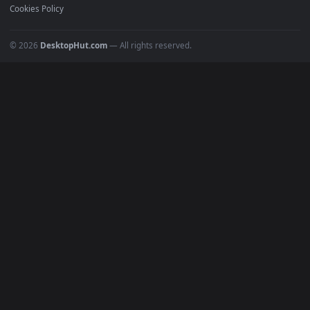
POPULAR
Anime Wallpapers
4K Wallpapers
Gaming Wallpapers
Cyberpunk
Nature
Space
INFO
About Us
Blog
Discord
DMCA
Terms of Service
Privacy Policy