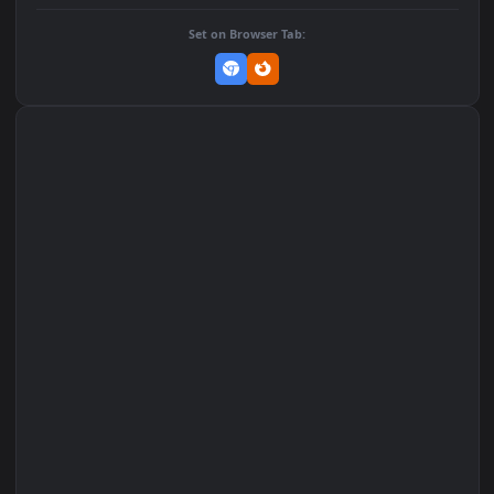
Add to Favorites
Set on macOS (Wallspace)
Set on One Game Launcher
Remix Studio
Set on Browser Tab: