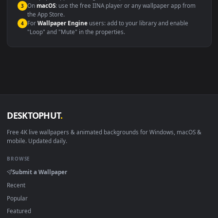
Windows 10 / 11
Wallpaper Engine, Lively Wallpaper, V
macOS 12 Monterey+
IINA, QuickTime, Wallpaper a
Linux Ubuntu 20.04+
VLC, mpv, Komore
Android 6.0+
Video wallpaper ap
Smart TV / Fire TV
USB or streaming playba
How to Use
Click the
Download
button above to save the video file.
1
On
Windows
: install Wallpaper Engine or the free Lively
2
Wallpaper app, then drag-and-drop the file in.
On
macOS
: use the free IINA player or any wallpaper app from
3
the App Store.
For
Wallpaper Engine
users: add to your library and enable
4
"Loop" and "Mute" in the properties.