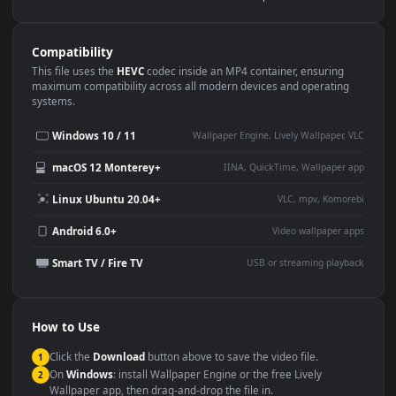
Use Cases
This
3840x2160
Anime video wallpaper is perfect for:
Desktop or gaming PC
4K and ultra-wide monitor
wallpaper
Large TV or digital signage
Streaming or overlay panel
YouTube or Twitch
Wallpaper Engine or Lively
background
Presentation or event
Video editing B-roll
backdrop
Compatibility
This file uses the
HEVC
codec inside an MP4 container, ensuring
maximum compatibility across all modern devices and operating
systems.