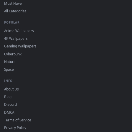
DESKTOPHUT
.
Free 4K live wallpapers & animated backgrounds for Windows, macOS
mobile. Updated daily.
BROWSE
Submit a Wallpaper
Recent
Popular
Featured
Must Have
All Categories