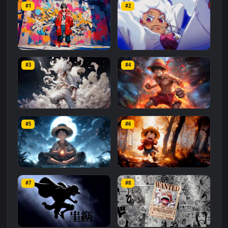
#One Peace 4K
#One Peace
#Anime 4K
#Luffy 4K
Related
Anime
Wallpapers
More
#1
#2
Luffy Graffiti
One Piece White Luffy
#3
#4
892
3.8K
Luffy in White
Luffy Angry 4K
#5
#6
1.6K
1.1K