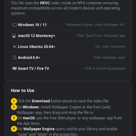
Use Cases
This
3840x2160
Anime video wallpaper is perfect for:
Desktop or gaming PC
4K and ultra-wide monitor
wallpaper
Large TV or digital signage
Streaming or overlay panel
YouTube or Twitch
Wallpaper Engine or Lively
background
Presentation or event
Video editing B-roll
backdrop
Compatibility
This file uses the
HEVC
codec inside an MP4 container, ensuring
maximum compatibility across all modern devices and operating
systems.
Windows 10 / 11
Wallpaper Engine, Lively Wallpaper, V
macOS 12 Monterey+
IINA, QuickTime, Wallpaper a