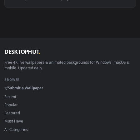
Linux Ubuntu 20.04+
VLC, mpv, Komore
Android 6.0+
Video wallpaper ap
Smart TV / Fire TV
USB or streaming playba
How to Use
Click the
Download
button above to save the video file.
1
On
Windows
: install Wallpaper Engine or the free Lively
2
Wallpaper app, then drag-and-drop the file in.
On
macOS
: use the free IINA player or any wallpaper app from
3
the App Store.
For
Wallpaper Engine
users: add to your library and enable
4
"Loop" and "Mute" in the properties.