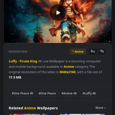
Anime
👍
👎
DESCRIPTION
6
Luffy
-
Pirate
King
4K Live Wallpaper is a stunning computer
and mobile background available in
Anime
category. The
original resolution of the video is
3840x2160
, with a file size of
17.5 MB
.