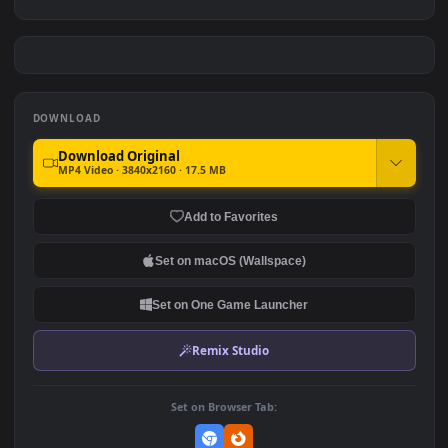
Luffy Under The Moonlight
Luffy Kid - One Piece
- One Piece 4K
#7
#8
1.2K
1.3K
Monochrome Luffy One
Luffy Poster
Piece
3.8K
3
DOWNLOAD
Download Original
MP4 Video · 3840x2160 · 17.5 MB
Add to Favorites
Set on macOS (Wallspace)