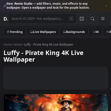
New:
Remix Studio
— add filters, music, and effects to any
wallpaper. Open a wallpaper and look for the purple button.
D
.
/
Trending
Live Wallpapers
Backgrounds
4K
Home
>
Anime
>
Luffy - Pirate King 4K Live Wallpaper
Luffy - Pirate King 4K Live
Wallpaper