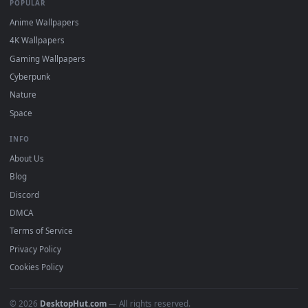
DESKTOPHUT
.
Free 4K live wallpapers & animated backgrounds for Windows, macOS
mobile. Updated daily.
BROWSE
Submit a Wallpaper
Recent
Popular
Featured
Must Have
All Categories
POPULAR
Anime Wallpapers