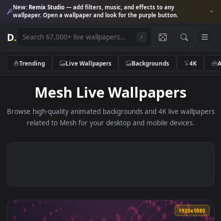
New:
Remix Studio
— add filters, music, and effects to any
wallpaper. Open a wallpaper and look for the purple button.
D
.
/
Trending
Live Wallpapers
Backgrounds
4K
Mesh Live Wallpapers
Browse high-quality animated backgrounds and 4K live wallp
related to Mesh for your desktop and mobile devices.