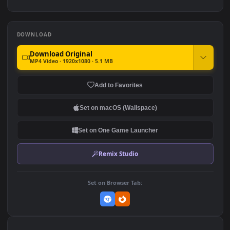
Wire Mesh For PC
263
Stock Video Dog Barking
PC Angular Black Mesh
Behind A Wire Fence For PC
242
94
DOWNLOAD
Download Original
MP4 Video · 1920x1080 · 5.1 MB
Add to Favorites
Set on macOS (Wallspace)
Set on One Game Launcher