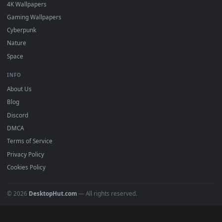
DESKTOPHUT
.
Free 4K live wallpapers & animated backgrounds for Windows, macOS
mobile. Updated daily.
BROWSE
Submit a Wallpaper
Recent
Popular
Featured
Must Have
All Categories
POPULAR
Anime Wallpapers
4K Wallpapers
Gaming Wallpapers