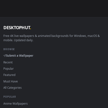
Android 6.0+
Video wallpaper ap
Smart TV / Fire TV
USB or streaming playba
How to Use
Click the
Download
button above to save the video file.
1
On
Windows
: install Wallpaper Engine or the free Lively
2
Wallpaper app, then drag-and-drop the file in.
On
macOS
: use the free IINA player or any wallpaper app from
3
the App Store.
For
Wallpaper Engine
users: add to your library and enable
4
"Loop" and "Mute" in the properties.