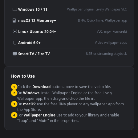
Desktop or gaming PC
4K and ultra-wide monitor
wallpaper
Large TV or digital signage
Streaming or overlay panel
YouTube or Twitch
Wallpaper Engine or Lively
background
Presentation or event
Video editing B-roll
backdrop
Compatibility
This file uses the
HEVC
codec inside an MP4 container, ensuring
maximum compatibility across all modern devices and operating
systems.
Windows 10 / 11
Wallpaper Engine, Lively Wallpaper, V
macOS 12 Monterey+
IINA, QuickTime, Wallpaper a
Linux Ubuntu 20.04+
VLC, mpv, Komore