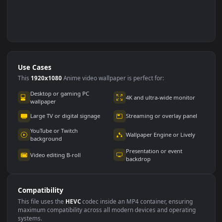
Use Cases
This
1920x1080
Anime video wallpaper is perfect for: