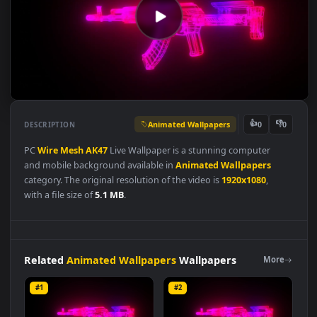
Animated Wallpapers
👍
👎
DESCRIPTION
0
PC
Wire
Mesh
AK47
Live Wallpaper is a stunning computer
and mobile background available in
Animated Wallpapers
category. The original resolution of the video is
1920x1080
,
with a file size of
5.1 MB
.