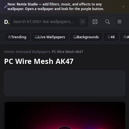
New:
Remix Studio
— add filters, music, and effects to any
wallpaper. Open a wallpaper and look for the purple button.
D
.
/
Trending
Live Wallpapers
Backgrounds
4K
Home
>
Animated Wallpapers
>
PC Wire Mesh AK47
PC Wire Mesh AK47