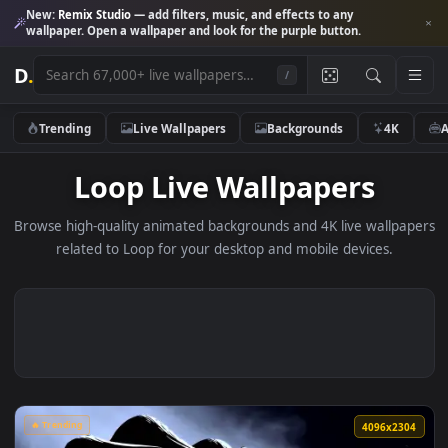
New:
Remix Studio
— add filters, music, and effects to any
wallpaper. Open a wallpaper and look for the purple button.
D
.
/
Trending
Live Wallpapers
Backgrounds
4K
Loop Live Wallpapers
Browse high-quality animated backgrounds and 4K live wallp
related to Loop for your desktop and mobile devices.