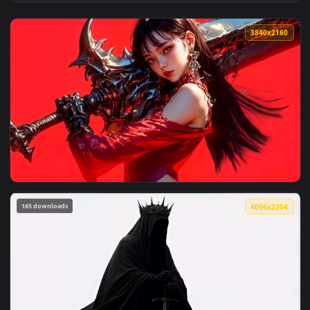
View Mahoraga Jujutsu Kaisen Monochrome Wheel Live Wallpa
3840x2