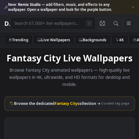
New:
Remix Studio
— add filters, music, and effects to any
wallpaper. Open a wallpaper and look for the purple button.
D
.
/
Trending
Live Wallpapers
Backgrounds
4K
Fantasy City Live Wallpape
Browse Fantasy City animated wallpapers — high-quality l
wallpapers in 4K, ultrawide, and HD formats for desktop 
mobile.
Browse the dedicated
Fantasy City
collection →
Curated tag p