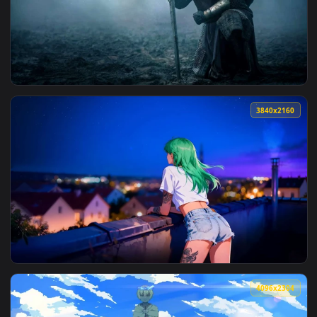
View Dark Knight Crystal Cave Fantasy Live Wallpaper — an 
3840x2
View Knight of the Seven Kingdoms Live Wallpaper — an anim