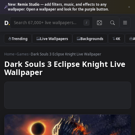
New:
Remix Studio
— add filters, music, and effects to any
wallpaper. Open a wallpaper and look for the purple button.
D
.
/
Trending
Live Wallpapers
Backgrounds
4K
Home
>
Games
>
Dark Souls 3 Eclipse Knight Live Wallpaper
Dark Souls 3 Eclipse Knight Liv
Wallpaper