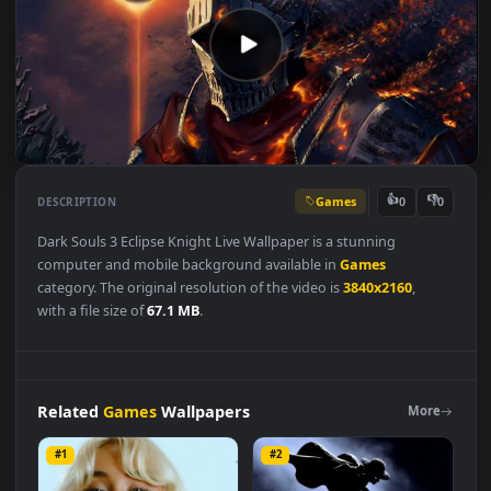
Games
👍
👎
DESCRIPTION
0
Dark Souls 3 Eclipse Knight Live Wallpaper is a stunning
computer and mobile background available in
Games
category. The original resolution of the video is
3840x2160
,
with a file size of
67.1 MB
.