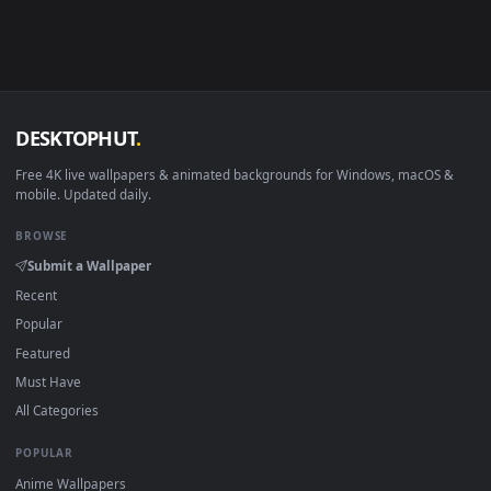
Android 6.0+
Video wallpaper ap
Smart TV / Fire TV
USB or streaming playba
How to Use
Click the
Download
button above to save the video file.
1
On
Windows
: install Wallpaper Engine or the free Lively
2
Wallpaper app, then drag-and-drop the file in.
On
macOS
: use the free IINA player or any wallpaper app from
3
the App Store.
For
Wallpaper Engine
users: add to your library and enable
4
"Loop" and "Mute" in the properties.