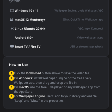
Desktop or gaming PC
4K and ultra-wide monitor
wallpaper
Large TV or digital signage
Streaming or overlay panel
YouTube or Twitch
Wallpaper Engine or Lively
background
Presentation or event
Video editing B-roll
backdrop
Compatibility
This file uses the
HEVC
codec inside an MP4 container, ensuring
maximum compatibility across all modern devices and operating
systems.
Windows 10 / 11
Wallpaper Engine, Lively Wallpaper, V
macOS 12 Monterey+
IINA, QuickTime, Wallpaper a
Linux Ubuntu 20.04+
VLC, mpv, Komore