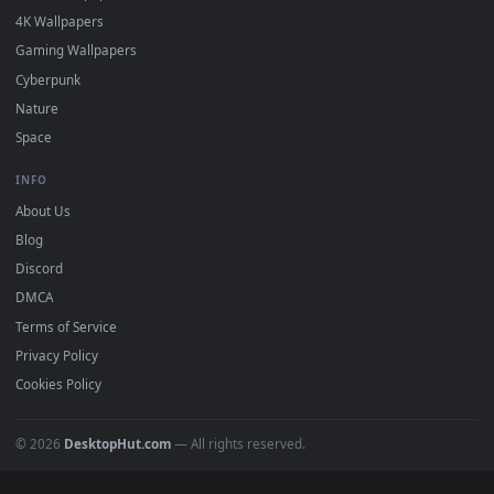
DESKTOPHUT
.
Free 4K live wallpapers & animated backgrounds for Windows, macOS
mobile. Updated daily.
BROWSE
Submit a Wallpaper
Recent
Popular
Featured
Must Have
All Categories
POPULAR
Anime Wallpapers
4K Wallpapers