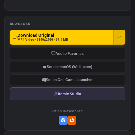
Remastered
Leveling Edit
#7
#8
7.7K
142
Spiderman Swing Over
Red Anime Eye: Close-Up
Sunset City
42.8K
16.9K
DOWNLOAD
Download Original
MP4 Video · 3840x2160 · 67.1 MB
Add to Favorites
Set on macOS (Wallspace)
Set on One Game Launcher