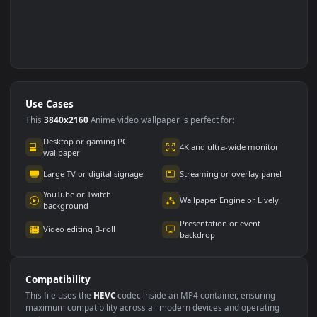
Use Cases
This
3840x2160
Anime video wallpaper is perfect for: