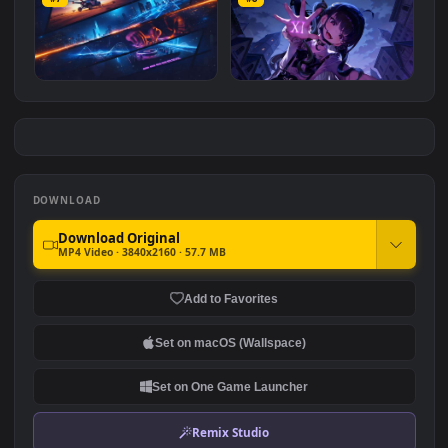
Blue Neon Whisper
Mitsubishi Lancer Evo X
#7
#8
7.0K
9.7K
Neon Cyber Racer Beats
Brown Dust 2 Witch's
Purple XI Spell
3.9K
8.1K
DOWNLOAD
Download Original
MP4 Video · 3840x2160 · 57.7 MB