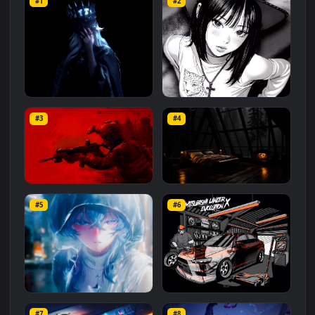
Related
Anime
Wallpapers
More
#1
#2
Crown of Midnight
Black and White Look
#3
#4
50.5K
27.6K
Battlefield 6 Red
Night Rainy Room 4K 60fps
#5
#6
9.5K
58.9K