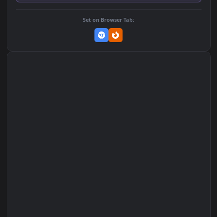
Add to Favorites
Set on macOS (Wallspace)
Set on One Game Launcher
Remix Studio
Set on Browser Tab: