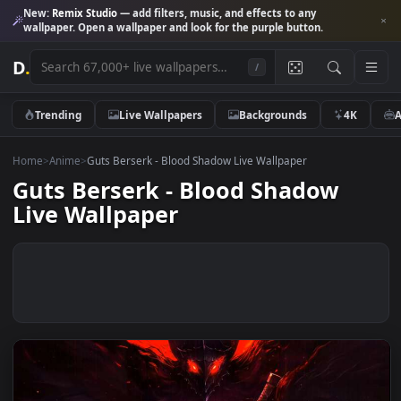
New:
Remix Studio
— add filters, music, and effects to any
wallpaper. Open a wallpaper and look for the purple button.
D
.
/
Trending
Live Wallpapers
Backgrounds
4K
Home
>
Anime
>
Guts Berserk - Blood Shadow Live Wallpaper
Guts Berserk - Blood Shadow
Live Wallpaper