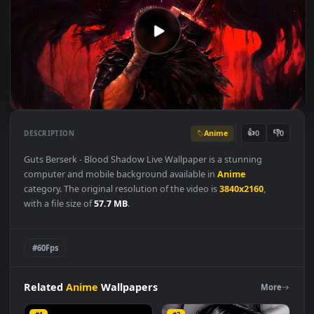
Anime
👍
👎
DESCRIPTION
0
Guts Berserk - Blood Shadow Live Wallpaper is a stunning
computer and mobile background available in
Anime
category. The original resolution of the video is
3840x2160
,
with a file size of
57.7 MB
.
#60Fps