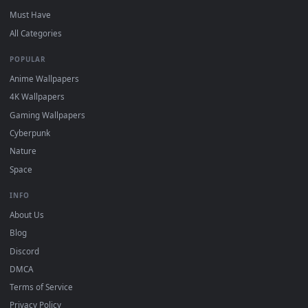
DESKTOPHUT
.
Free 4K live wallpapers & animated backgrounds for Windows, macOS
mobile. Updated daily.
BROWSE
Submit a Wallpaper
Recent
Popular
Featured
Must Have