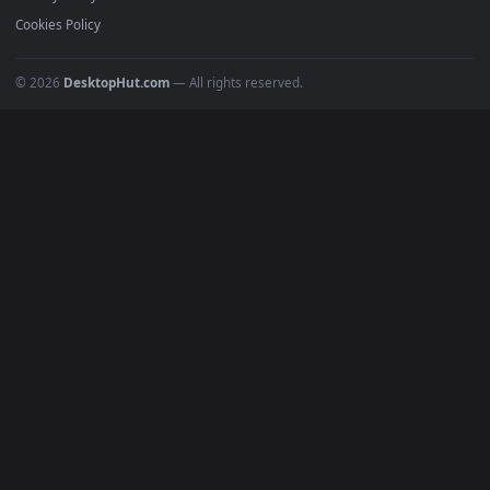
All Categories
POPULAR
Anime Wallpapers
4K Wallpapers
Gaming Wallpapers
Cyberpunk
Nature
Space
INFO
About Us
Blog
Discord
DMCA
Terms of Service
Privacy Policy