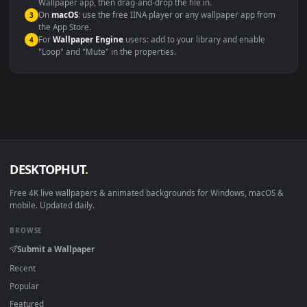
Windows 10 / 11
Wallpaper Engine, Lively Wallpaper, V
macOS 12 Monterey+
IINA, QuickTime, Wallpaper a
Linux Ubuntu 20.04+
VLC, mpv, Komore
Android 6.0+
Video wallpaper ap
Smart TV / Fire TV
USB or streaming playba
How to Use
Click the
Download
button above to save the video file.
1
On
Windows
: install Wallpaper Engine or the free Lively
2
Wallpaper app, then drag-and-drop the file in.
On
macOS
: use the free IINA player or any wallpaper app from
3
the App Store.
For
Wallpaper Engine
users: add to your library and enable
4
"Loop" and "Mute" in the properties.