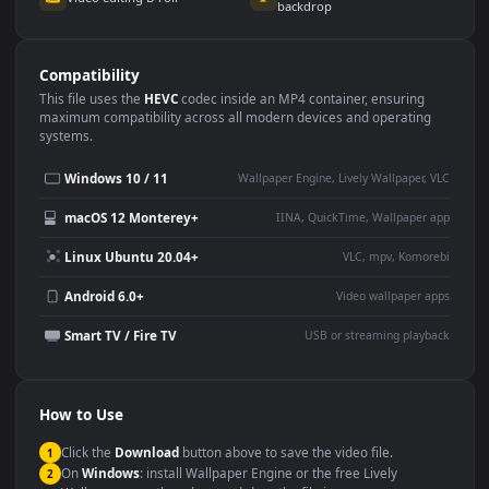
Use Cases
This
3840x2160
Anime video wallpaper is perfect for:
Desktop or gaming PC
4K and ultra-wide monitor
wallpaper
Large TV or digital signage
Streaming or overlay panel
YouTube or Twitch
Wallpaper Engine or Lively
background
Presentation or event
Video editing B-roll
backdrop
Compatibility
This file uses the
HEVC
codec inside an MP4 container, ensuring
maximum compatibility across all modern devices and operating
systems.