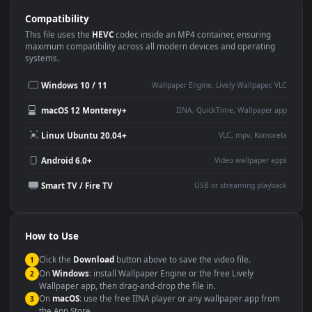
Use Cases
This
1920x1080
Anime video wallpaper is perfect for:
Desktop or gaming PC
4K and ultra-wide monitor
wallpaper
Large TV or digital signage
Streaming or overlay panel
YouTube or Twitch
Wallpaper Engine or Lively
background
Presentation or event
Video editing B-roll
backdrop
Compatibility
This file uses the
HEVC
codec inside an MP4 container, ensuring
maximum compatibility across all modern devices and operating
systems.
Windows 10 / 11
Wallpaper Engine, Lively Wallpaper, V