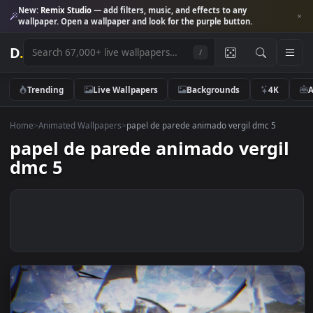
New:
Remix Studio
— add filters, music, and effects to any
wallpaper. Open a wallpaper and look for the purple button.
D
.
/
Trending
Live Wallpapers
Backgrounds
4K
Home
>
Animated Wallpapers
>
papel de parede animado vergil dmc 5
papel de parede animado vergi
dmc 5