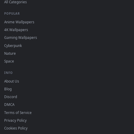
DESKTOPHUT
.
Free 4K live wallpapers & animated backgrounds for Windows, macOS
mobile. Updated daily.
BROWSE
Submit a Wallpaper
Recent
Popular
Featured
Must Have
All Categories