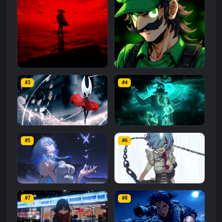
Related
Animated Wallpapers
Wallpapers
More
#1
#2
Red Samurai on the Cliff
Fierce Luigi
#3
#4
27.1K
2.1K
Hornet 4K
vishnu ji 1080p
#5
#6
4.2K
2.9K