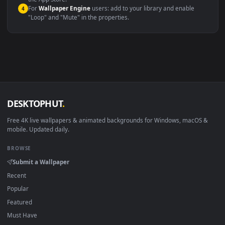
macOS 12 Monterey+
IINA, QuickTime, Wallpaper a
Linux Ubuntu 20.04+
VLC, mpv, Komore
Android 6.0+
Video wallpaper ap
Smart TV / Fire TV
USB or streaming playba
How to Use
Click the
Download
button above to save the video file.
1
On
Windows
: install Wallpaper Engine or the free Lively
2
Wallpaper app, then drag-and-drop the file in.
On
macOS
: use the free IINA player or any wallpaper app from
3
the App Store.
For
Wallpaper Engine
users: add to your library and enable
4
"Loop" and "Mute" in the properties.