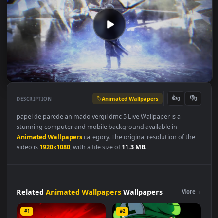
Animated Wallpapers
👍
👎
DESCRIPTION
0
papel de parede animado vergil dmc 5 Live Wallpaper is a
stunning computer and mobile background available in
Animated Wallpapers
category. The original resolution of the
video is
1920x1080
, with a file size of
11.3 MB
.