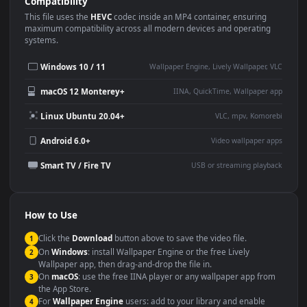
Use Cases
This
3840x2160
Anime video wallpaper is perfect for:
Desktop or gaming PC
4K and ultra-wide monitor
wallpaper
Large TV or digital signage
Streaming or overlay panel
YouTube or Twitch
Wallpaper Engine or Lively
background
Presentation or event
Video editing B-roll
backdrop
Compatibility
This file uses the
HEVC
codec inside an MP4 container, ensuring
maximum compatibility across all modern devices and operating
systems.
Windows 10 / 11
Wallpaper Engine, Lively Wallpaper, V
macOS 12 Monterey+
IINA, QuickTime, Wallpaper a