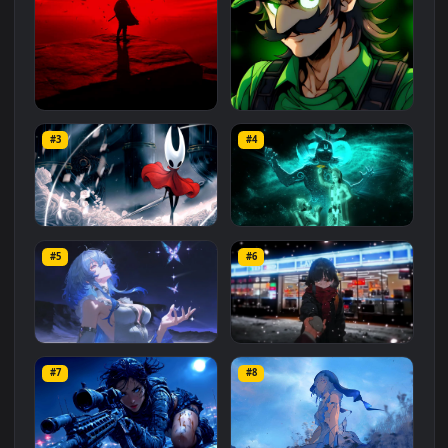
Related
Animated Wallpapers
Wallpapers
More
#1
#2
Red Samurai on the Cliff
Fierce Luigi
#3
#4
27.1K
2.1K
Hornet 4K
vishnu ji 1080p
#5
#6
4.2K
2.9K