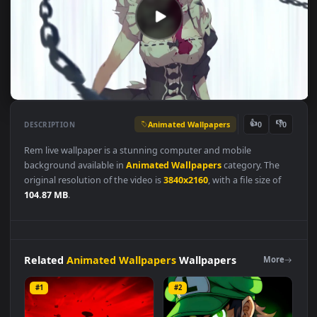
Animated Wallpapers
👍
👎
DESCRIPTION
0
Rem live wallpaper is a stunning computer and mobile
background available in
Animated Wallpapers
category. The
original resolution of the video is
3840x2160
, with a file size of
104.87 MB
.