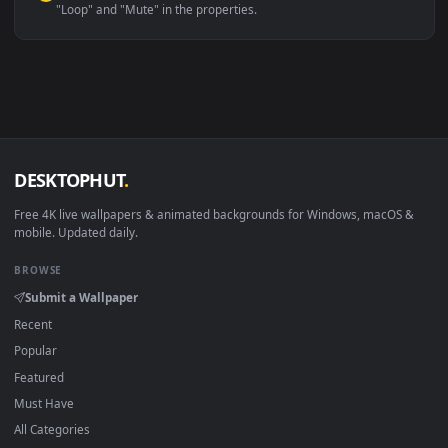
Linux Ubuntu 20.04+
VLC, mpv, Komore
Android 6.0+
Video wallpaper ap
Smart TV / Fire TV
USB or streaming playba
How to Use
Click the
Download
button above to save the video file.
1
On
Windows
: install Wallpaper Engine or the free Lively
2
Wallpaper app, then drag-and-drop the file in.
On
macOS
: use the free IINA player or any wallpaper app from
3
the App Store.
For
Wallpaper Engine
users: add to your library and enable
4
"Loop" and "Mute" in the properties.