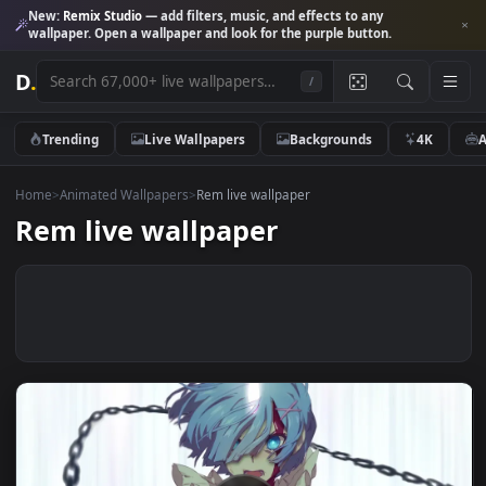
New:
Remix Studio
— add filters, music, and effects to any
wallpaper. Open a wallpaper and look for the purple button.
D
.
/
Trending
Live Wallpapers
Backgrounds
4K
Home
>
Animated Wallpapers
>
Rem live wallpaper
Rem live wallpaper