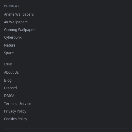
DESKTOPHUT
.
Free 4K live wallpapers & animated backgrounds for Windows, macOS
mobile. Updated daily.
BROWSE
Submit a Wallpaper
Recent
Popular
Featured
Must Have
All Categories
POPULAR