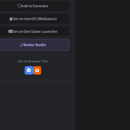
Download Original
MP4 Video · 3840x2160 · 48.5 MB
Add to Favorites
Set on macOS (Wallspace)
Set on One Game Launcher
Remix Studio
Set on Browser Tab:
👎
1