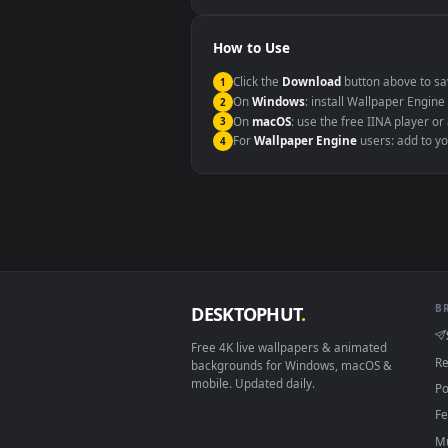
Windows 10 / 11
macOS 12 Monterey+
Linux Ubuntu 20.04+
Android 6.0+
Smart TV / Fire TV
How to Use
Click the
Download
button abov
1
On
Windows
: install Wallpape
2
On
macOS
: use the free IINA 
3
For
Wallpaper Engine
users: a
4