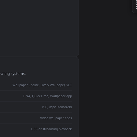
monitor
ay panel
 Lively
ent backdrop
devices and operating systems.