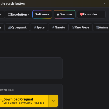
per and look for the purple button.
Software
Discover
Categories
Resolution
rs
Nature
Cyberpunk
Space
Naruto
DOWNLOAD