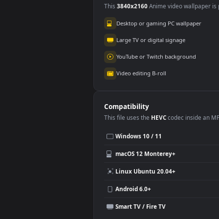
Use Cases
This
3840x2160
Anime video wallpa
Desktop or gaming PC wallpap
Large TV or digital signage
YouTube or Twitch background
Video editing B-roll
Compatibility
This file uses the
HEVC
codec insi