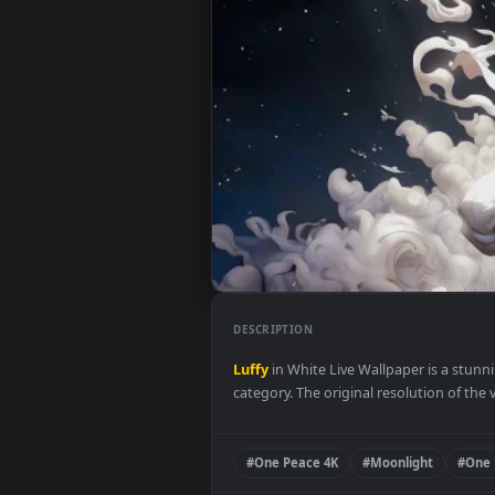
DESCRIPTION
Luffy
in White Live Wallpaper i
category. The original resolution