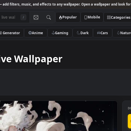
Studio
— add filters, music, and effects to any wallpaper. Open a wallpa
Popular
Mobile
/
AI Generator
Anime
Gaming
Dark
Ca
lpaper
e Live Wallpaper