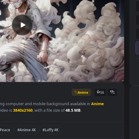
Anime
👍
16
s a stunning computer and mobile background available in
Anime
 of the video is
3840x2160
, with a file size of
48.5 MB
.