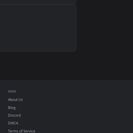
Wallpaper Engine, Lively Wallpaper, VLC
IINA, QuickTime, Wallpaper app
VLC, mpv, Komorebi
Video wallpaper apps
USB or streaming playback