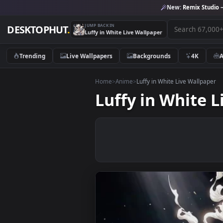
New:
Remix 
JUMP BACK IN
DESKTOPHUT
.
Luffy in White Live Wallpaper
Trending
Live Wallpapers
Backgrounds
4K
Home
>
Anime
>
Luffy in White Live Wal
Luffy in Whit