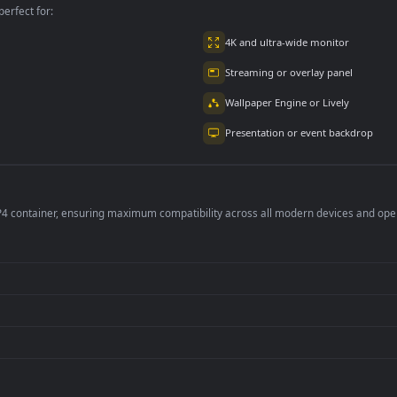
per is perfect for:
er
4K and ultra-wide 
Streaming or overl
Wallpaper Engine or
Presentation or ev
de an MP4 container, ensuring maximum compatibility across all modern 