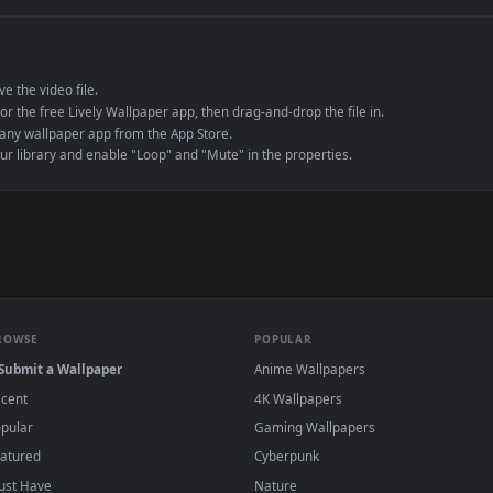
e to save the video file.
r Engine or the free Lively Wallpaper app, then drag-and-drop the file in.
player or any wallpaper app from the App Store.
dd to your library and enable "Loop" and "Mute" in the properties.