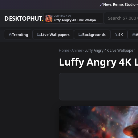
New:
Remix 
JUMP BACK IN
DESKTOPHUT
.
Luffy Angry 4K Live Wallpaper
Trending
Live Wallpapers
Backgrounds
4K
Home
>
Anime
>
Luffy Angry 4K Live Wa
Luffy Angry 