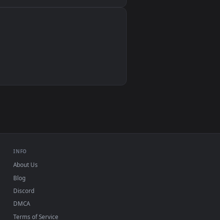
Wallpaper Engine, Lively Wallpaper, VLC
IINA, QuickTime, Wallpaper app
VLC, mpv, Komorebi
Video wallpaper apps
USB or streaming playback