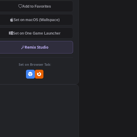
Download Original
MP4 Video · 3840x2160 · 24.2 MB
Add to Favorites
Set on macOS (Wallspace)
Set on One Game Launcher
Remix Studio
Set on Browser Tab:
👎
1