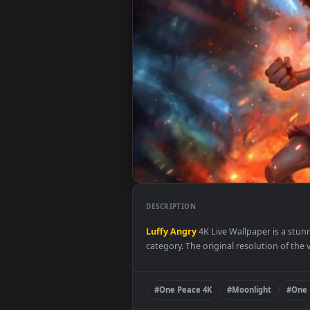
DESCRIPTION
Luffy
Angry
4K Live Wallpaper i
category. The original resolution