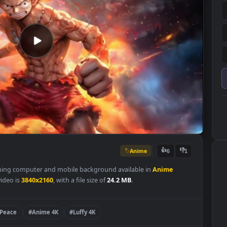
Anime
👍
6
s a stunning computer and mobile background available in
Anime
 of the video is
3840x2160
, with a file size of
24.2 MB
.