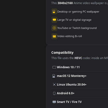
Use Cases
This
3840x2160
Anime video wallpa
Desktop or gaming PC wallpap
Large TV or digital signage
YouTube or Twitch background
Video editing B-roll
Compatibility
This file uses the
HEVC
codec insi