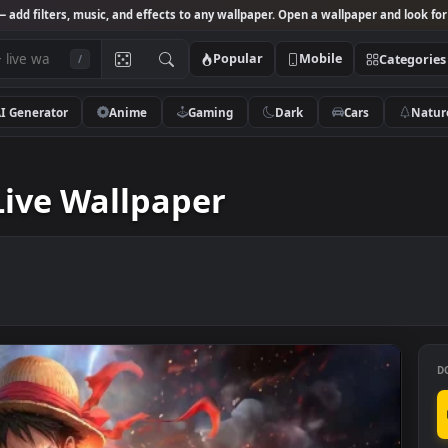
Studio
— add filters, music, and effects to any wallpaper. Open a wallpa
Popular
Mobile
/
AI Generator
Anime
Gaming
Dark
Ca
llpaper
4K Live Wallpaper