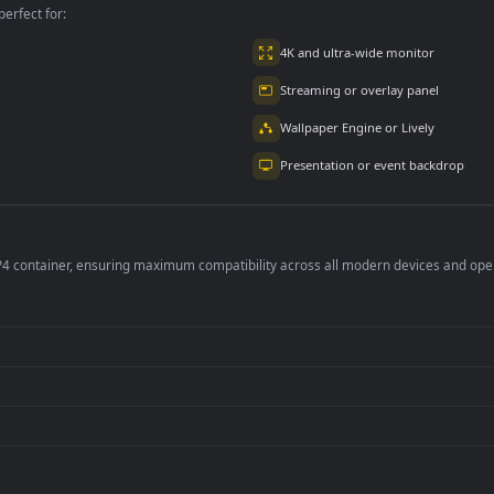
per is perfect for:
er
4K and ultra-wide 
Streaming or overl
Wallpaper Engine or
Presentation or ev
de an MP4 container, ensuring maximum compatibility across all modern 