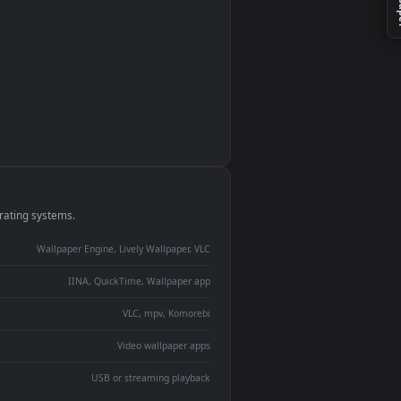
monitor
ay panel
 Lively
ent backdrop
devices and operating systems.