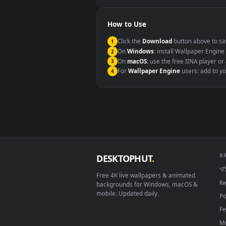
Windows 10 / 11
macOS 12 Monterey+
Linux Ubuntu 20.04+
Android 6.0+
Smart TV / Fire TV
How to Use
Click the
Download
button abov
1
On
Windows
: install Wallpape
2
On
macOS
: use the free IINA 
3
For
Wallpaper Engine
users: a
4