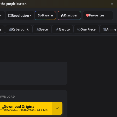
per and look for the purple button.
Software
Discover
Categories
Resolution
rs
Nature
Cyberpunk
Space
Naruto
DOWNLOAD