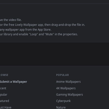
e to save the video file.
r Engine or the free Lively Wallpaper app, then drag-and-drop the file in.
player or any wallpaper app from the App Store.
dd to your library and enable "Loop" and "Mute" in the properties.