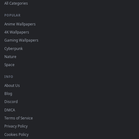
DESKTOPHUT
.
Free 4K live wallpapers & animated backgrounds for Windows, macOS
mobile. Updated daily.
BROWSE
Submit a Wallpaper
Recent
Popular
Featured
Must Have
All Categories