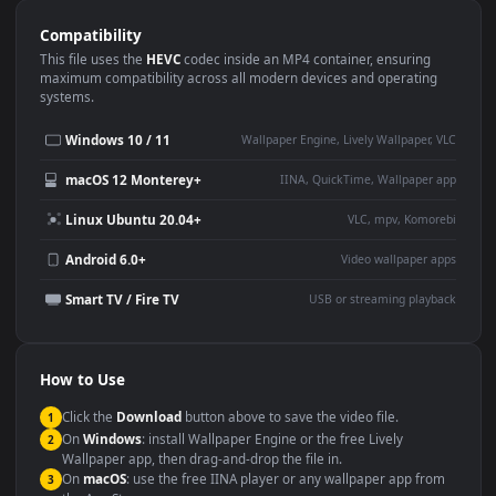
Use Cases
This
3840x2160
Anime video wallpaper is perfect for:
Desktop or gaming PC
4K and ultra-wide monitor
wallpaper
Large TV or digital signage
Streaming or overlay panel
YouTube or Twitch
Wallpaper Engine or Lively
background
Presentation or event
Video editing B-roll
backdrop
Compatibility
This file uses the
HEVC
codec inside an MP4 container, ensuring
maximum compatibility across all modern devices and operating
systems.
Windows 10 / 11
Wallpaper Engine, Lively Wallpaper, V