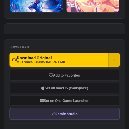
Monochrome Luffy One
Luffy Poster
Piece
#7
#8
3.8K
3
One Piece - Luffy Gear 5
Yurizono Seia - Blue
Archive
2.6K
2.8K
DOWNLOAD
Download Original
MP4 Video · 3840x2160 · 26.1 MB
Add to Favorites