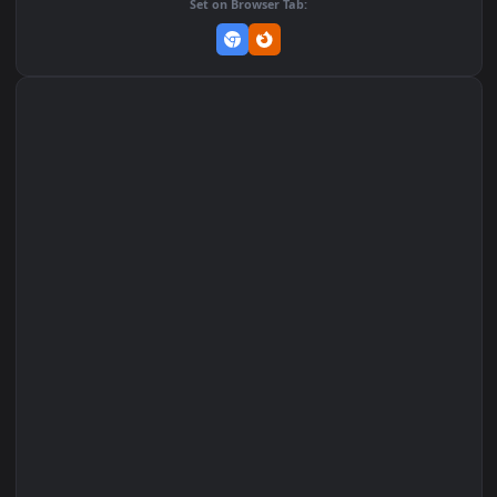
Set on macOS (Wallspace)
Set on One Game Launcher
Remix Studio
Set on Browser Tab: