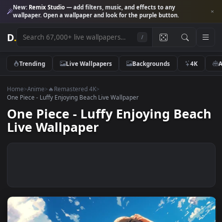
New:
Remix Studio
— add filters, music, and effects to any
wallpaper. Open a wallpaper and look for the purple button.
D
.
/
Trending
Live Wallpapers
Backgrounds
4K
Home
>
Anime
>
🔥Remastered 4K
>
One Piece - Luffy Enjoying Beach Live Wallpaper
One Piece - Luffy Enjoying Bea
Live Wallpaper