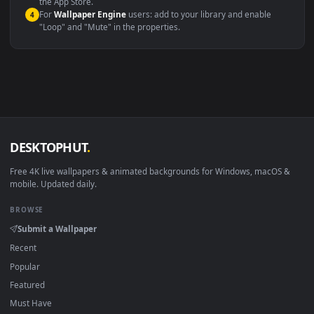
macOS 12 Monterey+
IINA, QuickTime, Wallpaper a
Linux Ubuntu 20.04+
VLC, mpv, Komore
Android 6.0+
Video wallpaper ap
Smart TV / Fire TV
USB or streaming playba
How to Use
Click the
Download
button above to save the video file.
1
On
Windows
: install Wallpaper Engine or the free Lively
2
Wallpaper app, then drag-and-drop the file in.
On
macOS
: use the free IINA player or any wallpaper app from
3
the App Store.
For
Wallpaper Engine
users: add to your library and enable
4
"Loop" and "Mute" in the properties.