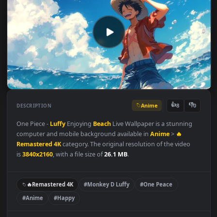
Anime
👍
👎
DESCRIPTION
8
One Piece -
Luffy
Enjoying
Beach
Live Wallpaper is a stunning
computer and mobile background available in
Anime
>
🔥
Remastered 4K
category. The original resolution of the video
is
3840x2160
, with a file size of
26.1 MB
.