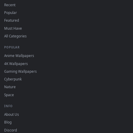
On
macOS
: use the free IINA player or any wallpaper app from
3
the App Store.
For
Wallpaper Engine
users: add to your library and enable
4
"Loop" and "Mute" in the properties.
DESKTOPHUT
.
Free 4K live wallpapers & animated backgrounds for Windows, macOS
mobile. Updated daily.
BROWSE
Submit a Wallpaper
Recent
Popular