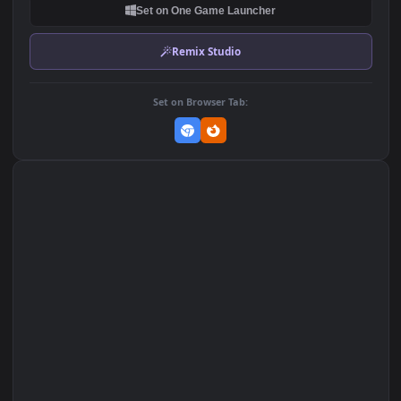
DOWNLOAD
Download Original
MP4 Video · 1920x1080 · 3 MB
Add to Favorites
Set on macOS (Wallspace)
Set on One Game Launcher
Remix Studio
Set on Browser Tab: