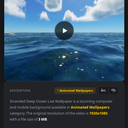
Animated Wallpapers
👍
👎
DESCRIPTION
0
Stranded Deep Ocean Live Wallpaper is a stunning computer