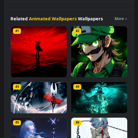
and mobile background available in
Animated Wallpapers
category. The original resolution of the video is
1920x1080
,
with a file size of
3 MB
.
Related
Animated Wallpapers
Wallpapers
More
#1
#2
Red Samurai on the Cliff
Fierce Luigi
#3
#4
27.1K
2.1K