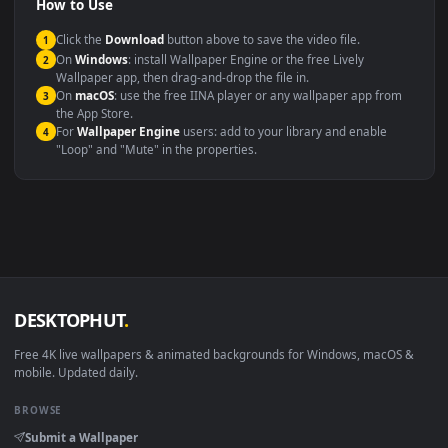
Compatibility
This file uses the
HEVC
codec inside an MP4 container, ensuring
maximum compatibility across all modern devices and operating
systems.
Windows 10 / 11
Wallpaper Engine, Lively Wallpaper, V
macOS 12 Monterey+
IINA, QuickTime, Wallpaper a
Linux Ubuntu 20.04+
VLC, mpv, Komore
Android 6.0+
Video wallpaper ap
Smart TV / Fire TV
USB or streaming playba
How to Use
Click the
Download
button above to save the video file.
1
On
Windows
: install Wallpaper Engine or the free Lively
2
Wallpaper app, then drag-and-drop the file in.