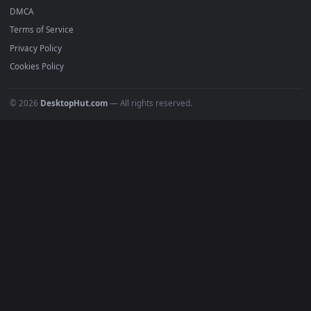
Featured
Must Have
All Categories
POPULAR
Anime Wallpapers
4K Wallpapers
Gaming Wallpapers
Cyberpunk
Nature
Space
INFO
About Us
Blog
Discord