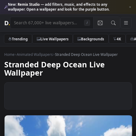
New:
Remix Studio
— add filters, music, and effects to any
wallpaper. Open a wallpaper and look for the purple button.
D
.
/
Trending
Live Wallpapers
Backgrounds
4K
Home
>
Animated Wallpapers
>
Stranded Deep Ocean Live Wallpaper
Stranded Deep Ocean Live
Wallpaper