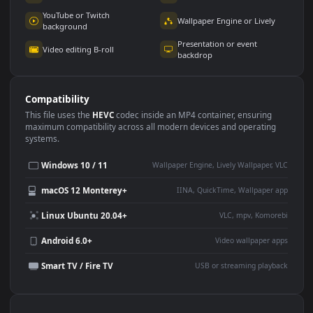
Use Cases
This
1920x1080
Anime video wallpaper is perfect for:
Desktop or gaming PC
4K and ultra-wide monitor
wallpaper
Large TV or digital signage
Streaming or overlay panel
YouTube or Twitch
Wallpaper Engine or Lively
background
Presentation or event
Video editing B-roll
backdrop