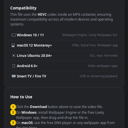
Use Cases
This
1920x1080
Anime video wallpaper is perfect for:
Desktop or gaming PC
4K and ultra-wide monitor
wallpaper
Large TV or digital signage
Streaming or overlay panel
YouTube or Twitch
Wallpaper Engine or Lively
background
Presentation or event
Video editing B-roll
backdrop
Compatibility
This file uses the
HEVC
codec inside an MP4 container, ensuring
maximum compatibility across all modern devices and operating
systems.
Windows 10 / 11
Wallpaper Engine, Lively Wallpaper, V