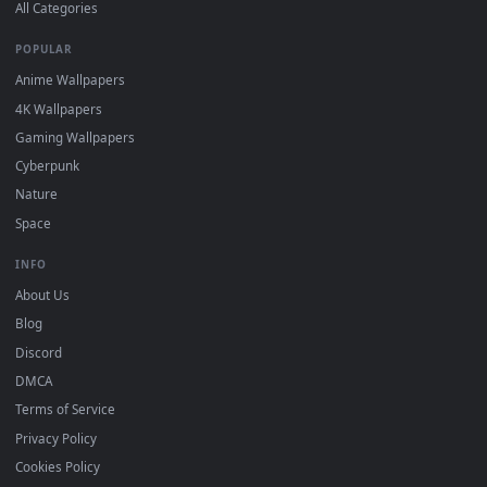
DESKTOPHUT
.
Free 4K live wallpapers & animated backgrounds for Windows, macOS
mobile. Updated daily.
BROWSE
Submit a Wallpaper
Recent
Popular
Featured
Must Have
All Categories