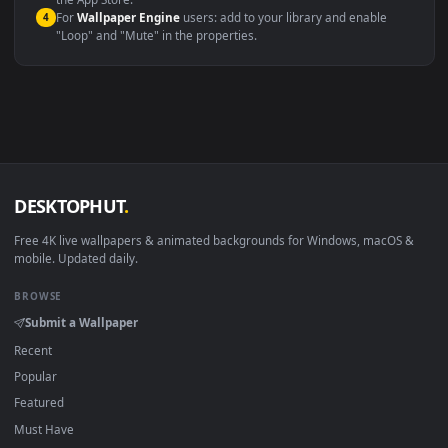
macOS 12 Monterey+
IINA, QuickTime, Wallpaper a
Linux Ubuntu 20.04+
VLC, mpv, Komore
Android 6.0+
Video wallpaper ap
Smart TV / Fire TV
USB or streaming playba
How to Use
Click the
Download
button above to save the video file.
1
On
Windows
: install Wallpaper Engine or the free Lively
2
Wallpaper app, then drag-and-drop the file in.
On
macOS
: use the free IINA player or any wallpaper app from
3
the App Store.
For
Wallpaper Engine
users: add to your library and enable
4
"Loop" and "Mute" in the properties.