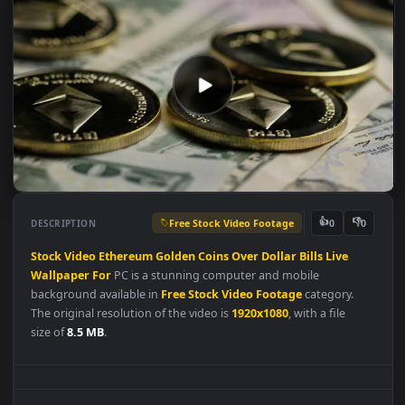
Free Stock Video Footage
👍
👎
DESCRIPTION
0
Stock
Video
Ethereum
Golden
Coins
Over
Dollar
Bills
Live
Wallpaper
For
PC is a stunning computer and mobile
background available in
Free Stock Video Footage
category.
The original resolution of the video is
1920x1080
, with a file