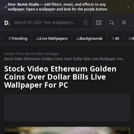
New:
Remix Studio
— add filters, music, and effects to any
wallpaper. Open a wallpaper and look for the purple button.
D
.
/
Trending
Live Wallpapers
Backgrounds
4K
Home
>
Free Stock Video Footage
>
Stock Video Ethereum Golden Coins Over Dollar Bills Live Wallpaper For
Stock Video Ethereum Golden
Coins Over Dollar Bills Live
Wallpaper For PC