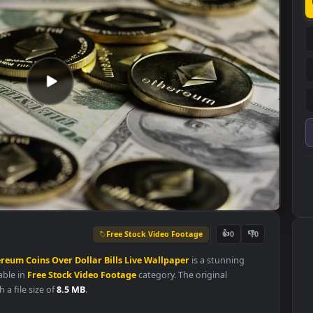
Free Stock Video Footage
👍
0