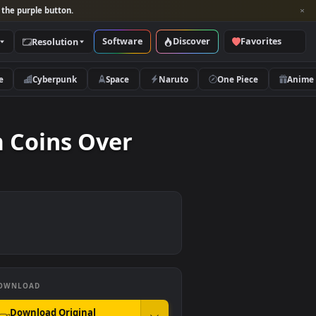
per and look for the purple button.
Software
Discover
Categories
Resolution
rs
Nature
Cyberpunk
Space
Naruto
hereum Coins Over