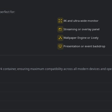
Bills For PC
The Table
per is perfect for:
er
4K and ultra-wide 
Streaming or overl
Wallpaper Engine or
Presentation or ev