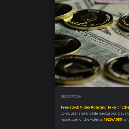
DESCRIPTION