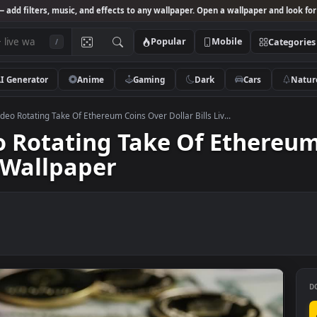
Studio
— add filters, music, and effects to any wallpaper. Open a wallpa
Popular
Mobile
/
AI Generator
Anime
Gaming
Dark
Ca
 Stock Video Rotating Take Of Ethereum Coins Over Dollar Bills Liv...
ideo Rotating Take Of Et
Live Wallpaper