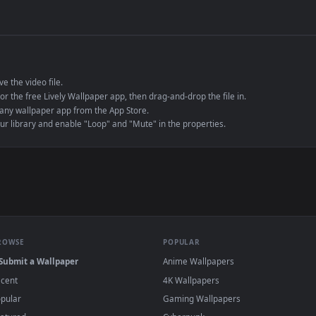
de an MP4 container, ensuring maximum compatibility across all modern 
e to save the video file.
r Engine or the free Lively Wallpaper app, then drag-and-drop the file in.
player or any wallpaper app from the App Store.
dd to your library and enable "Loop" and "Mute" in the properties.