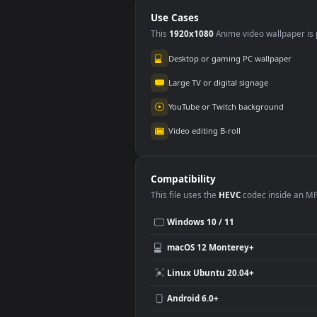
Emblem
PC
Use Cases
This
1920x1080
Anime video wallpa
Desktop or gaming PC wallpap
Large TV or digital signage
YouTube or Twitch background
Video editing B-roll
Compatibility