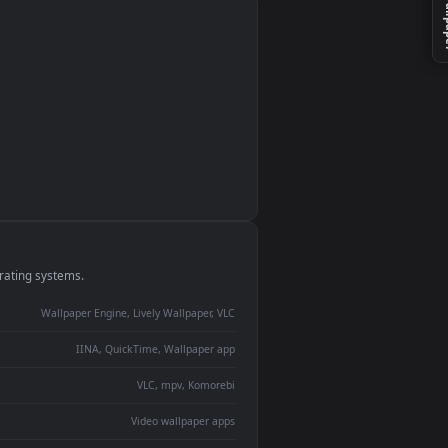
monitor
ay panel
 Lively
ent backdrop