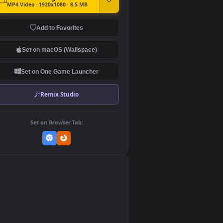
DOWNLOAD
Download Original
MP4 Video · 1920x1080 · 8.5 MB
Add to Favorites
Set on macOS (Wallspace)
Set on One Game Launcher
Remix Studio
Set on Browser Tab:
👎
0