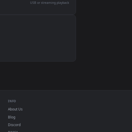
devices and operating systems.
Wallpaper Engine, Lively Wallpaper, VLC
IINA, QuickTime, Wallpaper app
VLC, mpv, Komorebi
Video wallpaper apps
USB or streaming playback