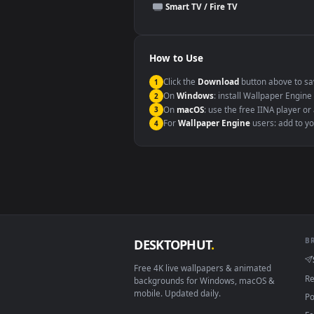
This file uses the
HEVC
codec insi
Windows 10 / 11
macOS 12 Monterey+
Linux Ubuntu 20.04+
Android 6.0+
Smart TV / Fire TV
How to Use
Click the
Download
button abov
1
On
Windows
: install Wallpape
2
On
macOS
: use the free IINA 
3
For
Wallpaper Engine
users: a
4