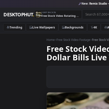
New:
Remix 
JUMP BACK IN
DESKTOPHUT
.
Free Stock Video Rotating Take Of Ethereum Coins Over Dollar Bills Live Wallpaper
Trending
Live Wallpapers
Backgrounds
4K
Home
>
Free Stock Video Footage
>
Free
Free Stock V
Dollar Bills 