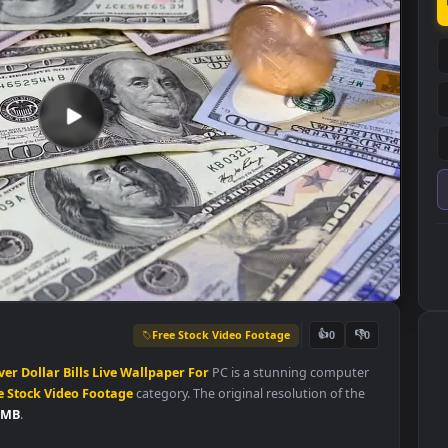
Free Stock Video Footage
👍
0