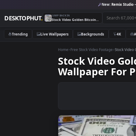
New:
Remix 
JUMP BACK IN
DESKTOPHUT
.
Stock Video Golden Bitcoin Rotating Over Dollar Bills Live Wallpaper For PC
Trending
Live Wallpapers
Backgrounds
4K
Home
>
Free Stock Video Footage
>
Stoc
Stock Video G
Wallpaper Fo