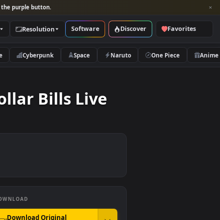
per and look for the purple button.
Software
Discover
Categories
Resolution
rs
Nature
Cyberpunk
Space
Naruto
er Dollar Bills Live