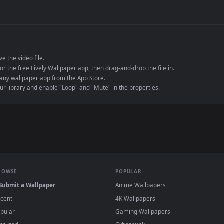
de an MP4 container, ensuring maximum compatibility across all modern 
e to save the video file.
r Engine or the free Lively Wallpaper app, then drag-and-drop the file in.
player or any wallpaper app from the App Store.
dd to your library and enable "Loop" and "Mute" in the properties.