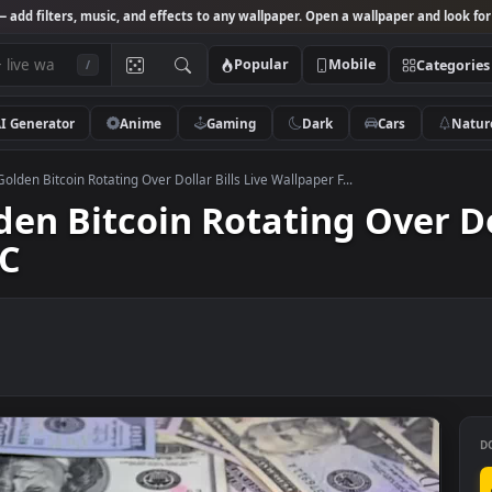
Studio
— add filters, music, and effects to any wallpaper. Open a wallpa
Popular
Mobile
/
AI Generator
Anime
Gaming
Dark
Ca
k Video Golden Bitcoin Rotating Over Dollar Bills Live Wallpaper F...
olden Bitcoin Rotating Ov
r PC