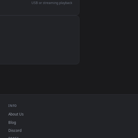
devices and operating systems.
Wallpaper Engine, Lively Wallpaper, VLC
IINA, QuickTime, Wallpaper app
VLC, mpv, Komorebi
Video wallpaper apps
USB or streaming playback