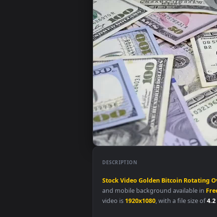
DESCRIPTION