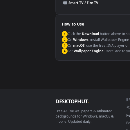
This file uses the
HEVC
codec insi
Windows 10 / 11
macOS 12 Monterey+
Linux Ubuntu 20.04+
Android 6.0+
Smart TV / Fire TV
How to Use
Click the
Download
button abov
1
On
Windows
: install Wallpape
2
On
macOS
: use the free IINA 
3
For
Wallpaper Engine
users: a
4