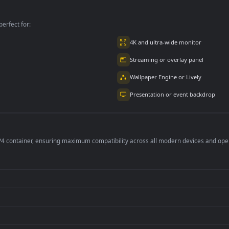
Surface For PC
Bills
per is perfect for:
er
4K and ultra-wide 
Streaming or overl
Wallpaper Engine or
Presentation or ev