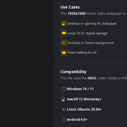
Use Cases
This
1920x1080
Anime video wallpa
Desktop or gaming PC wallpap
Large TV or digital signage
YouTube or Twitch background
Video editing B-roll
Compatibility