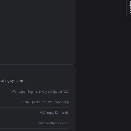
monitor
ay panel
 Lively
ent backdrop