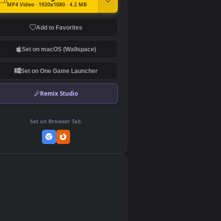
DOWNLOAD
Download Original
MP4 Video · 1920x1080 · 4.2 MB
Add to Favorites
Set on macOS (Wallspace)
Set on One Game Launcher
Remix Studio
Set on Browser Tab:
👎
0