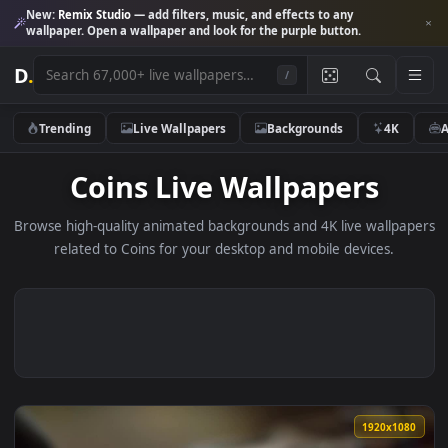
New:
Remix Studio
— add filters, music, and effects to any
wallpaper. Open a wallpaper and look for the purple button.
D
.
/
Trending
Live Wallpapers
Backgrounds
4K
Coins Live Wallpapers
Browse high-quality animated backgrounds and 4K live wallp
related to Coins for your desktop and mobile devices.