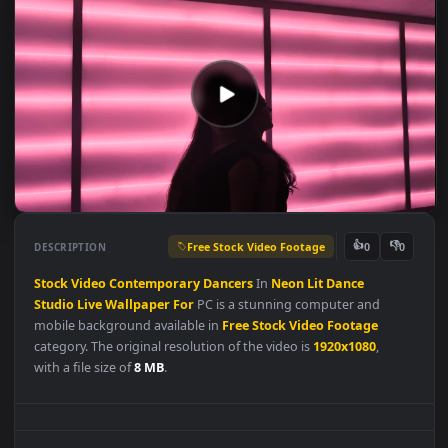
Free Stock Video Footage
👍
👎
DESCRIPTION
0
Stock
Video
Contemporary
Dancers
In
Neon
Lit
Dance
Studio
Live
Wallpaper
For
PC is a stunning computer and
mobile background available in
Free Stock Video Footage
category. The original resolution of the video is
1920x1080
,