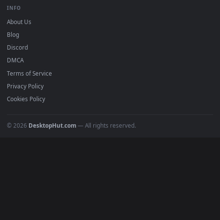
BROWSE
Submit a Wallpaper
Recent
Popular
Featured
Must Have
All Categories
POPULAR
Anime Wallpapers
4K Wallpapers
Gaming Wallpapers
Cyberpunk
Nature
Space