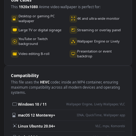
Use Cases
This
1920x1080
Anime video wallpaper is perfect for:
Desktop or gaming PC
4K and ultra-wide monitor
wallpaper
Large TV or digital signage
Streaming or overlay panel
YouTube or Twitch