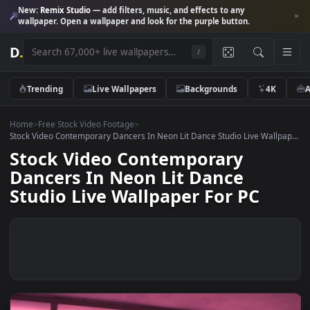
New:
Remix Studio
— add filters, music, and effects to any
wallpaper. Open a wallpaper and look for the purple button.
D
.
/
Trending
Live Wallpapers
Backgrounds
4K
Home
>
Free Stock Video Footage
>
Stock Video Contemporary Dancers In Neon Lit Dance Studio Live Wallp
Stock Video Contemporary
Dancers In Neon Lit Dance
Studio Live Wallpaper For PC