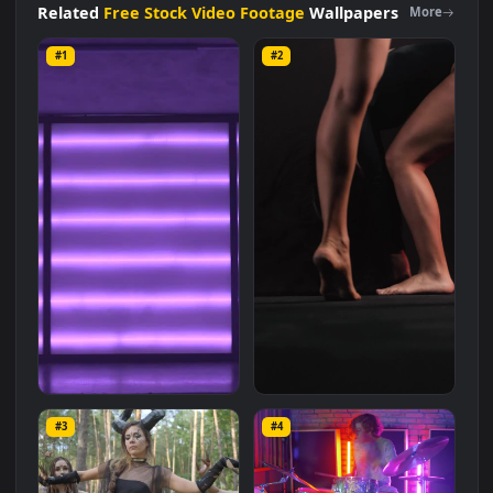
with a file size of
8 MB
.
Related
Free Stock Video Footage
Wallpapers
More
#1
#2