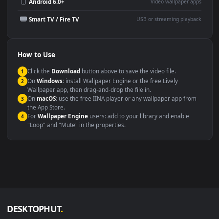
Wallpaper Engine or Lively
background
Presentation or event
Video editing B-roll
backdrop
Compatibility
This file uses the
HEVC
codec inside an MP4 container, ensuring
maximum compatibility across all modern devices and operating
systems.
Windows 10 / 11
Wallpaper Engine, Lively Wallpaper, V
macOS 12 Monterey+
IINA, QuickTime, Wallpaper a
Linux Ubuntu 20.04+
VLC, mpv, Komore
Android 6.0+
Video wallpaper ap
Smart TV / Fire TV
USB or streaming playba