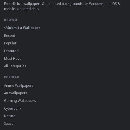
How to Use
Click the
Download
button above to save the video file.
1
On
Windows
: install Wallpaper Engine or the free Lively
2
Wallpaper app, then drag-and-drop the file in.
On
macOS
: use the free IINA player or any wallpaper app from
3
the App Store.
For
Wallpaper Engine
users: add to your library and enable
4
"Loop" and "Mute" in the properties.
DESKTOPHUT
.
Free 4K live wallpapers & animated backgrounds for Windows, macOS
mobile. Updated daily.