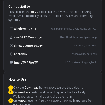
Use Cases
This
1920x1080
Anime video wallpaper is perfect for:
Desktop or gaming PC
4K and ultra-wide monitor
wallpaper
Large TV or digital signage
Streaming or overlay panel
YouTube or Twitch
Wallpaper Engine or Lively
background
Presentation or event
Video editing B-roll
backdrop
Compatibility
This file uses the
HEVC
codec inside an MP4 container, ensuring
maximum compatibility across all modern devices and operating
systems.
Windows 10 / 11
Wallpaper Engine, Lively Wallpaper, V