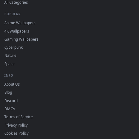
DESKTOPHUT
.
Free 4K live wallpapers & animated backgrounds for Windows, macOS
mobile. Updated daily.
BROWSE
Submit a Wallpaper
Recent
Popular
Featured
Must Have
All Categories