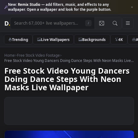
New:
Remix Studio
— add filters, music, and effects to any
wallpaper. Open a wallpaper and look for the purple button.
D
.
/
Trending
Live Wallpapers
Backgrounds
4K
Home
>
Free Stock Video Footage
>
Free Stock Video Young Dancers Doing Dance Steps With Neon Masks L
Free Stock Video Young Dance
Doing Dance Steps With Neon
Masks Live Wallpaper