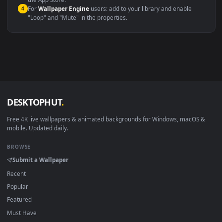
macOS 12 Monterey+
IINA, QuickTime, Wallpaper a
Linux Ubuntu 20.04+
VLC, mpv, Komore
Android 6.0+
Video wallpaper ap
Smart TV / Fire TV
USB or streaming playba
How to Use
Click the
Download
button above to save the video file.
1
On
Windows
: install Wallpaper Engine or the free Lively
2
Wallpaper app, then drag-and-drop the file in.
On
macOS
: use the free IINA player or any wallpaper app from
3
the App Store.
For
Wallpaper Engine
users: add to your library and enable
4
"Loop" and "Mute" in the properties.