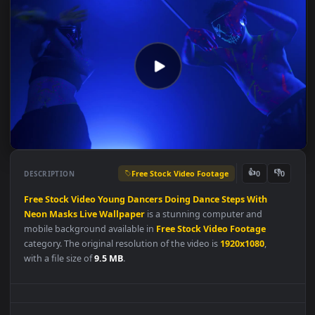
Free Stock Video Footage
👍
👎
DESCRIPTION
0
Free
Stock
Video
Young
Dancers
Doing
Dance
Steps
With
Neon
Masks
Live
Wallpaper
is a stunning computer and
mobile background available in
Free Stock Video Footage
category. The original resolution of the video is
1920x1080
,