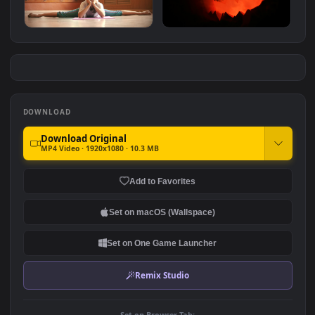
Free Stock Video Tunnel In
Free Stock Video Zombie
The Dark With White And
Hands In The Dark Title
#7
#8
Yellow Figures
Video
140
550
Free Stock Video Woman
Free Stock Video Scary
Doing A Split On The Floor
Halloween Pumpkin Lit Up
Of A Dance
In The Dark
135
727
DOWNLOAD
Download Original
MP4 Video · 1920x1080 · 10.3 MB
Add to Favorites