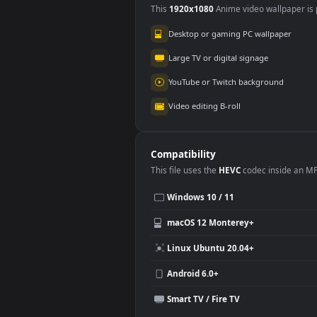
Use Cases
This
1920x1080
Anime video wallpa
Desktop or gaming PC wallpap
Large TV or digital signage
YouTube or Twitch background
Video editing B-roll
Compatibility
This file uses the
HEVC
codec insi