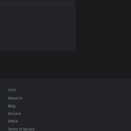
Wallpaper Engine, Lively Wallpaper, VLC
IINA, QuickTime, Wallpaper app
VLC, mpv, Komorebi
Video wallpaper apps
USB or streaming playback