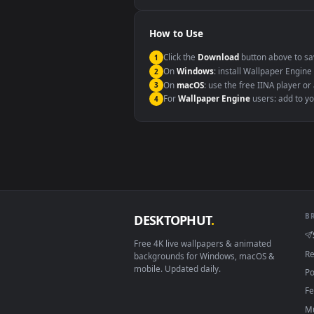
Windows 10 / 11
macOS 12 Monterey+
Linux Ubuntu 20.04+
Android 6.0+
Smart TV / Fire TV
How to Use
Click the
Download
button abov
1
On
Windows
: install Wallpape
2
On
macOS
: use the free IINA 
3
For
Wallpaper Engine
users: a
4