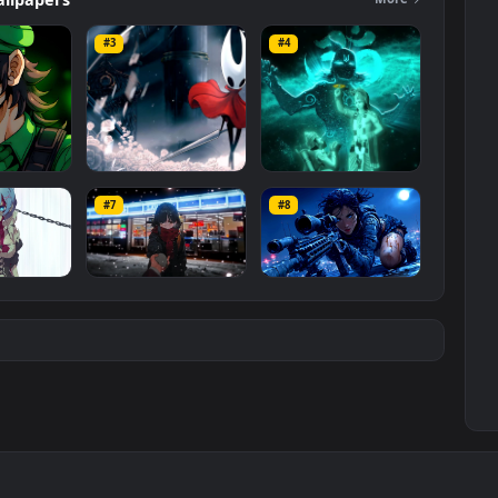
ers
Wallpapers
Mo
#3
#4
ce Luigi
Hornet 4K
vishnu ji 1080p
#7
#8
1K
4.2K
2.9K
m
Ryo Yamada-Bocchi
Moonshot Silence –
the rock
Tactical Sniper
6K
2.9K
4.8K