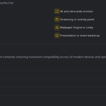
per is perfect for:
er
4K and ultra-wide 
Streaming or overl
Wallpaper Engine or
Presentation or ev
de an MP4 container, ensuring maximum compatibility across all modern 