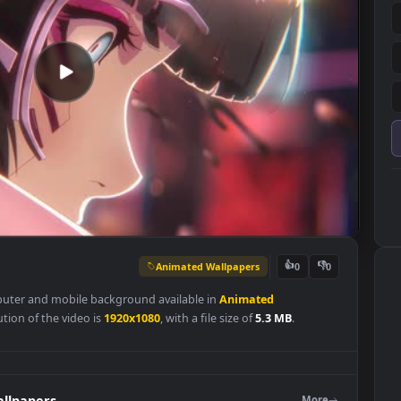
Animated Wallpapers
👍
0
ing computer and mobile background available in
Animated
l resolution of the video is
1920x1080
, with a file size of
5.3 MB
.