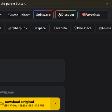
per and look for the purple button.
Software
Discover
Categories
Resolution
rs
Nature
Cyberpunk
Space
Naruto
DOWNLOAD