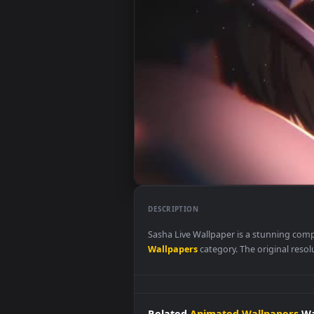
DESCRIPTION
Sasha Live Wallpaper is a stunn
Wallpapers
category. The origina