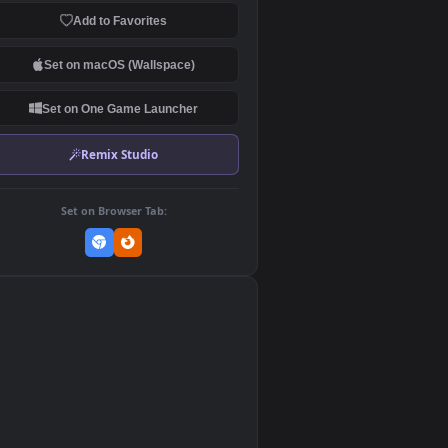
Download Original
MP4 Video · 1920x1080 · 5.3 MB
Add to Favorites
Set on macOS (Wallspace)
Set on One Game Launcher
Remix Studio
Set on Browser Tab:
👎
0