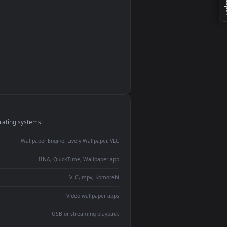
monitor
ay panel
 Lively
ent backdrop
devices and operating systems.