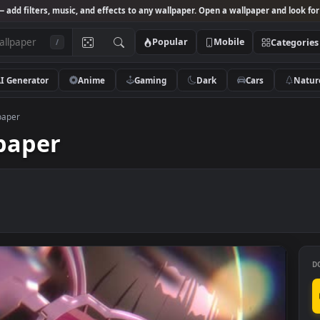
Studio
— add filters, music, and effects to any wallpaper. Open a wallpa
Popular
Mobile
/
AI Generator
Anime
Gaming
Dark
Ca
ive Wallpaper
allpaper