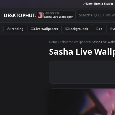
New:
Remix 
JUMP BACK IN
DESKTOPHUT
.
Sasha Live Wallpaper
Trending
Live Wallpapers
Backgrounds
4K
Home
>
Animated Wallpapers
>
Sasha L
Sasha Live W