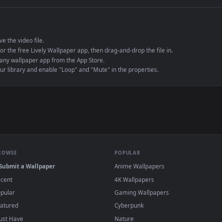
e to save the video file.
r Engine or the free Lively Wallpaper app, then drag-and-drop the file in.
player or any wallpaper app from the App Store.
dd to your library and enable "Loop" and "Mute" in the properties.