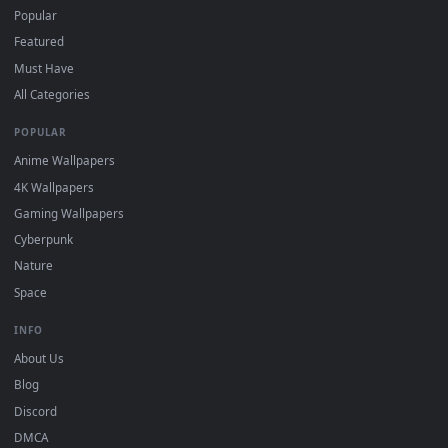
For
Wallpaper Engine
users: add to your library and enable
4
"Loop" and "Mute" in the properties.
DESKTOPHUT
.
Free 4K live wallpapers & animated backgrounds for Windows, macOS
mobile. Updated daily.
BROWSE
Submit a Wallpaper
Recent
Popular
Featured