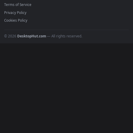
Must Have
All Categories
POPULAR
Anime Wallpapers
4K Wallpapers
Gaming Wallpapers
Cyberpunk
Nature
Space
INFO
About Us
Blog
Discord
DMCA