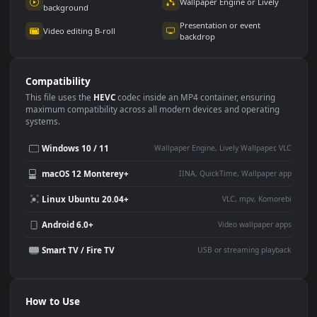
Use Cases
This
1920x1080
Anime video wallpaper is perfect for:
Desktop or gaming PC
4K and ultra-wide monitor
wallpaper
Large TV or digital signage
Streaming or overlay panel
YouTube or Twitch
Wallpaper Engine or Lively
background
Presentation or event
Video editing B-roll
backdrop
Compatibility