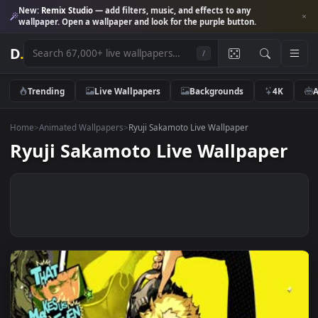
New:
Remix Studio
— add filters, music, and effects to any
wallpaper. Open a wallpaper and look for the purple button.
D
.
/
Trending
Live Wallpapers
Backgrounds
4K
Home
>
Animated Wallpapers
>
Ryuji Sakamoto Live Wallpaper
Ryuji Sakamoto Live Wallpape