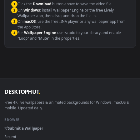
This file uses the
HEVC
codec inside an MP4 container, ensuring
maximum compatibility across all modern devices and operating
systems.
Windows 10 / 11
Wallpaper Engine, Lively Wallpaper, V
macOS 12 Monterey+
IINA, QuickTime, Wallpaper a
Linux Ubuntu 20.04+
VLC, mpv, Komore
Android 6.0+
Video wallpaper ap
Smart TV / Fire TV
USB or streaming playba
How to Use
Click the
Download
button above to save the video file.
1
On
Windows
: install Wallpaper Engine or the free Lively
2
Wallpaper app, then drag-and-drop the file in.
On
macOS
: use the free IINA player or any wallpaper app from
3
the App Store.