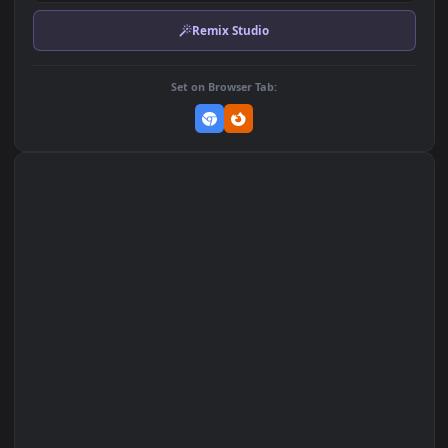
Download Original
MP4 Video · 1920x1080 · 3 MB
Add to Favorites
Set on macOS (Wallspace)
Set on One Game Launcher
Remix Studio
Set on Browser Tab: