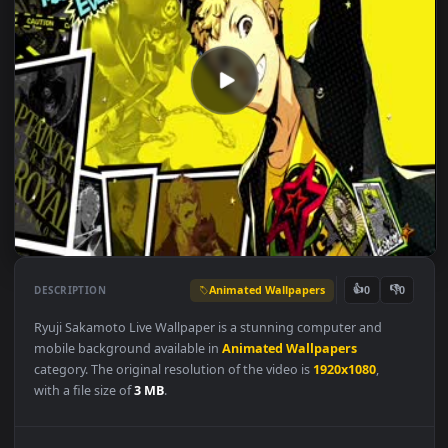
Animated Wallpapers
👍
👎
DESCRIPTION
0
Ryuji Sakamoto Live Wallpaper is a stunning computer and
mobile background available in
Animated Wallpapers