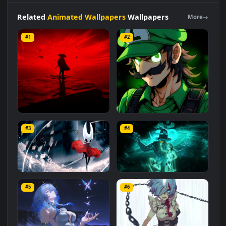
category. The original resolution of the video is
1920x1080
,
with a file size of
3 MB
.
Related
Animated Wallpapers
Wallpapers
More
#1
#2
Red Samurai on the Cliff
Fierce Luigi
#3
#4
27.1K
2.1K