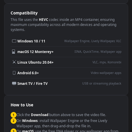
Use Cases
This
1920x1080
Anime video wallpaper is perfect for:
Desktop or gaming PC
4K and ultra-wide monitor
wallpaper
Large TV or digital signage
Streaming or overlay panel
YouTube or Twitch
Wallpaper Engine or Lively
background
Presentation or event
Video editing B-roll
backdrop
Compatibility
This file uses the
HEVC
codec inside an MP4 container, ensuring
maximum compatibility across all modern devices and operating
systems.