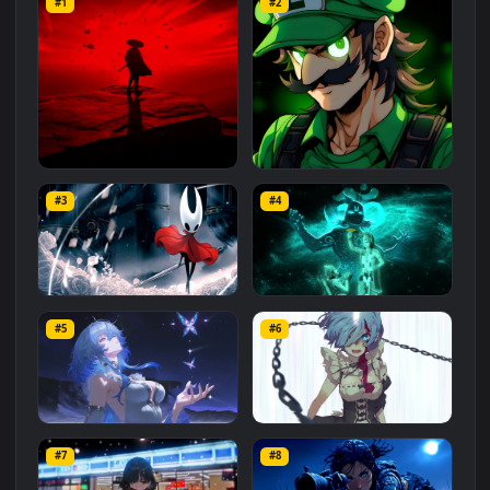
Related
Animated Wallpapers
Wallpapers
More
#1
#2
Red Samurai on the Cliff
Fierce Luigi
#3
#4
27.1K
2.1K
Hornet 4K
vishnu ji 1080p
#5
#6
4.2K
2.9K