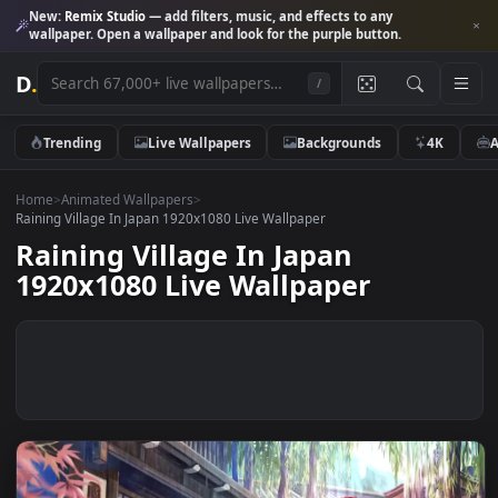
New:
Remix Studio
— add filters, music, and effects to any
wallpaper. Open a wallpaper and look for the purple button.
D
.
/
Trending
Live Wallpapers
Backgrounds
4K
Home
>
Animated Wallpapers
>
Raining Village In Japan 1920x1080 Live Wallpaper
Raining Village In Japan
1920x1080 Live Wallpaper