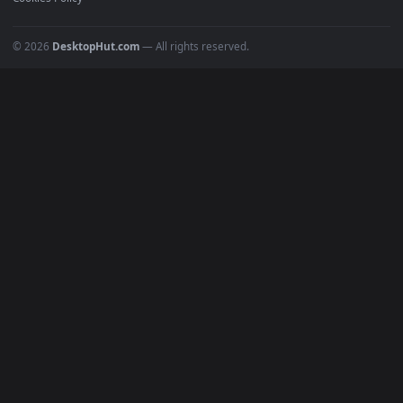
POPULAR
Anime Wallpapers
4K Wallpapers
Gaming Wallpapers
Cyberpunk
Nature
Space
INFO
About Us
Blog
Discord
DMCA
Terms of Service
Privacy Policy
Cookies Policy