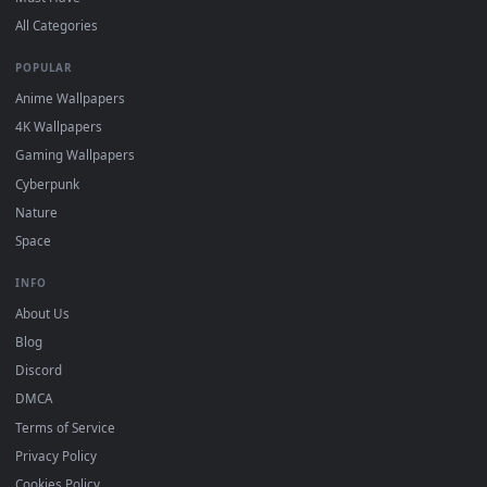
DESKTOPHUT
.
Free 4K live wallpapers & animated backgrounds for Windows, macOS
mobile. Updated daily.
BROWSE
Submit a Wallpaper
Recent
Popular
Featured
Must Have
All Categories