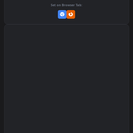
Add to Favorites
Set on macOS (Wallspace)
Set on One Game Launcher
Remix Studio
Set on Browser Tab: