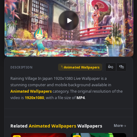
Animated Wallpapers
👍
👎
DESCRIPTION
0
Raining Village In Japan 1920x1080 Live Wallpaper is a
stunning computer and mobile background available in
Animated Wallpapers
category. The original resolution of the
video is
1920x1080
, with a file size of
MP4
.