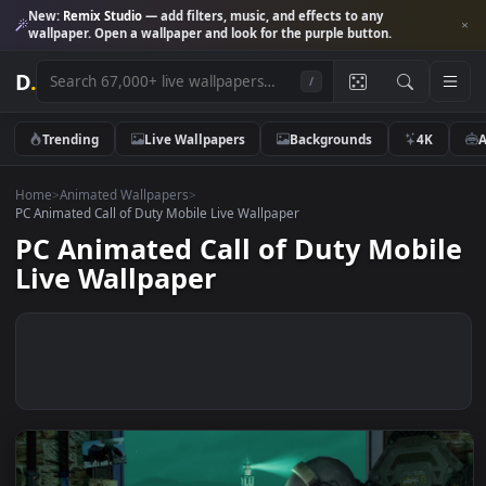
New:
Remix Studio
— add filters, music, and effects to any
wallpaper. Open a wallpaper and look for the purple button.
D
.
/
Trending
Live Wallpapers
Backgrounds
4K
Home
>
Animated Wallpapers
>
PC Animated Call of Duty Mobile Live Wallpaper
PC Animated Call of Duty Mobi
Live Wallpaper