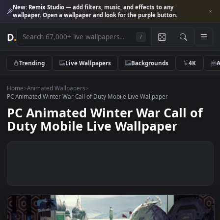
New:
Remix Studio
— add filters, music, and effects to any
wallpaper. Open a wallpaper and look for the purple button.
D
.
/
Trending
Live Wallpapers
Backgrounds
4K
Home
>
Animated Wallpapers
>
PC Animated Winter War Call of Duty Mobile Live Wallpaper
PC Animated Winter War Call o
Duty Mobile Live Wallpaper