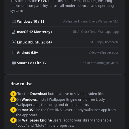
Use Cases
This
1080x1920
Anime video wallpaper is perfect for:
Desktop or gaming PC
4K and ultra-wide monitor
wallpaper
Large TV or digital signage
Streaming or overlay panel
YouTube or Twitch
Wallpaper Engine or Lively
background
Presentation or event
Video editing B-roll
backdrop
Compatibility
This file uses the
HEVC
codec inside an MP4 container, ensuring
maximum compatibility across all modern devices and operating
systems.
Windows 10 / 11
Wallpaper Engine, Lively Wallpaper, V
macOS 12 Monterey+
IINA, QuickTime, Wallpaper a