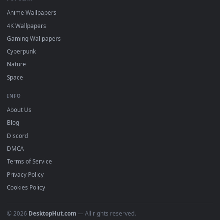
DESKTOPHUT
.
Free 4K live wallpapers & animated backgrounds for Windows, macOS
mobile. Updated daily.
BROWSE
Submit a Wallpaper
Recent
Popular
Featured
Must Have
All Categories
POPULAR
Anime Wallpapers