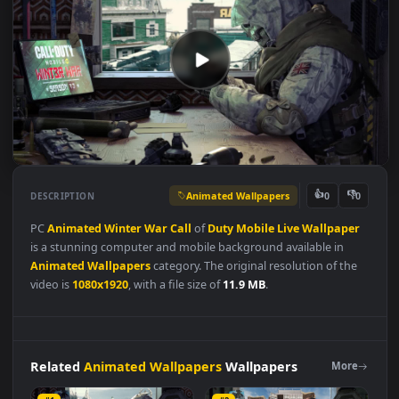
Animated Wallpapers
👍
👎
DESCRIPTION
0
PC
Animated
Winter
War
Call
of
Duty
Mobile
Live
Wallpape
is a stunning computer and mobile background available in
Animated Wallpapers
category. The original resolution of the
video is
1080x1920
, with a file size of
11.9 MB
.