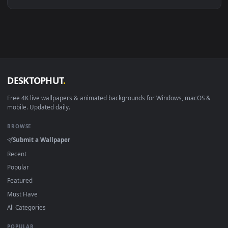
Linux Ubuntu 20.04+
VLC, mpv, Komore
Android 6.0+
Video wallpaper ap
Smart TV / Fire TV
USB or streaming playba
How to Use
Click the
Download
button above to save the video file.
1
On
Windows
: install Wallpaper Engine or the free Lively
2
Wallpaper app, then drag-and-drop the file in.
On
macOS
: use the free IINA player or any wallpaper app from
3
the App Store.
For
Wallpaper Engine
users: add to your library and enable
4
"Loop" and "Mute" in the properties.