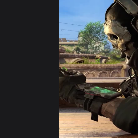
View Android iPhone Call Of Dut