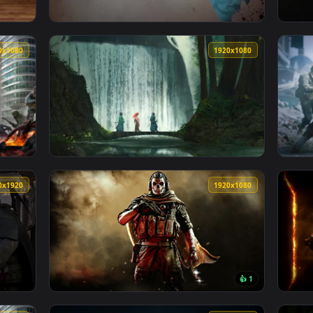
at Live Phone Wallpaper For Iphone Or Android — an animated l
View Live Phone Zombies Chronicles Call Of 
1920x1080
1920x108