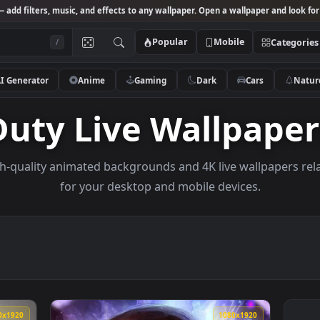
Studio
— add filters, music, and effects to any wallpaper. Open a wallpa
Popular
Mobile
/
AI Generator
Anime
Gaming
Dark
Ca
Duty Live Wallp
e high-quality animated backgrounds and 4K live wal
for your desktop and mobile devices