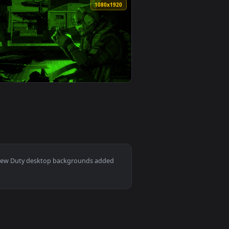
ound. Download and apply it on your desktop or mobile device
 an animated live wallpaper video background. Download and ap
View Call Of Duty World War Iii HD Live Wallpaper For P
0
1920x1080
1
👍 2
per video background. Download and apply it on your desktop o
ive Wallpaper Free — an animated live wallpaper video backgr
View PC Call of Duty Black Ops 3 Live Wallpaper Free — 
0
1080x1920