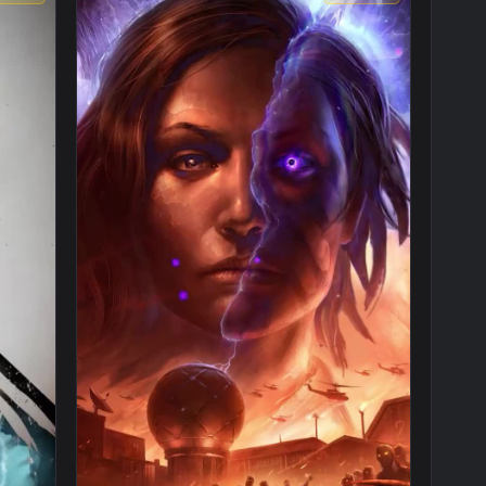
1080x1920
1080x192