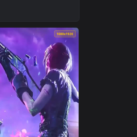
imated live wallpaper video background. Download and apply it
all Of Duty Game Live Wallpaper — an animated live wallpaper 
0
1080x1920