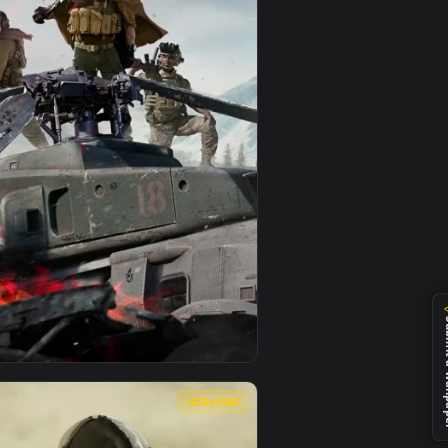
0
1080x1920