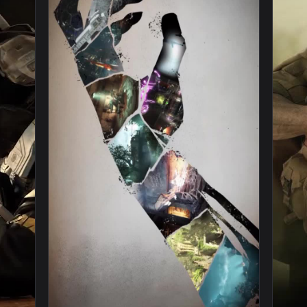
y Mobile Spurned And Burned Live Phone Wallpaper — an animat
View iPhone and Android Firebase Z Call Of 
1080x1920
1080x192