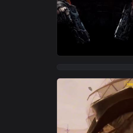
View Live Phone Call Of Duty Bla