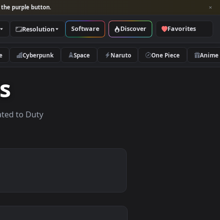
per and look for the purple button.
Software
Discover
Categories
Resolution
rs
Nature
Cyberpunk
Space
Naruto
apers
lpapers related to Duty
.