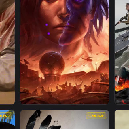
1080x1920
1080x192