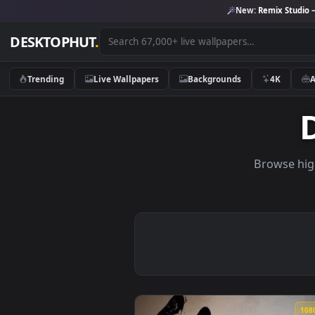
New:
Remix 
DESKTOPHUT
.
Trending
Live Wallpapers
Backgrounds
4K
Brows