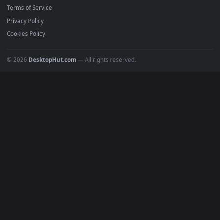
Must Have
All Categories
POPULAR
Anime Wallpapers
4K Wallpapers
Gaming Wallpapers
Cyberpunk
Nature
Space
INFO
About Us
Blog
Discord
DMCA