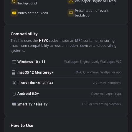
Use Cases
This
1920x1080
Anime video wallpaper is perfect for:
Desktop or gaming PC
4K and ultra-wide monitor
wallpaper
Large TV or digital signage
Streaming or overlay panel
YouTube or Twitch
Wallpaper Engine or Lively
background
Presentation or event
Video editing B-roll
backdrop
Compatibility