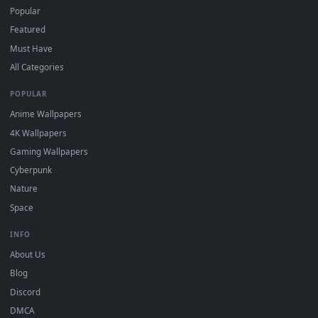
For
Wallpaper Engine
users: add to your library and enable
4
"Loop" and "Mute" in the properties.
DESKTOPHUT
.
Free 4K live wallpapers & animated backgrounds for Windows, macOS
mobile. Updated daily.
BROWSE
Submit a Wallpaper
Recent
Popular
Featured