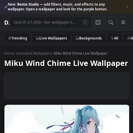
New:
Remix Studio
— add filters, music, and effects to any
wallpaper. Open a wallpaper and look for the purple button.
D
.
/
Trending
Live Wallpapers
Backgrounds
4K
Home
>
Animated Wallpapers
>
Miku Wind Chime Live Wallpaper
Miku Wind Chime Live Wallpap