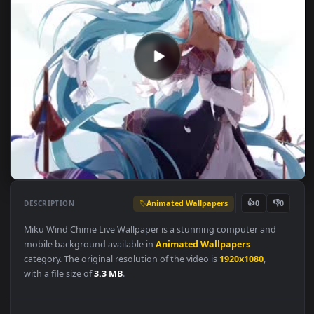
Animated Wallpapers
👍
👎
DESCRIPTION
0
Miku Wind Chime Live Wallpaper is a stunning computer and
mobile background available in
Animated Wallpapers