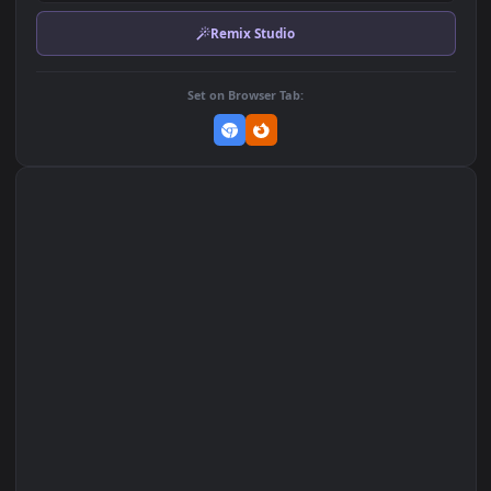
Download Original
MP4 Video · 1920x1080 · 3.3 MB
Add to Favorites
Set on macOS (Wallspace)
Set on One Game Launcher
Remix Studio
Set on Browser Tab: