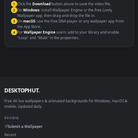
This file uses the
HEVC
codec inside an MP4 container, ensuring
maximum compatibility across all modern devices and operating
systems.
Windows 10 / 11
Wallpaper Engine, Lively Wallpaper, V
macOS 12 Monterey+
IINA, QuickTime, Wallpaper a
Linux Ubuntu 20.04+
VLC, mpv, Komore
Android 6.0+
Video wallpaper ap
Smart TV / Fire TV
USB or streaming playba
How to Use
Click the
Download
button above to save the video file.
1
On
Windows
: install Wallpaper Engine or the free Lively
2
Wallpaper app, then drag-and-drop the file in.
On
macOS
: use the free IINA player or any wallpaper app from
3
the App Store.