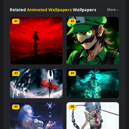
category. The original resolution of the video is
1920x1080
,
with a file size of
3.3 MB
.
Related
Animated Wallpapers
Wallpapers
More
#1
#2
Red Samurai on the Cliff
Fierce Luigi
#3
#4
27.1K
2.1K