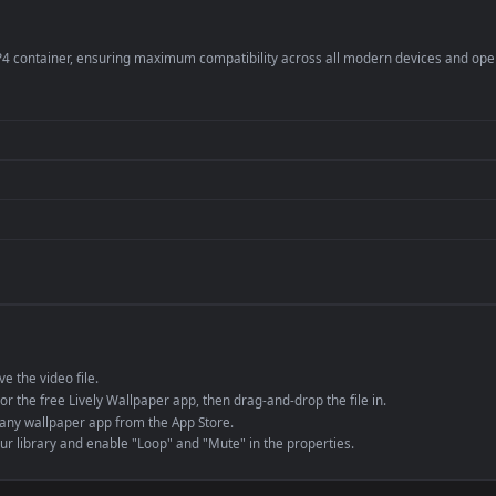
per is perfect for:
er
4K and ultra-wide 
Streaming or overl
Wallpaper Engine or
Presentation or ev
de an MP4 container, ensuring maximum compatibility across all modern 