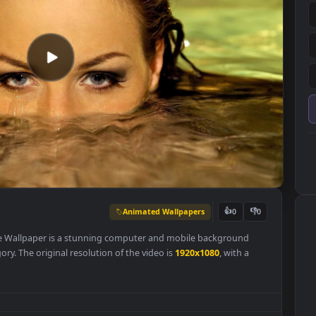
Animated Wallpapers
👍
0
aper
Live Wallpaper is a stunning computer and mobile background