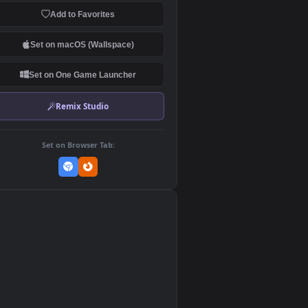
Download Original
MP4 Video · 1920x1080 · 0.7 MB
Add to Favorites
Set on macOS (Wallspace)
Set on One Game Launcher
Remix Studio
Set on Browser Tab:
👎
0