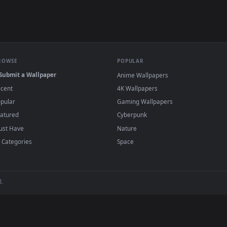
e to save the video file.
r Engine or the free Lively Wallpaper app, then drag-and-drop the file in.
player or any wallpaper app from the App Store.
dd to your library and enable "Loop" and "Mute" in the properties.
BROWSE
POPULAR
Submit a Wallpaper
Anime Wallpapers
Recent
4K Wallpapers