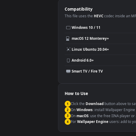
This
1920x1080
Anime video wallpa
Desktop or gaming PC wallpap
Large TV or digital signage
YouTube or Twitch background
Video editing B-roll
Compatibility
This file uses the
HEVC
codec insi
Windows 10 / 11
macOS 12 Monterey+
Linux Ubuntu 20.04+
Android 6.0+