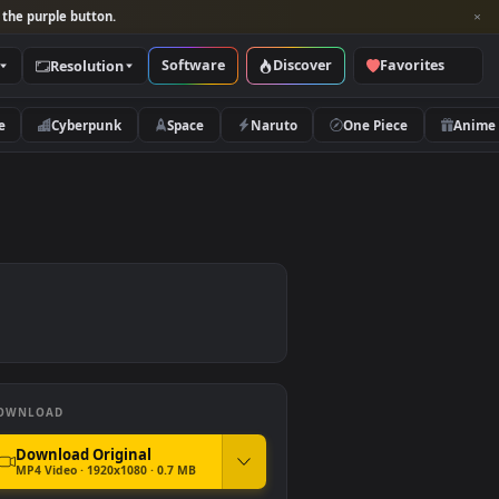
per and look for the purple button.
Software
Discover
Categories
Resolution
rs
Nature
Cyberpunk
Space
Naruto
DOWNLOAD