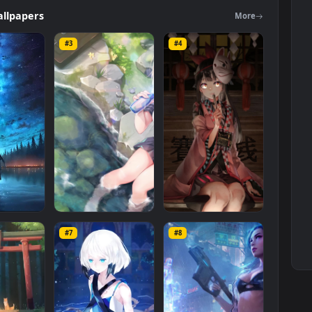
rs
category. The original resolution of the video is
1920x1080
, with a
ers
Wallpapers
Mo
#3
#4