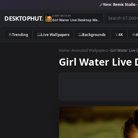
New:
Remix 
JUMP BACK IN
DESKTOPHUT
.
Girl Water Live Desktop Wallpaper
Trending
Live Wallpapers
Backgrounds
4K
Home
>
Animated Wallpapers
>
Girl Wa
Girl Water L