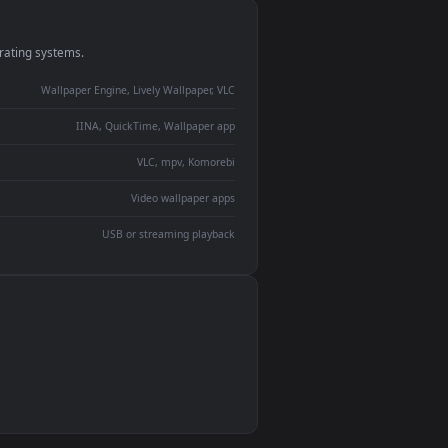
monitor
ay panel
 Lively
ent backdrop
devices and operating systems.
Wallpaper Engine, Lively Wallpaper, VLC
IINA, QuickTime, Wallpaper app
VLC, mpv, Komorebi
Video wallpaper apps