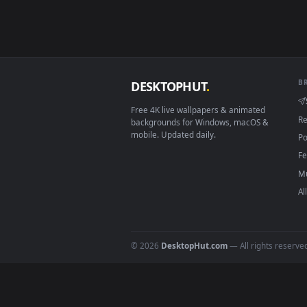
Smart TV / Fire TV
How to Use
Click the
Download
button abov
1
On
Windows
: install Wallpape
2
On
macOS
: use the free IINA 
3
For
Wallpaper Engine
users: a
4
DESKTOPHUT
.
Free 4K live wallpapers & animated
backgrounds for Windows, macOS &