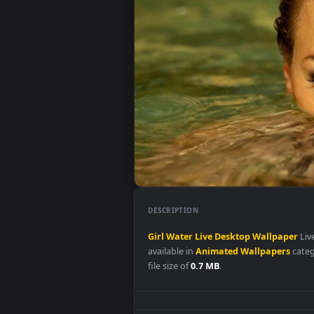
DESCRIPTION
Girl
Water
Live
Desktop
Wallp