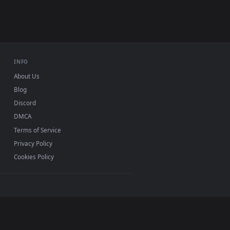
USB or streaming playback
INFO
About Us
Blog