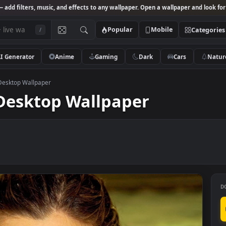
Studio
— add filters, music, and effects to any wallpaper. Open a wallpa
Popular
Mobile
/
AI Generator
Anime
Gaming
Dark
Ca
ter Live Desktop Wallpaper
ive Desktop Wallpaper