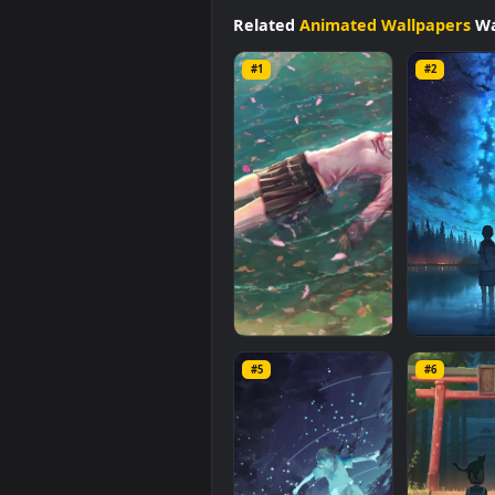
available in
Animated Wallpape
file size of
0.7 MB
.
Related
Animated Wallpap
#1
#2