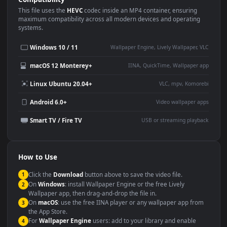
Use Cases
This
3840x2160
Anime video wallpaper is perfect for:
Desktop or gaming PC
4K and ultra-wide monitor
wallpaper
Large TV or digital signage
Streaming or overlay panel
YouTube or Twitch
Wallpaper Engine or Lively
background
Presentation or event
Video editing B-roll
backdrop
Compatibility
This file uses the
HEVC
codec inside an MP4 container, ensuring
maximum compatibility across all modern devices and operating
systems.
Windows 10 / 11
Wallpaper Engine, Lively Wallpaper, V
macOS 12 Monterey+
IINA, QuickTime, Wallpaper a