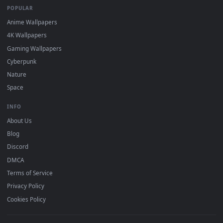
DESKTOPHUT
.
Free 4K live wallpapers & animated backgrounds for Windows, macOS
mobile. Updated daily.
BROWSE
Submit a Wallpaper
Recent
Popular
Featured
Must Have
All Categories
POPULAR
Anime Wallpapers