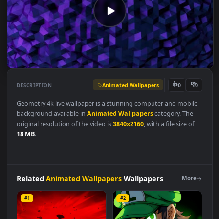
Animated Wallpapers
👍
👎
DESCRIPTION
0
Geometry 4k live wallpaper is a stunning computer and mobil
background available in
Animated Wallpapers
category. The
original resolution of the video is
3840x2160
, with a file size of
18 MB
.