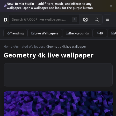
New:
Remix Studio
— add filters, music, and effects to any
wallpaper. Open a wallpaper and look for the purple button.
D
.
/
Trending
Live Wallpapers
Backgrounds
4K
Home
>
Animated Wallpapers
>
Geometry 4k live wallpaper
Geometry 4k live wallpaper