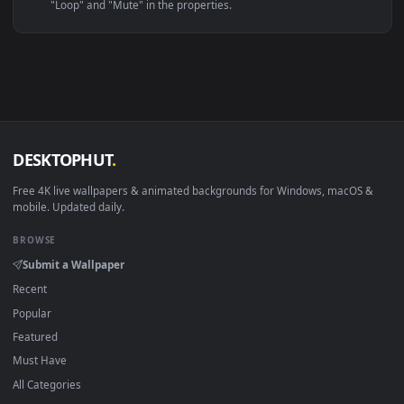
Linux Ubuntu 20.04+
VLC, mpv, Komore
Android 6.0+
Video wallpaper ap
Smart TV / Fire TV
USB or streaming playba
How to Use
Click the
Download
button above to save the video file.
1
On
Windows
: install Wallpaper Engine or the free Lively
2
Wallpaper app, then drag-and-drop the file in.
On
macOS
: use the free IINA player or any wallpaper app from
3
the App Store.
For
Wallpaper Engine
users: add to your library and enable
4
"Loop" and "Mute" in the properties.