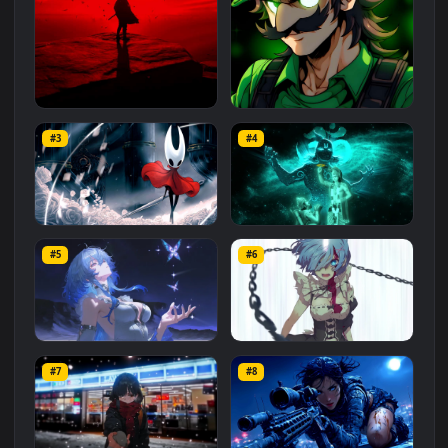
Related
Animated Wallpapers
Wallpapers
More
#1
#2
Red Samurai on the Cliff
Fierce Luigi
#3
#4
27.1K
2.1K
Hornet 4K
vishnu ji 1080p
#5
#6
4.2K
2.9K