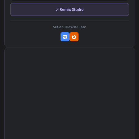
Download Original
MP4 Video · 1920x1080 · 2.9 MB
Add to Favorites
Set on macOS (Wallspace)
Set on One Game Launcher
Remix Studio
Set on Browser Tab: