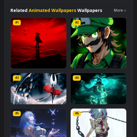
original resolution of the video is
1920x1080
, with a file size of
2.9 MB
.
Related
Animated Wallpapers
Wallpapers
More
#1
#2
Red Samurai on the Cliff
Fierce Luigi
#3
#4
27.1K
2.1K