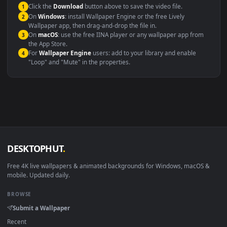
This file uses the
HEVC
codec inside an MP4 container, ensuring
maximum compatibility across all modern devices and operating
systems.
Windows 10 / 11
Wallpaper Engine, Lively Wallpaper, V
macOS 12 Monterey+
IINA, QuickTime, Wallpaper a
Linux Ubuntu 20.04+
VLC, mpv, Komore
Android 6.0+
Video wallpaper ap
Smart TV / Fire TV
USB or streaming playba
How to Use
Click the
Download
button above to save the video file.
1
On
Windows
: install Wallpaper Engine or the free Lively
2
Wallpaper app, then drag-and-drop the file in.
On
macOS
: use the free IINA player or any wallpaper app from
3
the App Store.