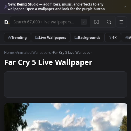
New:
Remix Studio
— add filters, music, and effects to any
wallpaper. Open a wallpaper and look for the purple button.
D
.
/
Trending
Live Wallpapers
Backgrounds
4K
Home
>
Animated Wallpapers
>
Far Cry 5 Live Wallpaper
Far Cry 5 Live Wallpaper