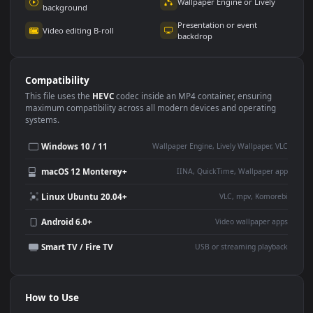
Use Cases
This
1920x1080
Anime video wallpaper is perfect for:
Desktop or gaming PC
4K and ultra-wide monitor
wallpaper
Large TV or digital signage
Streaming or overlay panel
YouTube or Twitch
Wallpaper Engine or Lively
background
Presentation or event
Video editing B-roll
backdrop
Compatibility