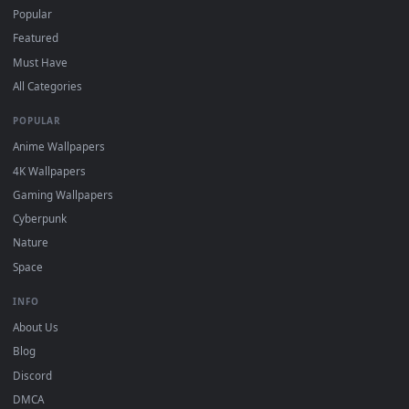
For
Wallpaper Engine
users: add to your library and enable
4
"Loop" and "Mute" in the properties.
DESKTOPHUT
.
Free 4K live wallpapers & animated backgrounds for Windows, macOS
mobile. Updated daily.
BROWSE
Submit a Wallpaper
Recent
Popular
Featured