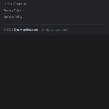
Must Have
All Categories
POPULAR
Anime Wallpapers
4K Wallpapers
Gaming Wallpapers
Cyberpunk
Nature
Space
INFO
About Us
Blog
Discord
DMCA