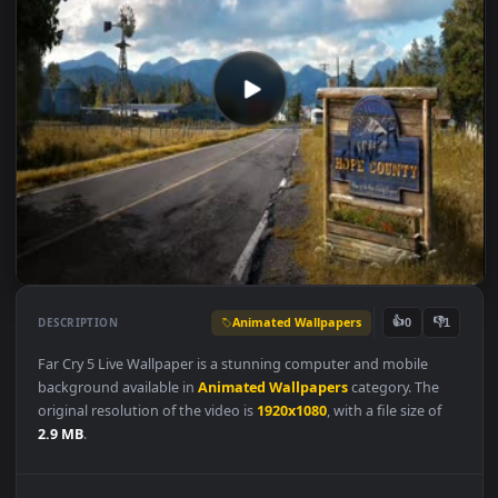
Animated Wallpapers
👍
👎
DESCRIPTION
0
Far Cry 5 Live Wallpaper is a stunning computer and mobile
background available in
Animated Wallpapers
category. The