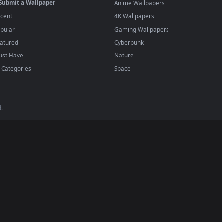
player or any wallpaper app from the App Store.
dd to your library and enable "Loop" and "Mute" in the properties.
BROWSE
POPULAR
Submit a Wallpaper
Anime Wallpapers
Recent
4K Wallpapers
Popular
Gaming Wallpapers
Featured
Cyberpunk
Must Have
Nature
All Categories
Space