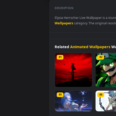
DESCRIPTION
Elysia Herrscher Live Wallpaper
Wallpapers
category. The origina
Related
Animated Wallpap
#1
#2