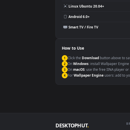
Compatibility
This file uses the
HEVC
codec insi
Windows 10 / 11
macOS 12 Monterey+
Linux Ubuntu 20.04+
Android 6.0+
Smart TV / Fire TV
How to Use
Click the
Download
button abov
1
On
Windows
: install Wallpape
2