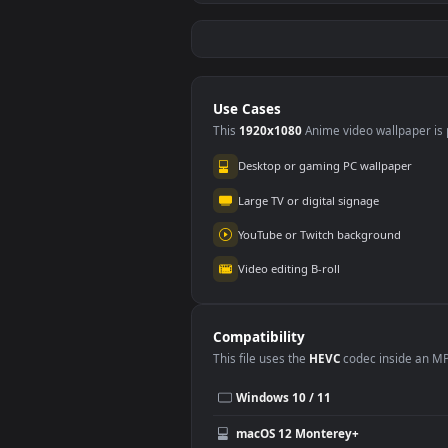
Red Samurai on the
Fier
Cliff
#5
#6
2.
27.1K
Shorekeeper and
Re
Butterflies |
2.
Wuthering Waves
3.5K
Use Cases
This
1920x1080
Anime video wallpa
Desktop or gaming PC wallpap
Large TV or digital signage
YouTube or Twitch background
Video editing B-roll