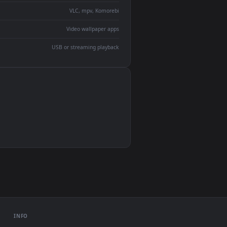
devices and operating systems.
Wallpaper Engine, Lively Wallpaper, VLC
IINA, QuickTime, Wallpaper app
VLC, mpv, Komorebi
Video wallpaper apps
USB or streaming playback