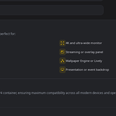
ce Luigi
Hornet 4K
vishnu ji 1080p
#7
#8
1K
4.2K
2.9K
m
Ryo Yamada-Bocchi
Moonshot Silence –
the rock
Tactical Sniper
6K
2.9K
4.8K
per is perfect for:
er
4K and ultra-wide 
Streaming or overl
Wallpaper Engine or
Presentation or ev