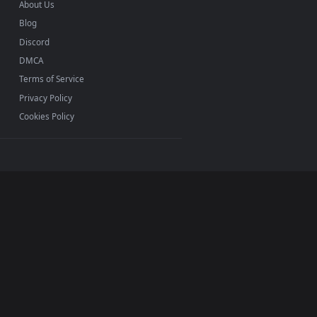
INFO
About Us
Blog
Discord
DMCA
Terms of Service
Privacy Policy
Cookies Policy