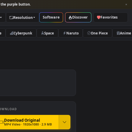
per and look for the purple button.
Software
Discover
Categories
Resolution
rs
Nature
Cyberpunk
Space
Naruto
DOWNLOAD