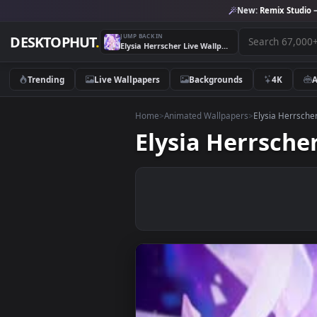
New:
Remix 
JUMP BACK IN
DESKTOPHUT
.
Elysia Herrscher Live Wallpaper
Trending
Live Wallpapers
Backgrounds
4K
Home
>
Animated Wallpapers
>
Elysia H
Elysia Herrs