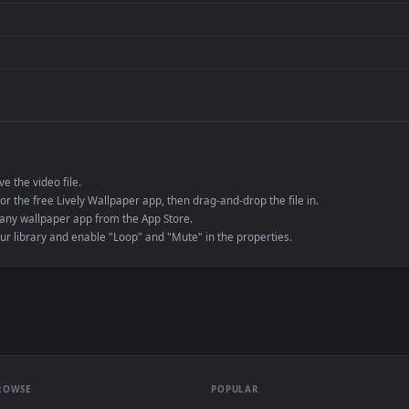
de an MP4 container, ensuring maximum compatibility across all modern 
e to save the video file.
r Engine or the free Lively Wallpaper app, then drag-and-drop the file in.