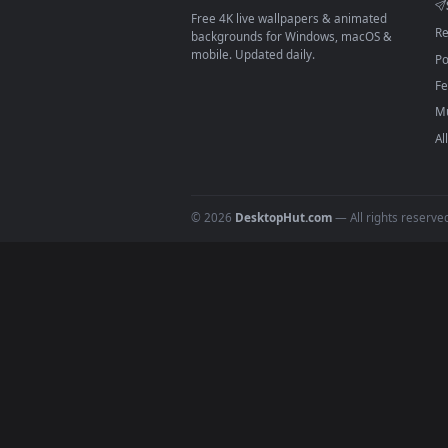
On
macOS
: use the free IINA 
3
For
Wallpaper Engine
users: a
4
DESKTOPHUT
.
Free 4K live wallpapers & animated
backgrounds for Windows, macOS &
mobile. Updated daily.