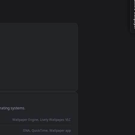
monitor
ay panel
 Lively
ent backdrop