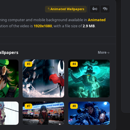
Animated Wallpapers
👍
0
 is a stunning computer and mobile background available in
Animate
l resolution of the video is
1920x1080
, with a file size of
2.9 MB
.
ers
Wallpapers
Mo
#3
#4