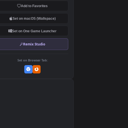
Download Original
MP4 Video · 1920x1080 · 2.9 MB
Add to Favorites
Set on macOS (Wallspace)
Set on One Game Launcher
Remix Studio
Set on Browser Tab: