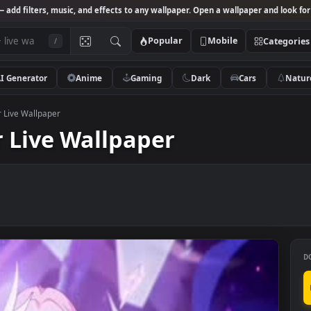
Studio
— add filters, music, and effects to any wallpaper. Open a wallpa
Popular
Mobile
/
AI Generator
Anime
Gaming
Dark
Ca
errscher Live Wallpaper
cher Live Wallpaper