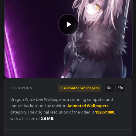
Animated Wallpapers
👍
👎
DESCRIPTION
0
Dragon Witch Live Wallpaper is a stunning computer and
mobile background available in
Animated Wallpapers