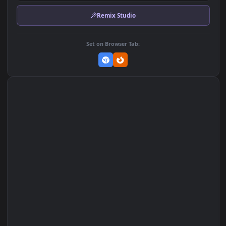
Download Original
MP4 Video · 1920x1080 · 2.6 MB
Add to Favorites
Set on macOS (Wallspace)
Set on One Game Launcher
Remix Studio
Set on Browser Tab: