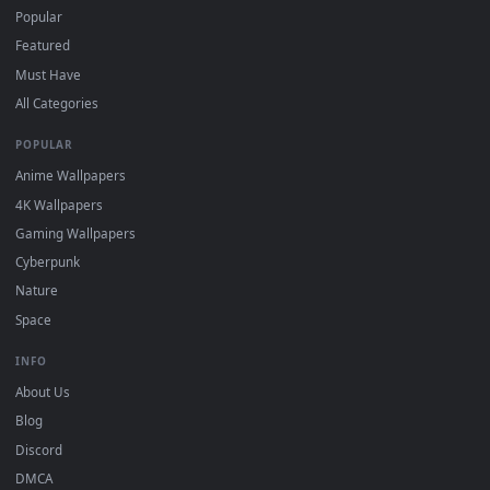
For
Wallpaper Engine
users: add to your library and enable
4
"Loop" and "Mute" in the properties.
DESKTOPHUT
.
Free 4K live wallpapers & animated backgrounds for Windows, macOS
mobile. Updated daily.
BROWSE
Submit a Wallpaper
Recent
Popular
Featured