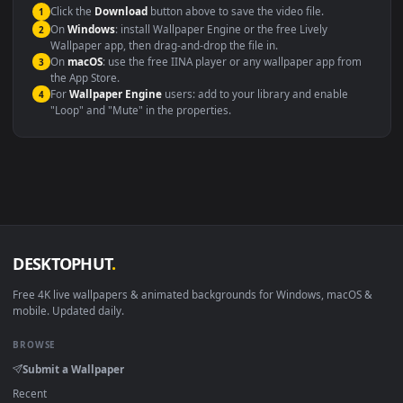
This file uses the
HEVC
codec inside an MP4 container, ensuring
maximum compatibility across all modern devices and operating
systems.
Windows 10 / 11
Wallpaper Engine, Lively Wallpaper, V
macOS 12 Monterey+
IINA, QuickTime, Wallpaper a
Linux Ubuntu 20.04+
VLC, mpv, Komore
Android 6.0+
Video wallpaper ap
Smart TV / Fire TV
USB or streaming playba
How to Use
Click the
Download
button above to save the video file.
1
On
Windows
: install Wallpaper Engine or the free Lively
2
Wallpaper app, then drag-and-drop the file in.
On
macOS
: use the free IINA player or any wallpaper app from
3
the App Store.