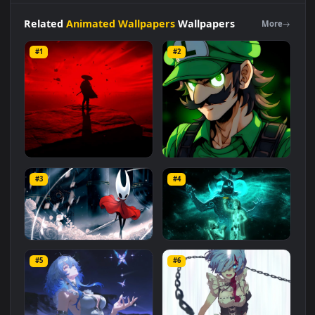
category. The original resolution of the video is
1920x1080
,
with a file size of
2.6 MB
.
Related
Animated Wallpapers
Wallpapers
More
#1
#2
Red Samurai on the Cliff
Fierce Luigi
#3
#4
27.1K
2.1K