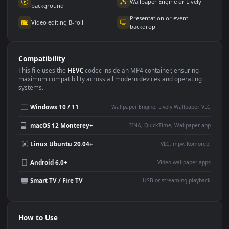
Use Cases
This
1920x1080
Anime video wallpaper is perfect for:
Desktop or gaming PC
4K and ultra-wide monitor
wallpaper
Large TV or digital signage
Streaming or overlay panel
YouTube or Twitch
Wallpaper Engine or Lively
background
Presentation or event
Video editing B-roll
backdrop
Compatibility