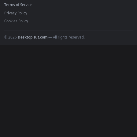
Must Have
All Categories
POPULAR
Anime Wallpapers
4K Wallpapers
Gaming Wallpapers
Cyberpunk
Nature
Space
INFO
About Us
Blog
Discord
DMCA