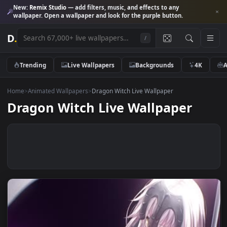
New:
Remix Studio
— add filters, music, and effects to any
wallpaper. Open a wallpaper and look for the purple button.
D
.
/
Trending
Live Wallpapers
Backgrounds
4K
Home
>
Animated Wallpapers
>
Dragon Witch Live Wallpaper
Dragon Witch Live Wallpaper