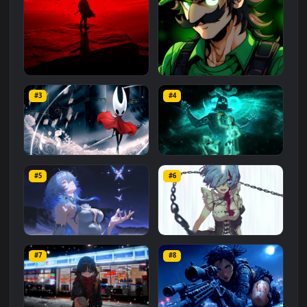
Related
Animated Wallpapers
Wallpapers
More
#1
#2
Red Samurai on the Cliff
Fierce Luigi
#3
#4
27.1K
2.1K
Hornet 4K
vishnu ji 1080p
#5
#6
4.2K
2.9K