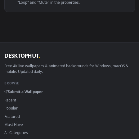
Linux Ubuntu 20.04+
VLC, mpv, Komore
Android 6.0+
Video wallpaper ap
Smart TV / Fire TV
USB or streaming playba
How to Use
Click the
Download
button above to save the video file.
1
On
Windows
: install Wallpaper Engine or the free Lively
2
Wallpaper app, then drag-and-drop the file in.
On
macOS
: use the free IINA player or any wallpaper app from
3
the App Store.
For
Wallpaper Engine
users: add to your library and enable
4
"Loop" and "Mute" in the properties.