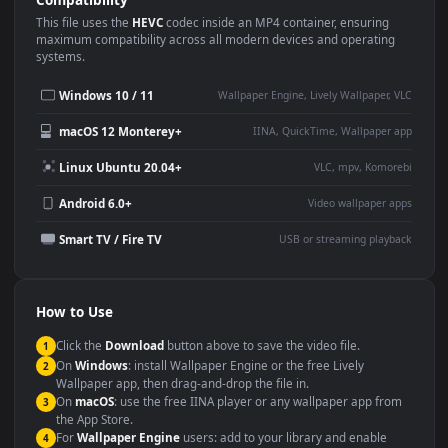
Use Cases
This
1920x1080
Anime video wallpaper is perfect for:
Desktop or gaming PC
4K and ultra-wide monitor
wallpaper
Large TV or digital signage
Streaming or overlay panel
YouTube or Twitch
Wallpaper Engine or Lively
background
Presentation or event
Video editing B-roll
backdrop
Compatibility
This file uses the
HEVC
codec inside an MP4 container, ensuring
maximum compatibility across all modern devices and operating
systems.
Windows 10 / 11
Wallpaper Engine, Lively Wallpaper, V
macOS 12 Monterey+
IINA, QuickTime, Wallpaper a