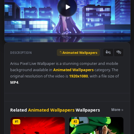
Animated Wallpapers
👍
👎
DESCRIPTION
5
Arisu Pixel Live Wallpaper is a stunning computer and mobile
background available in
Animated Wallpapers
category. The
original resolution of the video is
1920x1080
, with a file size of
MP4
.