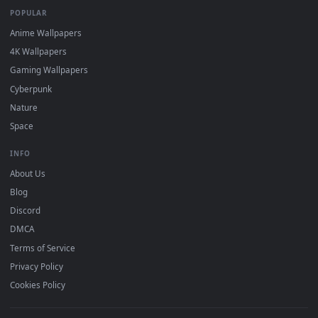
DESKTOPHUT
.
Free 4K live wallpapers & animated backgrounds for Windows, macOS
mobile. Updated daily.
BROWSE
Submit a Wallpaper
Recent
Popular
Featured
Must Have
All Categories
POPULAR