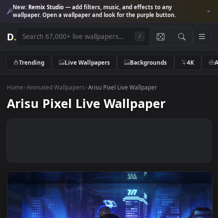
New:
Remix Studio
— add filters, music, and effects to any
wallpaper. Open a wallpaper and look for the purple button.
D
.
/
Trending
Live Wallpapers
Backgrounds
4K
Home
>
Animated Wallpapers
>
Arisu Pixel Live Wallpaper
Arisu Pixel Live Wallpaper