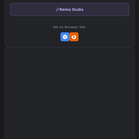
Download Original
MP4 Video · 1920x1080 · 2.9 MB
Add to Favorites
Set on macOS (Wallspace)
Set on One Game Launcher
Remix Studio
Set on Browser Tab: