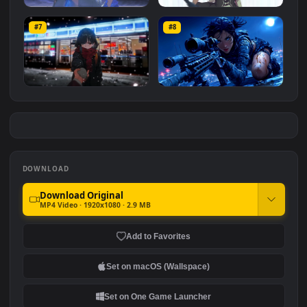
Hornet 4K
vishnu ji 1080p
#5
#6
4.2K
2.9K
Shorekeeper and
Rem
Butterflies | Wuthering
#7
#8
2.6K
Waves
3.5K
Ryo Yamada-Bocchi the
Moonshot Silence – Tactical
rock
Sniper
2.9K
4.8K
DOWNLOAD