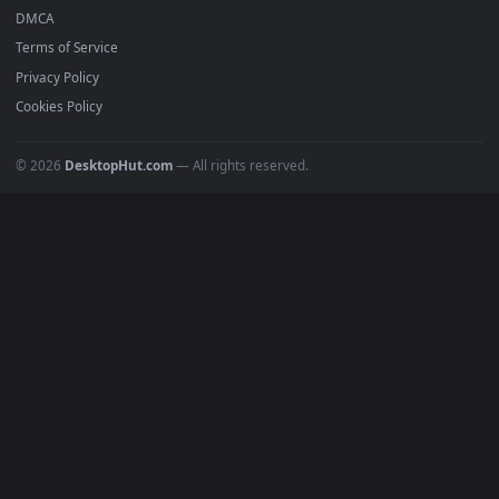
Featured
Must Have
All Categories
POPULAR
Anime Wallpapers
4K Wallpapers
Gaming Wallpapers
Cyberpunk
Nature
Space
INFO
About Us
Blog
Discord