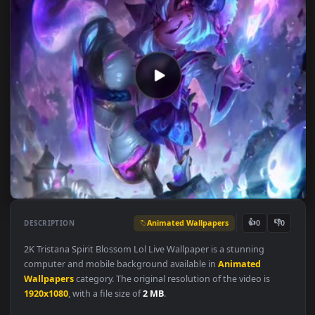
Animated Wallpapers
👍
👎
DESCRIPTION
0
2K Tristana Spirit Blossom Lol Live Wallpaper is a stunning