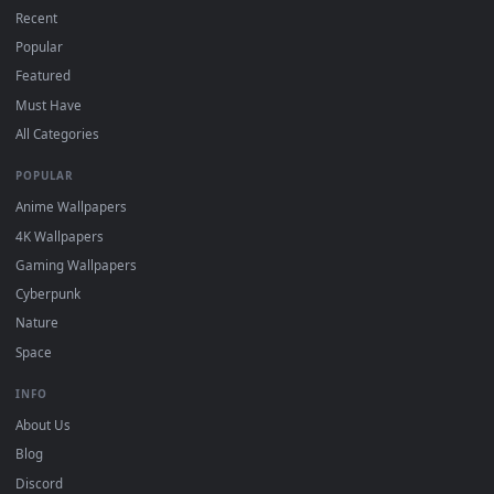
On
macOS
: use the free IINA player or any wallpaper app from
3
the App Store.
For
Wallpaper Engine
users: add to your library and enable
4
"Loop" and "Mute" in the properties.
DESKTOPHUT
.
Free 4K live wallpapers & animated backgrounds for Windows, macOS
mobile. Updated daily.
BROWSE
Submit a Wallpaper
Recent
Popular