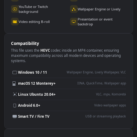
Use Cases
This
1920x1080
Anime video wallpaper is perfect for:
Desktop or gaming PC
4K and ultra-wide monitor
wallpaper
Large TV or digital signage
Streaming or overlay panel
YouTube or Twitch
Wallpaper Engine or Lively
background
Presentation or event
Video editing B-roll
backdrop