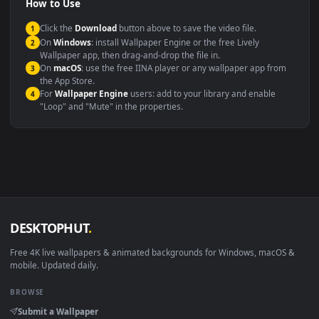
Compatibility
This file uses the
HEVC
codec inside an MP4 container, ensuring
maximum compatibility across all modern devices and operating
systems.
Windows 10 / 11
Wallpaper Engine, Lively Wallpaper, V
macOS 12 Monterey+
IINA, QuickTime, Wallpaper a
Linux Ubuntu 20.04+
VLC, mpv, Komore
Android 6.0+
Video wallpaper ap
Smart TV / Fire TV
USB or streaming playba
How to Use
Click the
Download
button above to save the video file.
1
On
Windows
: install Wallpaper Engine or the free Lively
2
Wallpaper app, then drag-and-drop the file in.