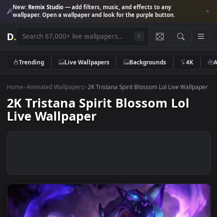
New:
Remix Studio
— add filters, music, and effects to any
wallpaper. Open a wallpaper and look for the purple button.
D
.
/
Trending
Live Wallpapers
Backgrounds
4K
Home
>
Animated Wallpapers
>
2K Tristana Spirit Blossom Lol Live Wall
2K Tristana Spirit Blossom Lol
Live Wallpaper