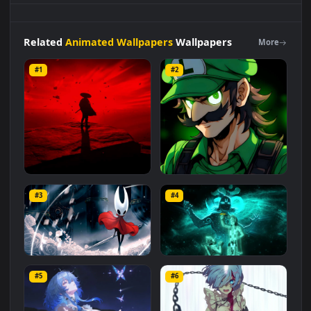
computer and mobile background available in
Animated
Wallpapers
category. The original resolution of the video is
1920x1080
, with a file size of
2 MB
.
Related
Animated Wallpapers
Wallpapers
More
#1
#2
Red Samurai on the Cliff
Fierce Luigi
#3
#4
27.1K
2.1K