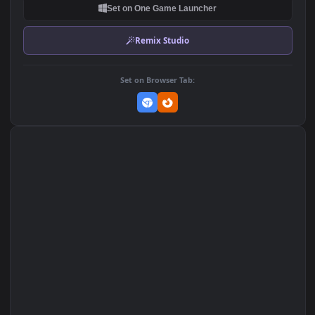
DOWNLOAD
Download Original
MP4 Video · 1920x1080 · 2 MB
Add to Favorites
Set on macOS (Wallspace)
Set on One Game Launcher
Remix Studio
Set on Browser Tab: