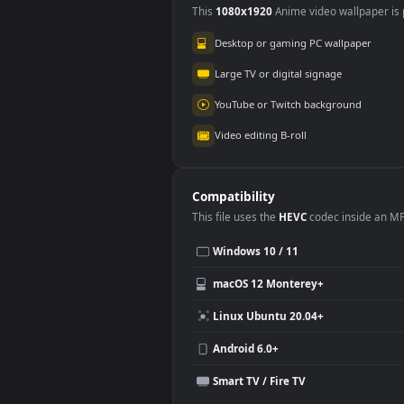
Wuthering Waves
3.5K
Use Cases
This
1080x1920
Anime video wallpa
Desktop or gaming PC wallpap
Large TV or digital signage
YouTube or Twitch background
Video editing B-roll
Compatibility
This file uses the
HEVC
codec insi