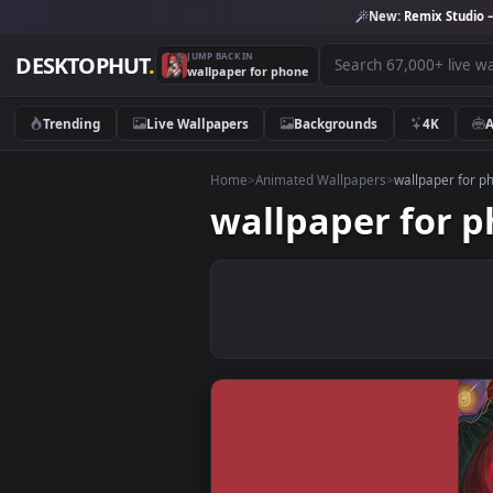
New:
Remix 
JUMP BACK IN
DESKTOPHUT
.
wallpaper for phone
Trending
Live Wallpapers
Backgrounds
4K
Home
>
Animated Wallpapers
>
wallpap
wallpaper fo