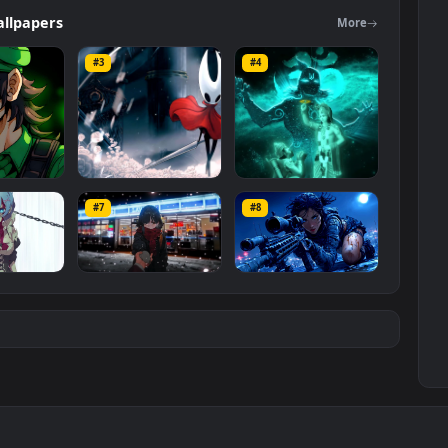
 The original resolution of the video is
1080x1920
, with a file size of
ers
Wallpapers
Mo
#3
#4
ce Luigi
Hornet 4K
vishnu ji 1080p
#7
#8
1K
4.2K
2.9K
m
Ryo Yamada-Bocchi
Moonshot Silence –
the rock
Tactical Sniper
6K