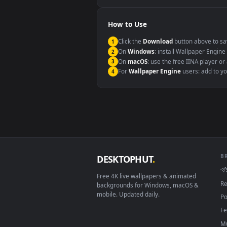
Windows 10 / 11
macOS 12 Monterey+
Linux Ubuntu 20.04+
Android 6.0+
Smart TV / Fire TV
How to Use
Click the
Download
button abov
1
On
Windows
: install Wallpape
2
On
macOS
: use the free IINA 
3
For
Wallpaper Engine
users: a
4