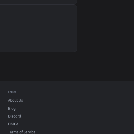
Wallpaper Engine, Lively Wallpaper, VLC
IINA, QuickTime, Wallpaper app
VLC, mpv, Komorebi
Video wallpaper apps
USB or streaming playback