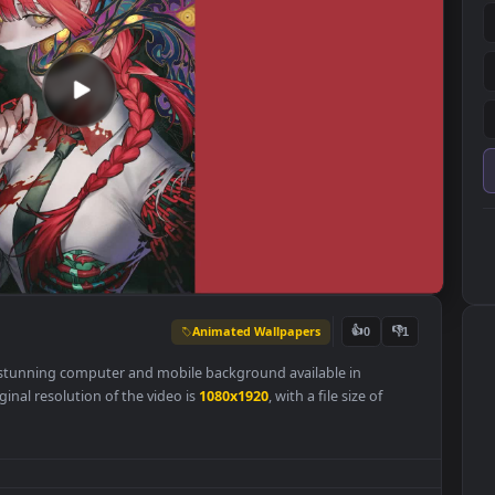
Animated Wallpapers
👍
0
per is a stunning computer and mobile background available in