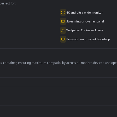
2.9K
4.8K
per is perfect for:
er
4K and ultra-wide 
Streaming or overl
Wallpaper Engine or
Presentation or ev
de an MP4 container, ensuring maximum compatibility across all modern 