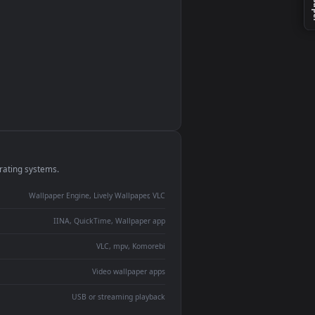
monitor
ay panel
 Lively
ent backdrop
devices and operating systems.