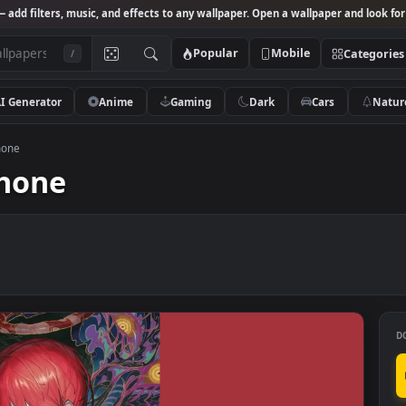
Studio
— add filters, music, and effects to any wallpaper. Open a wallpa
Popular
Mobile
/
AI Generator
Anime
Gaming
Dark
Ca
er for phone
r phone