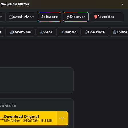
per and look for the purple button.
Software
Discover
Categories
Resolution
rs
Nature
Cyberpunk
Space
Naruto
DOWNLOAD