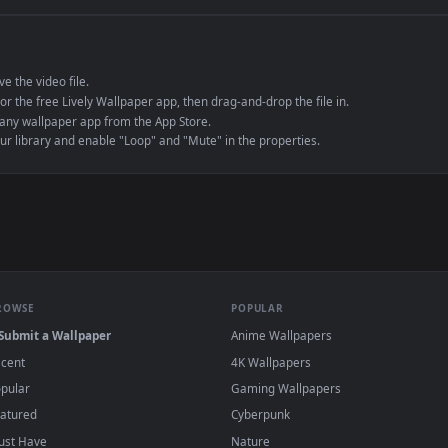
e to save the video file.
r Engine or the free Lively Wallpaper app, then drag-and-drop the file in.
player or any wallpaper app from the App Store.
dd to your library and enable "Loop" and "Mute" in the properties.