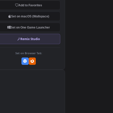
Download Original
MP4 Video · 1080x1920 · 15.8 MB
Add to Favorites
Set on macOS (Wallspace)
Set on One Game Launcher
Remix Studio
Set on Browser Tab:
👎
1