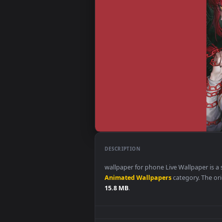
DESCRIPTION
wallpaper for phone Live Wallpa