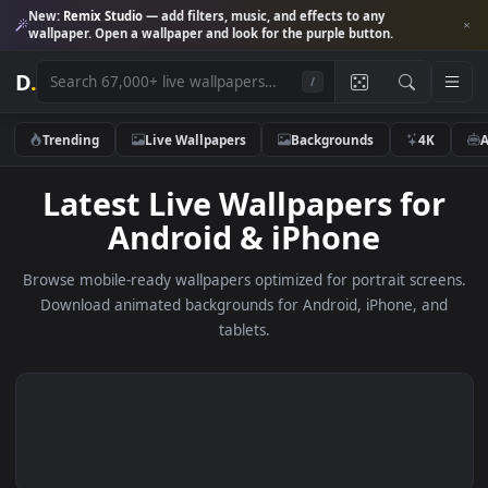
New:
Remix Studio
— add filters, music, and effects to any
wallpaper. Open a wallpaper and look for the purple button.
D
.
/
Trending
Live Wallpapers
Backgrounds
4K
Latest Live Wallpapers fo
Android & iPhone
Browse mobile-ready wallpapers optimized for portrait scre
Download animated backgrounds for Android, iPhone, a
tablets.