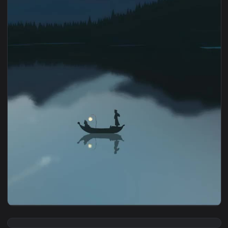
1080x1