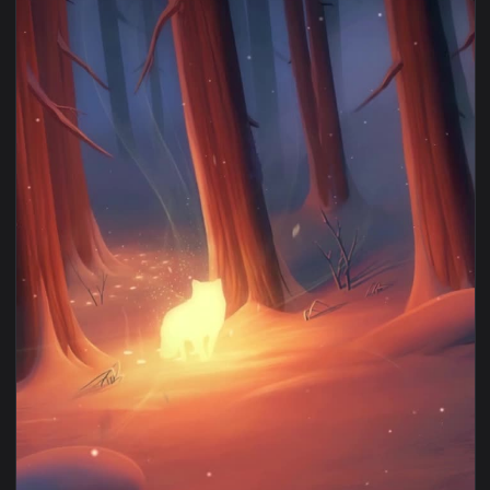
1080x1