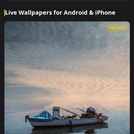
Live Wallpapers for Android & iPhone
1080x1