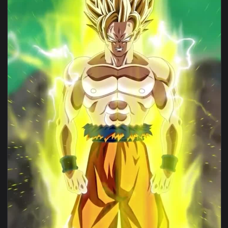
1080x1