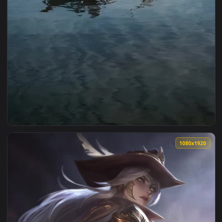
1080x1