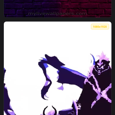
1080x1