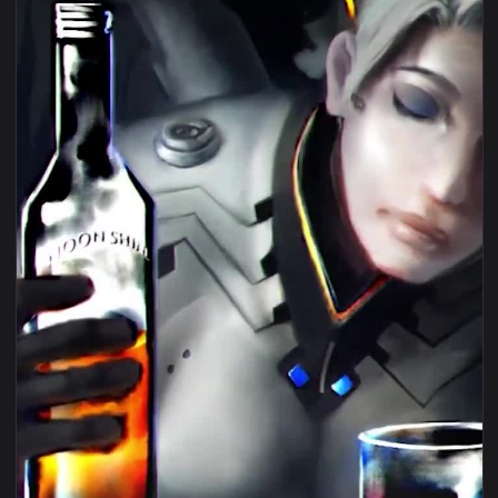
1080x1