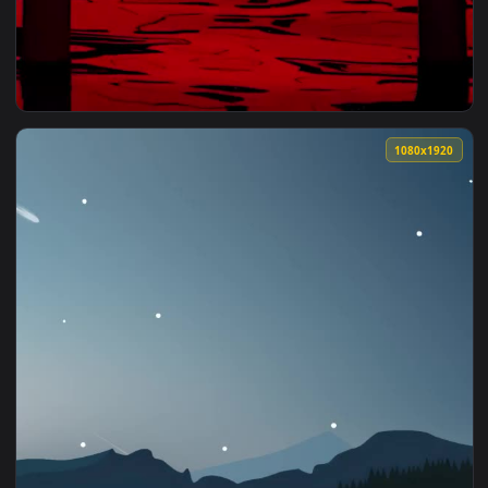
1080x1