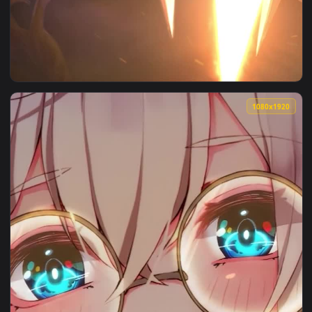
1080x1