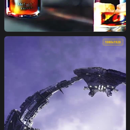
1080x1