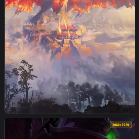
1080x1