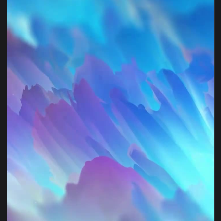
1080x1