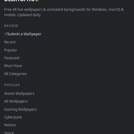
1080x1