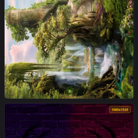
1080x1