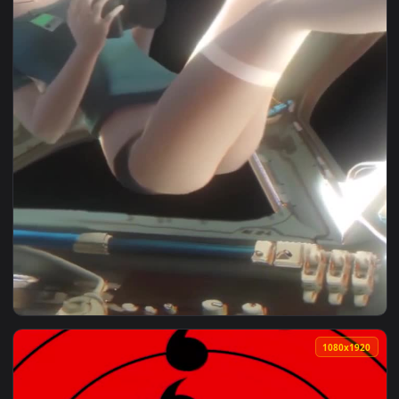
1080x1