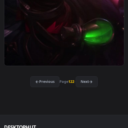
1080x1