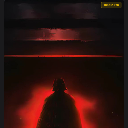
1080x1