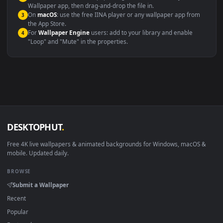
Video editing B-roll
backdrop
Compatibility
This file uses the
HEVC
codec inside an MP4 container, ensuring
maximum compatibility across all modern devices and operating
systems.
Windows 10 / 11
Wallpaper Engine, Lively Wallpaper, V
macOS 12 Monterey+
IINA, QuickTime, Wallpaper a
Linux Ubuntu 20.04+
VLC, mpv, Komore
Android 6.0+
Video wallpaper ap
Smart TV / Fire TV
USB or streaming playba
How to Use