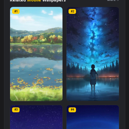
computer and mobile background available in
Mobile
category. The original resolution of the video is
1080x1920
,
with a file size of
2.5 MB
.
Related
Mobile
Wallpapers
More
#1
#2