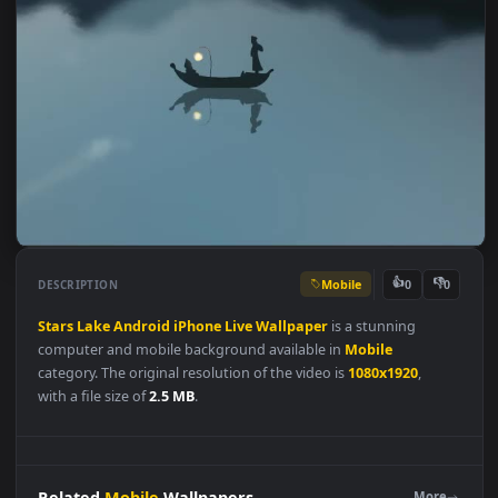
Mobile
👍
👎
DESCRIPTION
0
Stars
Lake
Android
iPhone
Live
Wallpaper
is a stunning