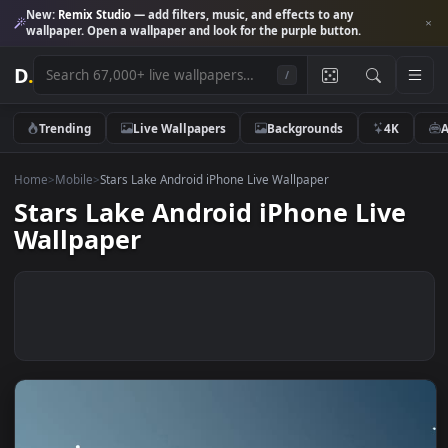
New:
Remix Studio
— add filters, music, and effects to any
wallpaper. Open a wallpaper and look for the purple button.
D
.
/
Trending
Live Wallpapers
Backgrounds
4K
Home
>
Mobile
>
Stars Lake Android iPhone Live Wallpaper
Stars Lake Android iPhone Liv
Wallpaper