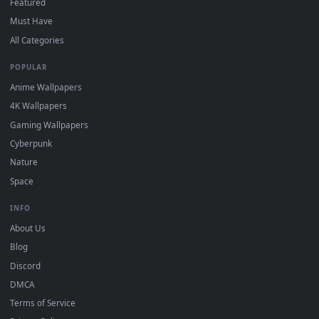
Click the
Download
button above to save the video file.
1
On
Windows
: install Wallpaper Engine or the free Lively
2
Wallpaper app, then drag-and-drop the file in.
On
macOS
: use the free IINA player or any wallpaper app from
3
the App Store.
For
Wallpaper Engine
users: add to your library and enable
4
"Loop" and "Mute" in the properties.
DESKTOPHUT
.
Free 4K live wallpapers & animated backgrounds for Windows, macOS
mobile. Updated daily.
BROWSE