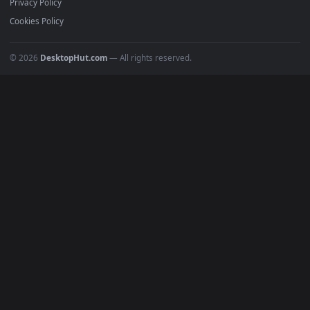
Submit a Wallpaper
Recent
Popular
Featured
Must Have
All Categories
POPULAR
Anime Wallpapers
4K Wallpapers
Gaming Wallpapers
Cyberpunk
Nature
Space
INFO