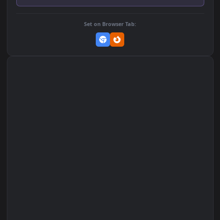
259
255
DOWNLOAD
Download Original
MP4 Video · 1080x1920 · 2.5 MB
Add to Favorites
Set on macOS (Wallspace)
Set on One Game Launcher
Remix Studio
Set on Browser Tab: