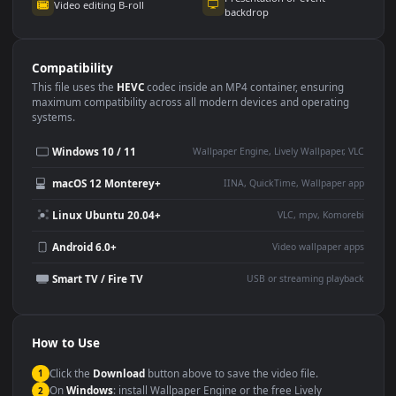
Use Cases
This
1080x1920
Anime video wallpaper is perfect for:
Desktop or gaming PC
4K and ultra-wide monitor
wallpaper
Large TV or digital signage
Streaming or overlay panel
YouTube or Twitch
Wallpaper Engine or Lively
background
Presentation or event