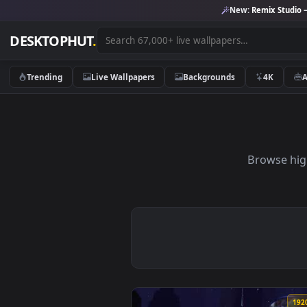
New:
Remix 
DESKTOPHUT
.
Trending
Live Wallpapers
Backgrounds
4K
Brows