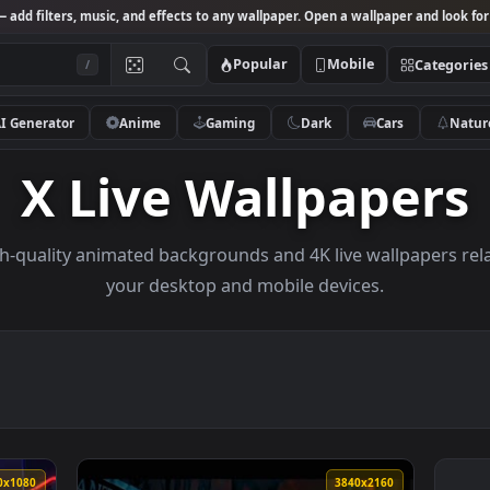
Studio
— add filters, music, and effects to any wallpaper. Open a wallpa
Popular
Mobile
/
AI Generator
Anime
Gaming
Dark
Ca
X Live Wallpap
e high-quality animated backgrounds and 4K live wall
your desktop and mobile devices.