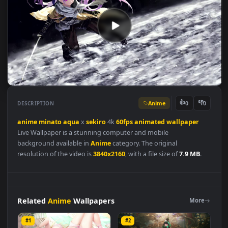
Anime
👍
👎
DESCRIPTION
0
anime
minato
aqua
x
sekiro
4k
60fps
animated
wallpaper
Live Wallpaper is a stunning computer and mobile
background available in
Anime
category. The original
resolution of the video is
3840x2160
, with a file size of
7.9 MB
.