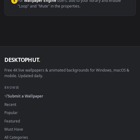
macOS 12 Monterey+
IINA, QuickTime, Wallpaper a
Linux Ubuntu 20.04+
VLC, mpv, Komore
Android 6.0+
Video wallpaper ap
Smart TV / Fire TV
USB or streaming playba
How to Use
Click the
Download
button above to save the video file.
1
On
Windows
: install Wallpaper Engine or the free Lively
2
Wallpaper app, then drag-and-drop the file in.
On
macOS
: use the free IINA player or any wallpaper app from
3
the App Store.
For
Wallpaper Engine
users: add to your library and enable
4
"Loop" and "Mute" in the properties.