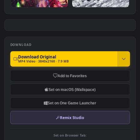
Anime Eren Yeager Attack
Anime Tsunayoshi Sawada
on Titan 4K Animated
Reborn 4K Animated
#7
#8
Wallpaper
Wallpaper
962
425
Touhou Project 東方Project
4K Minato Aqua Samurai
Anime 60Fps 4K
Virtual Youtuber For PC
497
283
DOWNLOAD
Download Original
MP4 Video · 3840x2160 · 7.9 MB
Add to Favorites