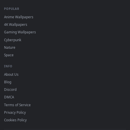
DESKTOPHUT
.
Free 4K live wallpapers & animated backgrounds for Windows, macOS
mobile. Updated daily.
BROWSE
Submit a Wallpaper
Recent
Popular
Featured
Must Have
All Categories
POPULAR