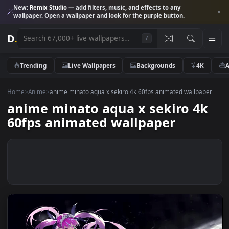
New:
Remix Studio
— add filters, music, and effects to any
wallpaper. Open a wallpaper and look for the purple button.
D
.
/
Trending
Live Wallpapers
Backgrounds
4K
Home
>
Anime
>
anime minato aqua x sekiro 4k 60fps animated wallpap
anime minato aqua x sekiro 4
60fps animated wallpaper