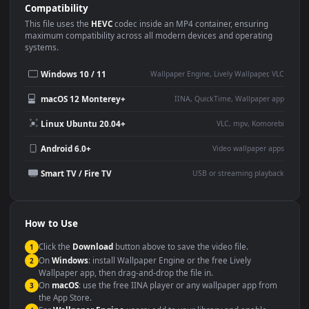
Use Cases
This
3840x2160
Anime video wallpaper is perfect for:
Desktop or gaming PC
4K and ultra-wide monitor
wallpaper
Large TV or digital signage
Streaming or overlay panel
YouTube or Twitch
Wallpaper Engine or Lively
background
Presentation or event
Video editing B-roll
backdrop
Compatibility
This file uses the
HEVC
codec inside an MP4 container, ensuring
maximum compatibility across all modern devices and operating
systems.
Windows 10 / 11
Wallpaper Engine, Lively Wallpaper, V