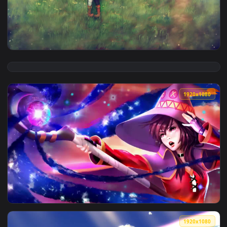
View Megumin Lying On The Sofa Konosuba Gods Blessing On 
1920x1
View Megumin Sitting On The Grass Konosuba Gods Blessing 
1920x1