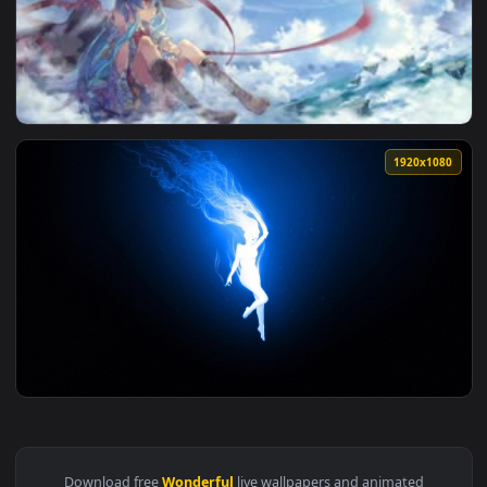
View Live Wallpaper HD Wonderful Landscape — an animated 
1920x1
View Fondo de Pantalla Animado God’s Blessing on This Wond
1920x1