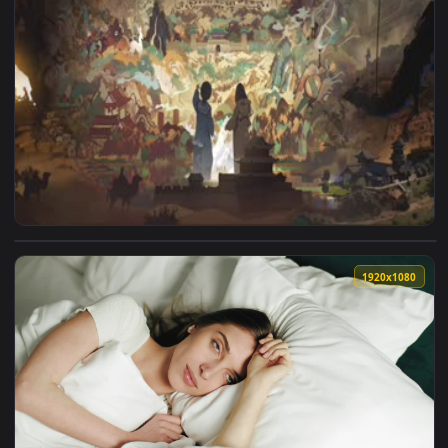
View Dunhuang Wonderful Night Animated Wallpaper — an ani
1920x1