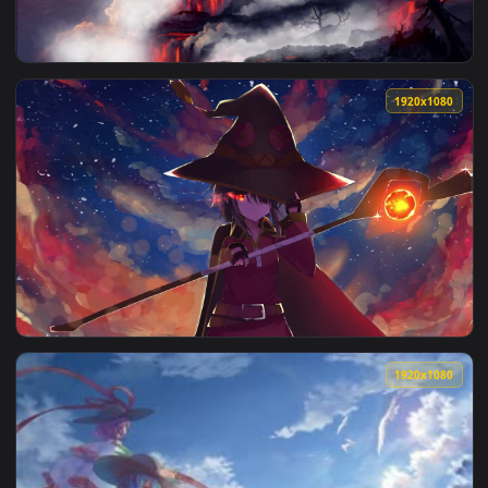
View Live Wallpaper HD KonoSuba Gods Blessing on This Wond
1920x1