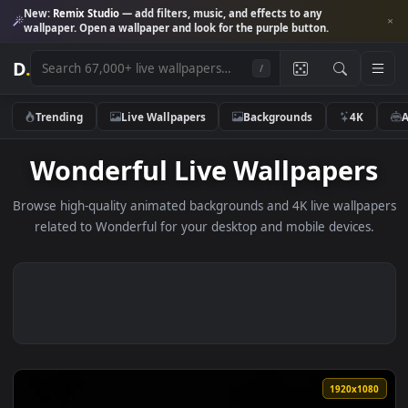
New:
Remix Studio
— add filters, music, and effects to any
wallpaper. Open a wallpaper and look for the purple button.
D
.
/
Trending
Live Wallpapers
Backgrounds
4K
Wonderful Live Wallpaper
Browse high-quality animated backgrounds and 4K live wallp
related to Wonderful for your desktop and mobile device