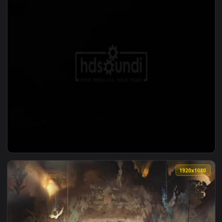
1920x1
View ♬ Live Wallpaper Start Of Something Wonderful by Aud
1920x1