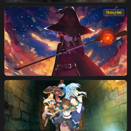
View Megumin Explosion Konosuba Gods Blessing On This Won
1920x1
View Megumin Scorched Scares Konosuba Gods Blessing On Th
1920x1