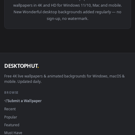
View Wonderful Heaven Animated Wallpaper — an animated li
1920x1
View Wonderful Blue Fire Smoking Girl Minimalism 2K Live W