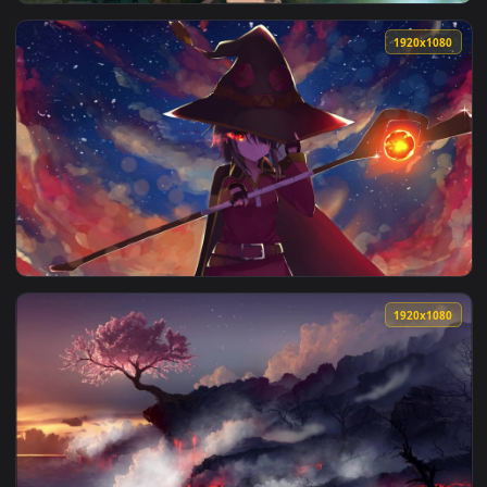
View Megumin Casting Explosion Konosuba Gods Blessing On 
1920x1
View Konosuba Gods Blessing On This Wonderful World HD Liv
1920x1