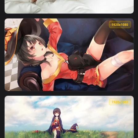
View Stock Footage Woman Wakes Up From Wonderful Dream A
1920x1