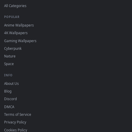
Download free
Wonderful
live wallpapers and animated
wallpapers in 4K and HD for Windows 11/10, Mac and mobile
New Wonderful desktop backgrounds added regularly — no
sign-up, no watermark.
DESKTOPHUT
.
Free 4K live wallpapers & animated backgrounds for Windows, macOS
mobile. Updated daily.
BROWSE
Submit a Wallpaper