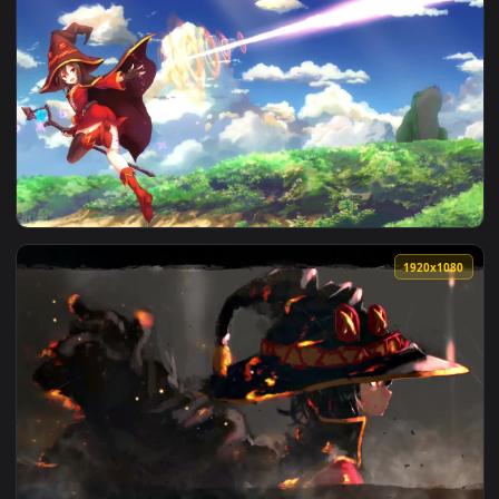
View Megumin Use Explosion Spell Konosuba Gods Blessing On
1920x1