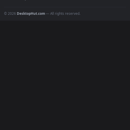
Recent
Popular
Featured
Must Have
All Categories
POPULAR
Anime Wallpapers
4K Wallpapers
Gaming Wallpapers
Cyberpunk
Nature
Space
INFO
About Us
Blog